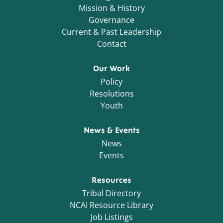
Mission & History
Governance
Current & Past Leadership
Contact
Our Work
Policy
Resolutions
Youth
News & Events
News
Events
Resources
Tribal Directory
NCAI Resource Library
Job Listings