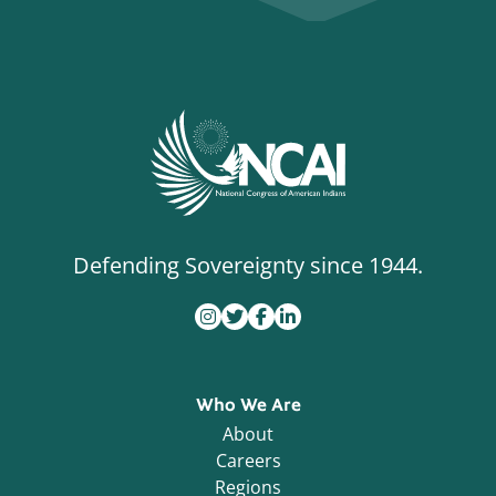
Defending Sovereignty since 1944.
Who We Are
About
Careers
Regions