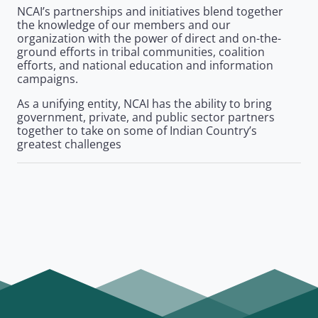
NCAI’s partnerships and initiatives blend together
the knowledge of our members and our
organization with the power of direct and on-the-
ground efforts in tribal communities, coalition
efforts, and national education and information
campaigns.
As a unifying entity, NCAI has the ability to bring
government, private, and public sector partners
together to take on some of Indian Country’s
greatest challenges