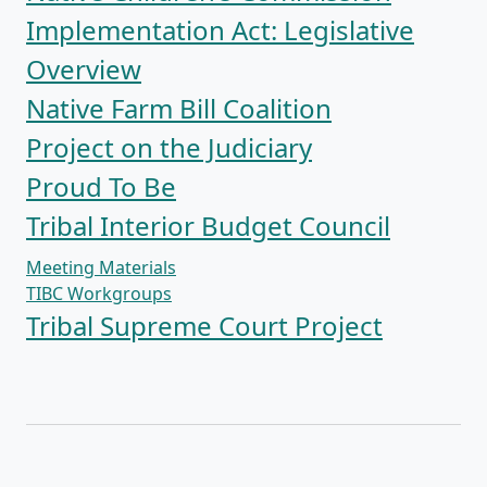
Implementation Act: Legislative
Overview
Native Farm Bill Coalition
Project on the Judiciary
Proud To Be
Tribal Interior Budget Council
Meeting Materials
TIBC Workgroups
Tribal Supreme Court Project