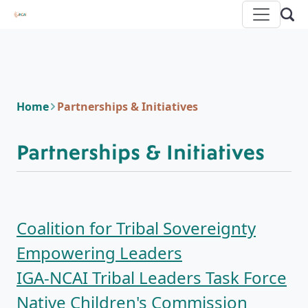
Home
Partnerships & Initiatives
Partnerships & Initiatives
Coalition for Tribal Sovereignty
Empowering Leaders
IGA-NCAI Tribal Leaders Task Force
Native Children's Commission