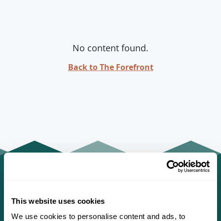
No content found.
Back to The Forefront
This website uses cookies
We use cookies to personalise content and ads, to