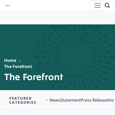
Home
The Forefront
The Forefront
FEATURED
News
Statement
Press Release
Ann
CATEGORIES