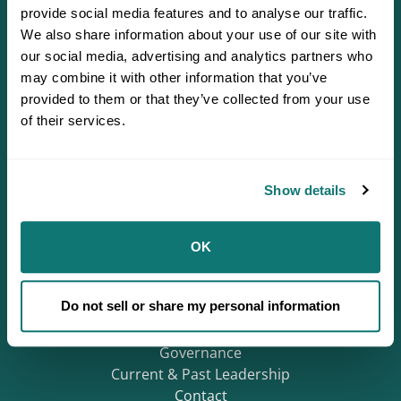
provide social media features and to analyse our traffic.
We also share information about your use of our site with
our social media, advertising and analytics partners who
may combine it with other information that you’ve
provided to them or that they’ve collected from your use
of their services.
Defending Sovereignty since 1944.
Show details
Who We Are
OK
About
Careers
Do not sell or share my personal information
Regions
Mission & History
Governance
Current & Past Leadership
Contact