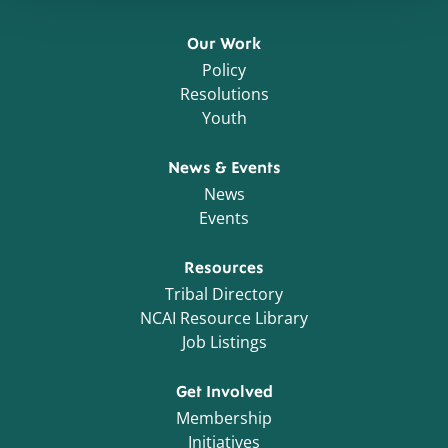
Our Work
Policy
Resolutions
Youth
News & Events
News
Events
Resources
Tribal Directory
NCAI Resource Library
Job Listings
Get Involved
Membership
Initiatives