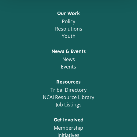
Our Work
Policy
Resolutions
Youth
News & Events
News
Events
Resources
Tribal Directory
NCAI Resource Library
Job Listings
Get Involved
Membership
Initiatives