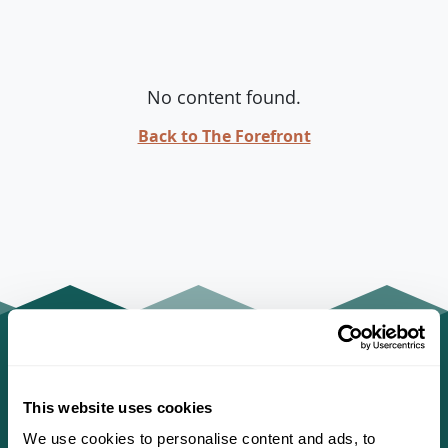
No content found.
Back to The Forefront
This website uses cookies
We use cookies to personalise content and ads, to