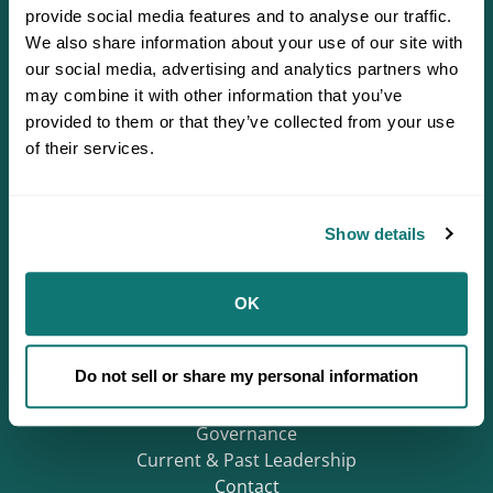
provide social media features and to analyse our traffic.
We also share information about your use of our site with
our social media, advertising and analytics partners who
may combine it with other information that you’ve
provided to them or that they’ve collected from your use
of their services.
Defending Sovereignty since 1944.
Show details
Who We Are
OK
About
Careers
Do not sell or share my personal information
Regions
Mission & History
Governance
Current & Past Leadership
Contact