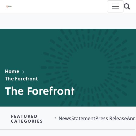
Home
The Forefront
The Forefront
FEATURED
News
Statement
Press Release
Ann
CATEGORIES