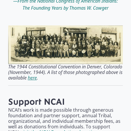
From the National Congress of American Indians:
The Founding Years by Thomas W. Cowger
The 1944 Constitutional Convention in Denver, Colorado
(November, 1944). A list of those photographed above is
available
here
.
Support NCAI
NCAI’s work is made possible through generous
foundation and partner support, annual Tribal,
organizational, and individual membership fees, as
well as donations from individuals. To support