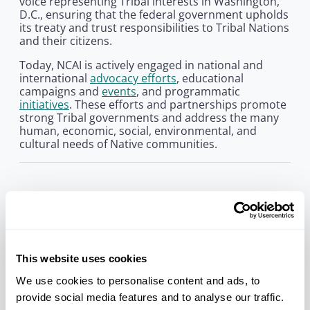
voice representing Tribal interests in Washington,
D.C., ensuring that the federal government upholds
its treaty and trust responsibilities to Tribal Nations
and their citizens.
Today, NCAI is actively engaged in national and
international
advocacy efforts
, educational
campaigns and
events
, and programmatic
initiatives
. These efforts and partnerships promote
strong Tribal governments and address the many
human, economic, social, environmental, and
cultural needs of Native communities.
Our History
In November 1944, approximately 80 delegates
from nearly 50 Tribes assembled in Denver,
Colorado. There, they established the National
Congress of American Indians. The organization
This website uses cookies
was founded in response to the urgent and
We use cookies to personalise content and ads, to
emerging threat of termination, a period in history
provide social media features and to analyse our traffic.
when the federal government intended to sever its