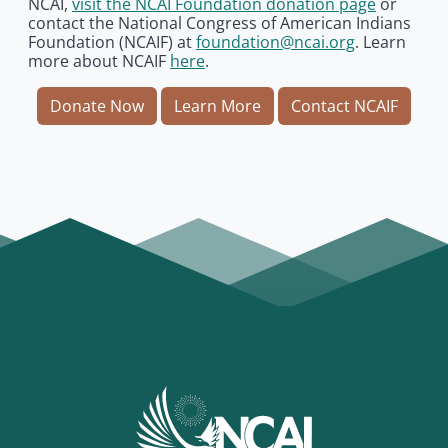
NCAI,
visit the NCAI Foundation donation page
or
contact the National Congress of American Indians
Foundation (NCAIF) at
foundation@ncai.org
. Learn
more about NCAIF
here
.
Donate Now
Learn More
Contact NCAIF