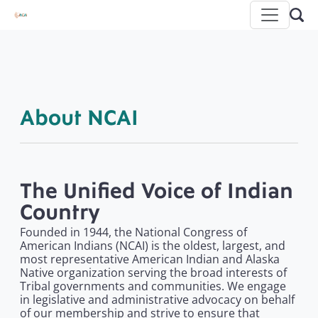
About NCAI
The Unified Voice of Indian
Country
Founded in 1944, the National Congress of
American Indians (NCAI) is the oldest, largest, and
most representative American Indian and Alaska
Native organization serving the broad interests of
Tribal governments and communities. We engage
in legislative and administrative advocacy on behalf
of our membership and strive to ensure that