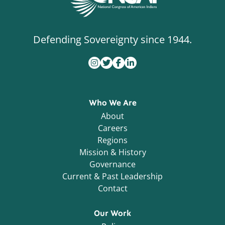
Defending Sovereignty since 1944.
Who We Are
About
Careers
Regions
Mission & History
Governance
Current & Past Leadership
Contact
Our Work