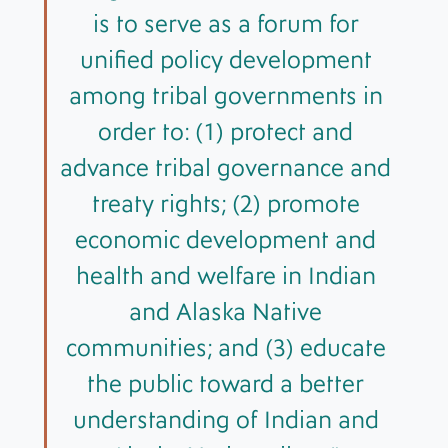
is to serve as a forum for
unified policy development
among tribal governments in
order to: (1) protect and
advance tribal governance and
treaty rights; (2) promote
economic development and
health and welfare in Indian
and Alaska Native
communities; and (3) educate
the public toward a better
understanding of Indian and