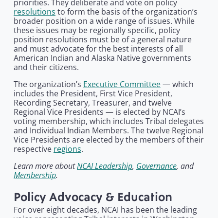
priorities. They deliberate and vote on policy
resolutions
to form the basis of the organization’s
broader position on a wide range of issues. While
these issues may be regionally specific, policy
position resolutions must be of a general nature
and must advocate for the best interests of all
American Indian and Alaska Native governments
and their citizens.
The organization’s
Executive Committee
— which
includes the President, First Vice President,
Recording Secretary, Treasurer, and twelve
Regional Vice Presidents — is elected by NCAI’s
voting membership, which includes Tribal delegates
and Individual Indian Members. The twelve Regional
Vice Presidents are elected by the members of their
respective
regions
.
Learn more about
NCAI Leadership
,
Governance
, and
Membership
.
Policy Advocacy & Education
For over eight decades, NCAI has been the leading