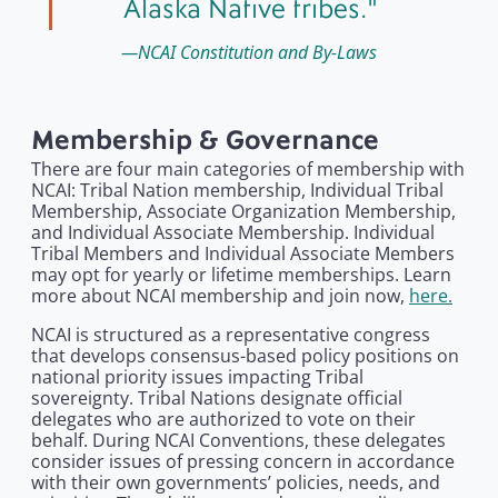
Alaska Native tribes.
NCAI Constitution and By-Laws
Membership & Governance
There are four main categories of membership with
NCAI: Tribal Nation membership, Individual Tribal
Membership, Associate Organization Membership,
and Individual Associate Membership. Individual
Tribal Members and Individual Associate Members
may opt for yearly or lifetime memberships. Learn
more about NCAI membership and join now,
here.
NCAI is structured as a representative congress
that develops consensus-based policy positions on
national priority issues impacting Tribal
sovereignty. Tribal Nations designate official
delegates who are authorized to vote on their
behalf. During NCAI Conventions, these delegates
consider issues of pressing concern in accordance
with their own governments’ policies, needs, and