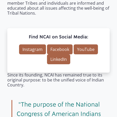
member Tribes and individuals are informed and
educated about all issues affecting the well-being of
Tribal Nations.
Find NCAI on Social Media:
Instagram
Facebook
YouTube
LinkedIn
Since its founding, NCAI has remained true to its
original purpose: to be the unified voice of Indian
Country.
The purpose of the National
Congress of American Indians