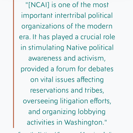
[NCAI] is one of the most
important intertribal political
organizations of the modern
era. It has played a crucial role
in stimulating Native political
awareness and activism,
provided a forum for debates
on vital issues affecting
reservations and tribes,
overseeing litigation efforts,
and organizing lobbying
activities in Washington.