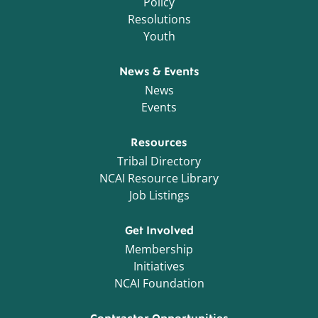
Policy
Resolutions
Youth
News & Events
News
Events
Resources
Tribal Directory
NCAI Resource Library
Job Listings
Get Involved
Membership
Initiatives
NCAI Foundation