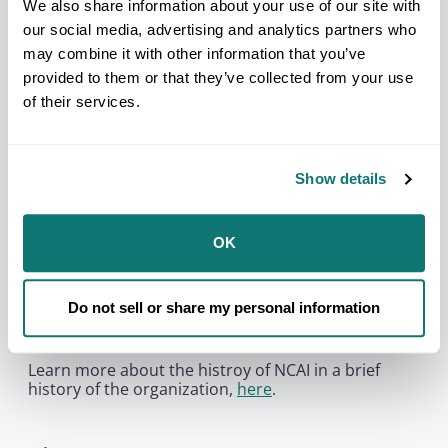
relationship with and abdicate its responsibility to
We also share information about your use of our site with
Tribal Nations and their citizens.
our social media, advertising and analytics partners who
may combine it with other information that you’ve
provided to them or that they’ve collected from your use
You need to accept
marketing
cookies to
of their services.
be able to see this content.
Manage Cookie Preferences
Show details
NCAI’s founding members stressed the need for
unity and cooperation among Tribal governments
OK
and American Indian and Alaska Native peoples for
the protection of treaty and sovereign rights. They
also committed the organization to striving for the
Do not sell or share my personal information
improvement of the quality of life for all Native
people.
Learn more about the histroy of NCAI in a brief
history of the organization,
here
.