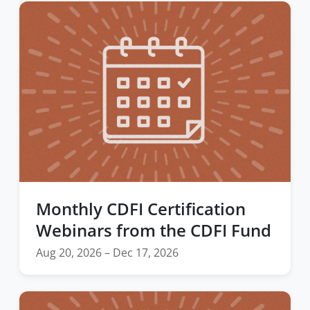
Monthly CDFI Certification
Webinars from the CDFI Fund
Aug 20, 2026 – Dec 17, 2026