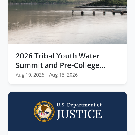
2026 Tribal Youth Water
Summit and Pre-College
Residency Empowers Next
Aug 10, 2026 – Aug 13, 2026
Generation of Indigenous
Leaders