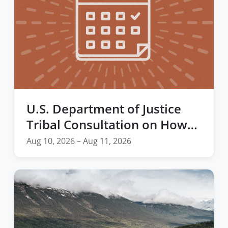
U.S. Department of Justice
Tribal Consultation on How
Tribal Records in the Federal
Aug 10, 2026 – Aug 11, 2026
Firearm Rights Restoration
Program Should be Managed