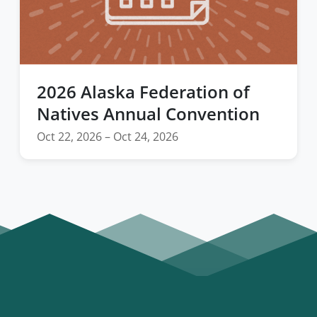
2026 Alaska Federation of
Natives Annual Convention
Oct 22, 2026 – Oct 24, 2026