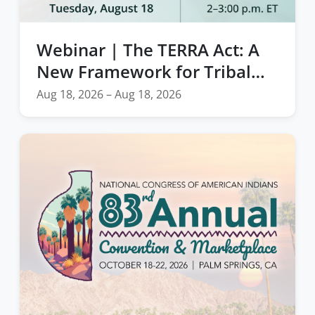
Webinar | The TERRA Act: A
New Framework for Tribal
Natural Disaster Resilience
Aug 18, 2026 – Aug 18, 2026