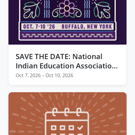
SAVE THE DATE: National
Indian Education Association
2026 Annual Convention
Oct 7, 2026 – Oct 10, 2026