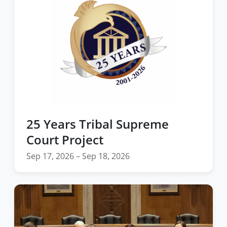
25 Years Tribal Supreme
Court Project
Sep 17, 2026 – Sep 18, 2026