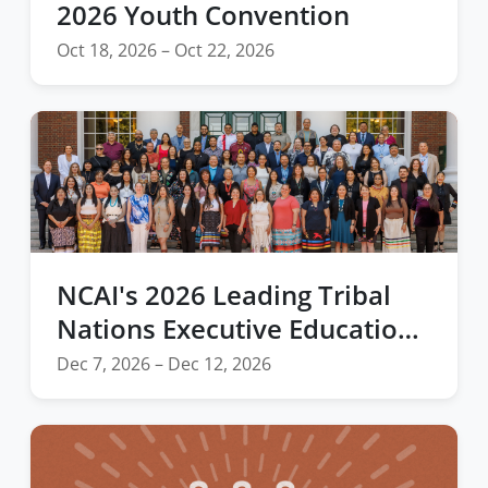
2026 Youth Convention
Oct 18, 2026 – Oct 22, 2026
NCAI's 2026 Leading Tribal
Nations Executive Education
Program at Harvard Business
Dec 7, 2026 – Dec 12, 2026
School