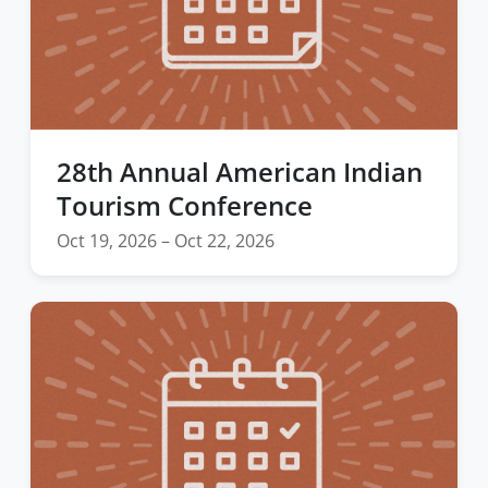
28th Annual American Indian
Tourism Conference
Oct 19, 2026 – Oct 22, 2026