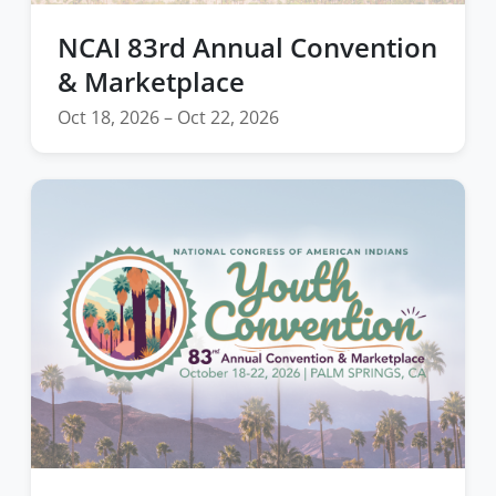
NCAI 83rd Annual Convention
& Marketplace
Oct 18, 2026 – Oct 22, 2026