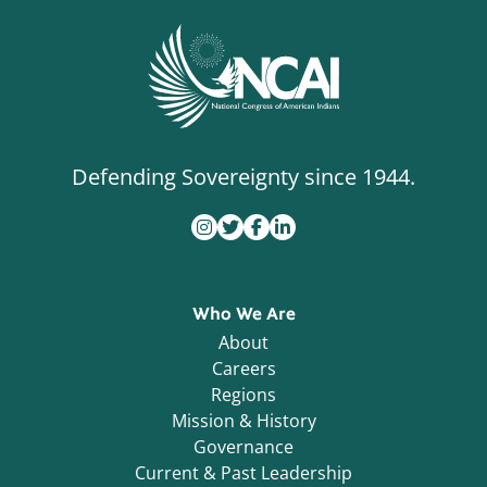
Defending Sovereignty since 1944.
Who We Are
About
Careers
Regions
Mission & History
Governance
Current & Past Leadership