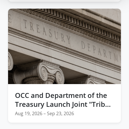
OCC and Department of the
Treasury Launch Joint "Tribal
Economies" Webinar Series
Aug 19, 2026 – Sep 23, 2026