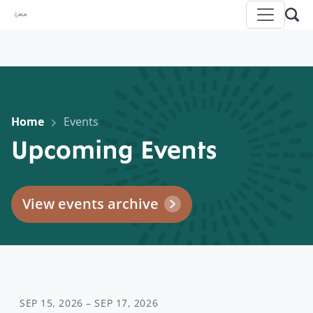
Home
Events
Upcoming Events
View events archive
SEP 15, 2026 – SEP 17, 2026