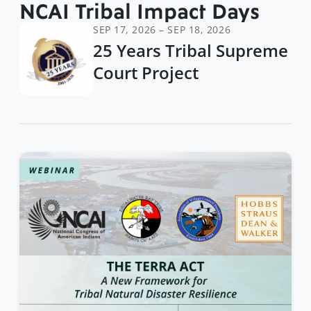
NCAI Tribal Impact Days
SEP 17, 2026 – SEP 18, 2026
25 Years Tribal Supreme
Court Project