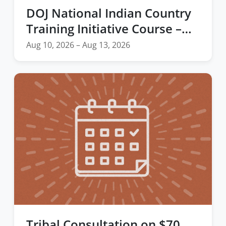
DOJ National Indian Country
Training Initiative Course –
Forensic Interviewing
Aug 10, 2026 – Aug 13, 2026
Techniques for Child and
Adolescent Victims and
Witnesses
Tribal Consultation on $70