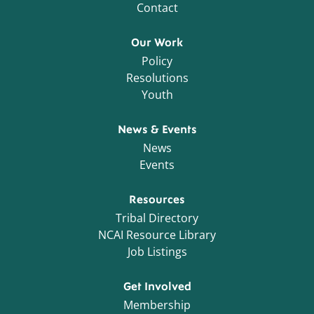
Contact
Our Work
Policy
Resolutions
Youth
News & Events
News
Events
Resources
Tribal Directory
NCAI Resource Library
Job Listings
Get Involved
Membership