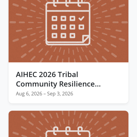
AIHEC 2026 Tribal
Community Resilience
Webinar Series
Aug 6, 2026 – Sep 3, 2026