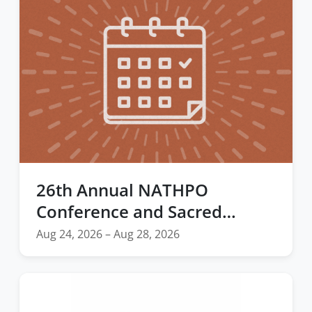
26th Annual NATHPO
Conference and Sacred
Places Summit
Aug 24, 2026 – Aug 28, 2026