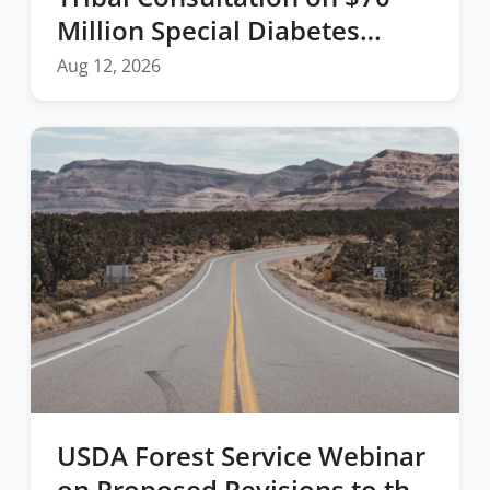
Million Special Diabetes
Program for Indians (SDPI)
Aug 12, 2026
Funding
USDA Forest Service Webinar
on Proposed Revisions to the