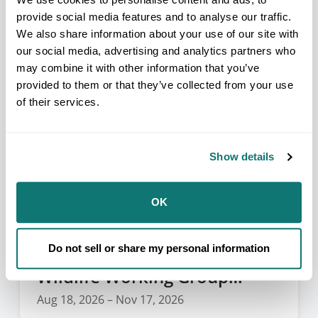
Aug 16, 2026 – Aug 21, 2026
provide social media features and to analyse our traffic.
We also share information about your use of our site with
our social media, advertising and analytics partners who
may combine it with other information that you’ve
provided to them or that they’ve collected from your use
of their services.
Show details
OK
Do not sell or share my personal information
NAFWS Tribal Fish and
Wildlife Working Group
Webinar Series
Aug 18, 2026 – Nov 17, 2026