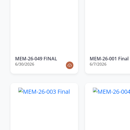
MEM-26-049 FINAL
MEM-26-001 Final
6/30/2026
6/7/2026