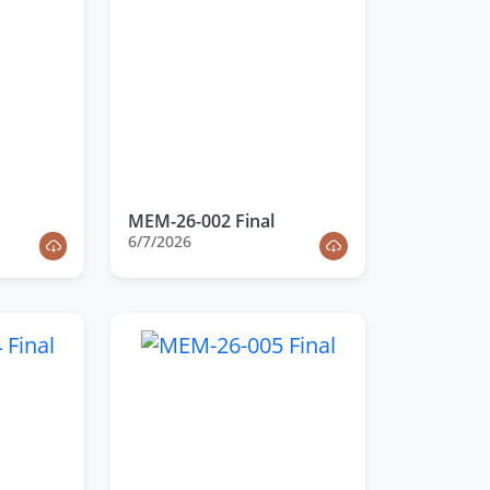
MEM-26-002 Final
6/7/2026