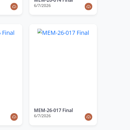
6/7/2026
MEM-26-017 Final
6/7/2026