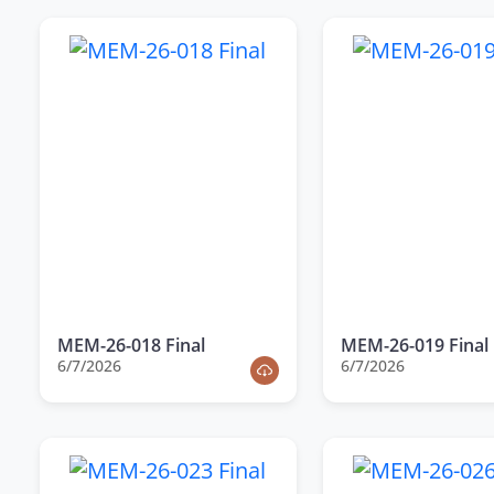
MEM-26-018 Final
MEM-26-019 Final
6/7/2026
6/7/2026