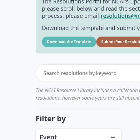
The Resolutions Portal for NCAI's u
please scroll below and read the sect
process, please email
resolutions@n
Download the template and submit yo
Download the Template
Submit Your Resolut
The NCAI Resource Library includes a collection
resolutions, however some years are still absent
Filter by
Event
Close