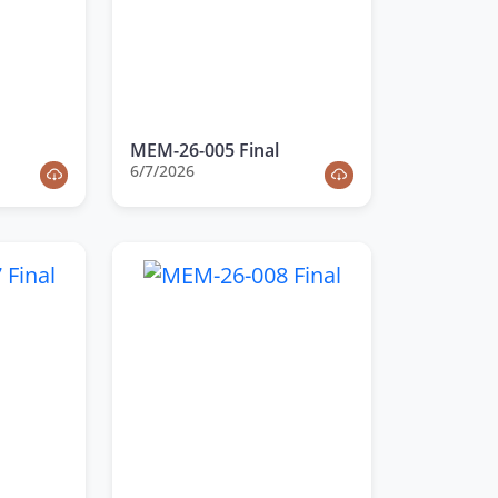
MEM-26-005 Final
6/7/2026