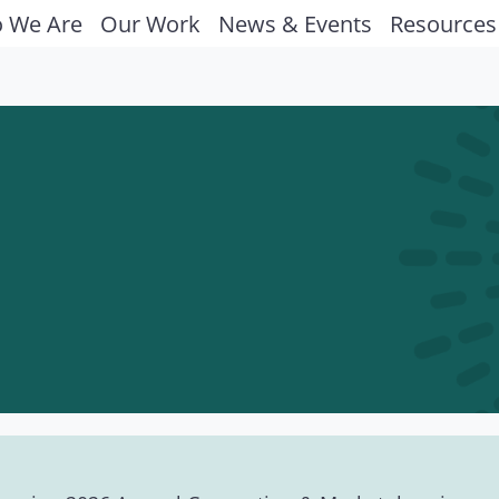
 We Are
Our Work
News & Events
Resources