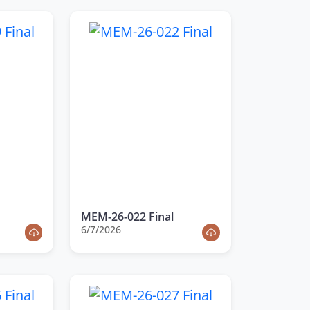
MEM-26-022 Final
6/7/2026