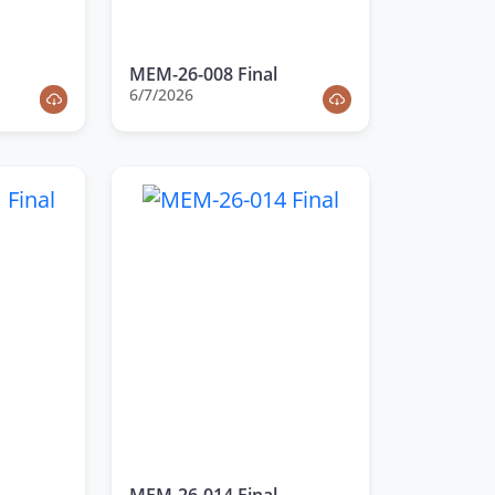
MEM-26-008 Final
6/7/2026
MEM-26-014 Final