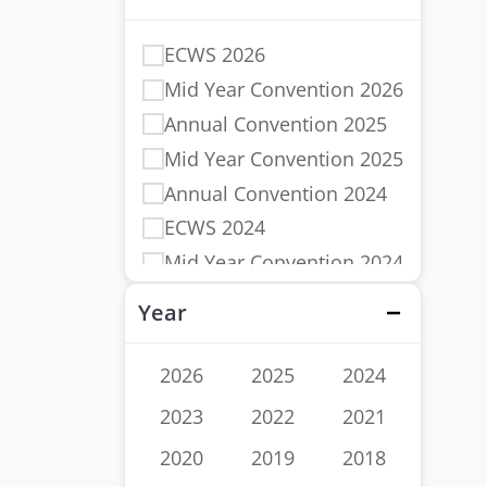
ECWS 2026
Mid Year Convention 2026
Annual Convention 2025
Mid Year Convention 2025
Annual Convention 2024
ECWS 2024
Mid Year Convention 2024
Annual Convention 2023
Year
Close
ECWS 2023
Mid Year Convention 2023
2026
2025
2024
Annual Convention 2022
2023
2022
2021
ECWS 2022
2020
2019
2018
Mid Year Convention 2022