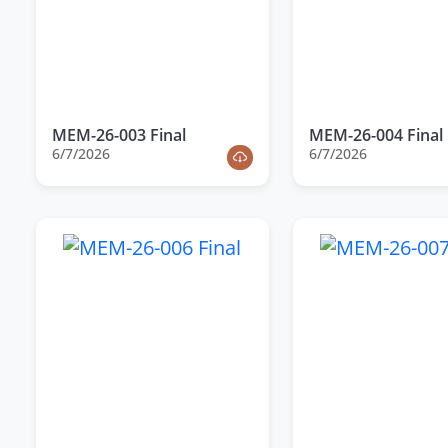
MEM-26-003 Final
MEM-26-004 Final
6/7/2026
6/7/2026