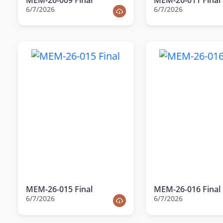
6/7/2026
6/7/2026
MEM-26-015 Final
MEM-26-016 Final
6/7/2026
6/7/2026