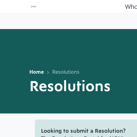
Who
Home
Resolutions
Resolutions
Looking to submit a Resolution?