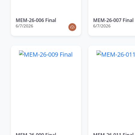
MEM-26-006 Final
MEM-26-007 Final
6/7/2026
6/7/2026
MEM-26-009 Final
MEM-26-011 Final