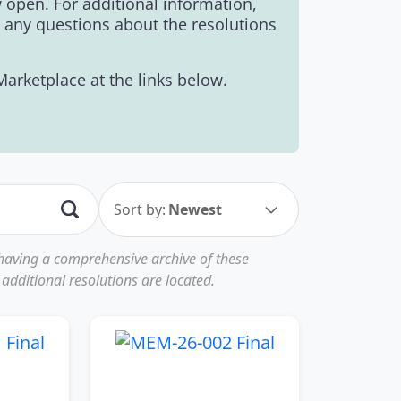
open. For additional information,
e any questions about the resolutions
rketplace at the links below.
Sort by:
Newest
 having a comprehensive archive of these
additional resolutions are located.