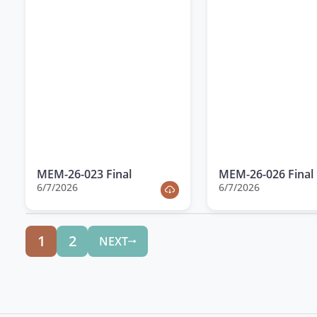
MEM-26-023 Final
MEM-26-026 Final
6/7/2026
6/7/2026
1
2
NEXT