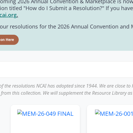
pcoming 2026 Annual Convention & Marketplace is now 
ion titled "How do I Submit a Resolution?" If you hav
cai.org
.
ur resolutions for the 2026 Annual Convention and Ma
ion Here
 of the resolutions NCAI has adopted since 1944. We are close to
 from this collection. We will supplement the Resource Library as 