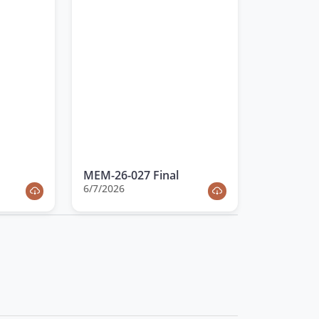
MEM-26-027 Final
6/7/2026