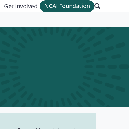
NCAI Foundation
Get Involved