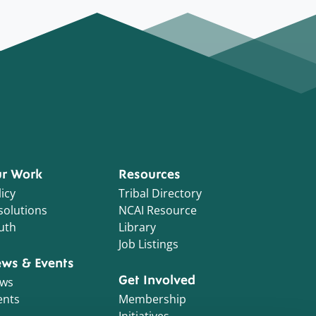
r Work
Resources
icy
Tribal Directory
solutions
NCAI Resource
uth
Library
Job Listings
ws & Events
Get Involved
ws
ents
Membership
Initiatives