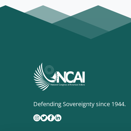
Defending Sovereignty since 1944.