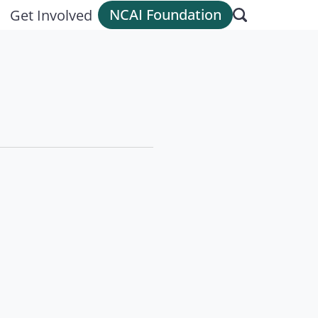
NCAI Foundation
Get Involved