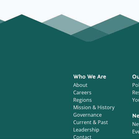
Who We Are
Ou
About
Pol
Careers
Re
Regions
Yo
Mission & History
Governance
Ne
Current & Past
Ne
Leadership
Ev
Contact