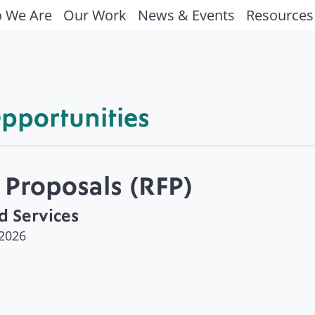
 We Are
Our Work
News & Events
Resources
pportunities
 Proposals (RFP)
d Services
 2026