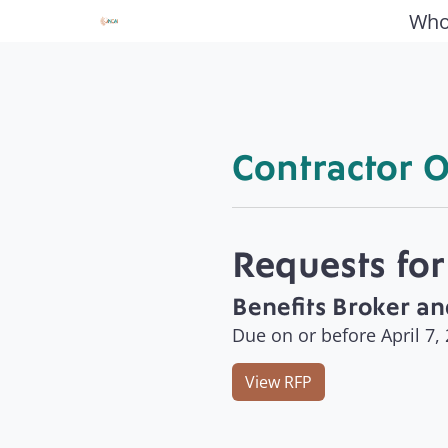
Who
Contractor O
Requests for
Benefits Broker an
Due on or before April 7,
View RFP