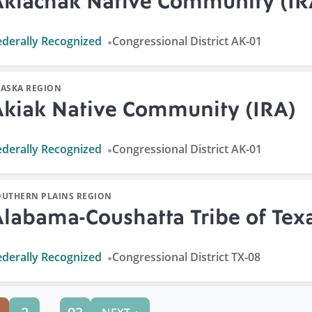
Akiachak Native Community (IR
ederally Recognized
Congressional District AK-01
LASKA REGION
Akiak Native Community (IRA)
ederally Recognized
Congressional District AK-01
OUTHERN PLAINS REGION
Alabama-Coushatta Tribe of Tex
ederally Recognized
Congressional District TX-08