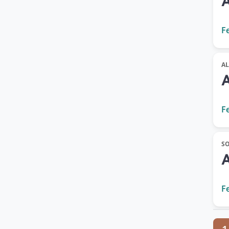
Southeast
Southern Plains
F
Southwest
Western
A
F
S
F