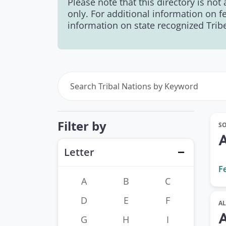
Please note that this directory is not
only. For additional information on f
information on state recognized Tribes
Filter by
S
Letter
Close
F
A
B
C
D
E
F
A
G
H
I