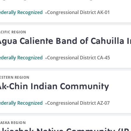
ederally Recognized
Congressional District AK-01
CIFIC REGION
gua Caliente Band of Cahuilla 
ederally Recognized
Congressional District CA-45
ESTERN REGION
Ak-Chin Indian Community
ederally Recognized
Congressional District AZ-07
LASKA REGION