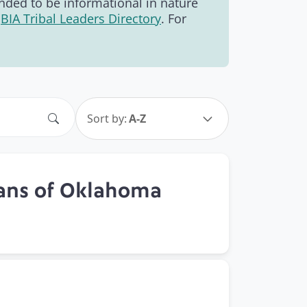
tended to be informational in nature
e
BIA Tribal Leaders Directory
. For
Search
Sort by:
A-Z
ians of Oklahoma