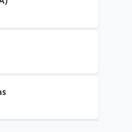
A)
as