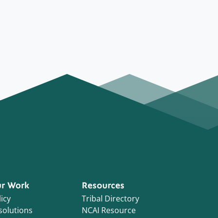
r Work
Resources
icy
Tribal Directory
solutions
NCAI Resource