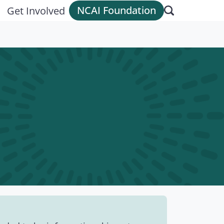
NCAI Foundation
Get Involved