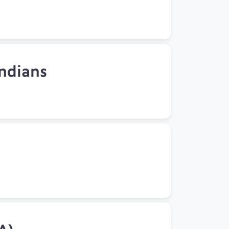
Indians