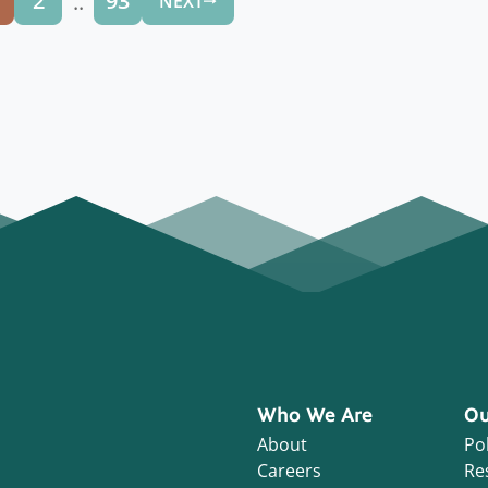
..
2
93
NEXT
Who We Are
Ou
About
Pol
Careers
Re