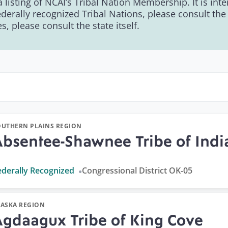
 a listing of NCAI’s Tribal Nation Membership. It is in
ederally recognized Tribal Nations, please consult th
, please consult the state itself.
OUTHERN PLAINS REGION
Absentee-Shawnee Tribe of Ind
ederally Recognized
Congressional District OK-05
LASKA REGION
Agdaagux Tribe of King Cove