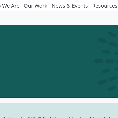
 We Are
Our Work
News & Events
Resources
y