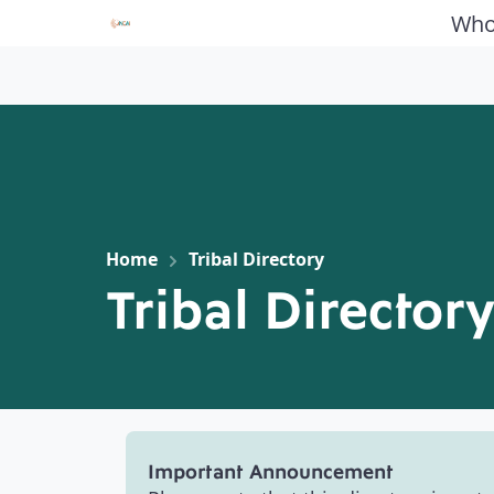
Who
Home
Tribal Directory
Tribal Director
Important Announcement