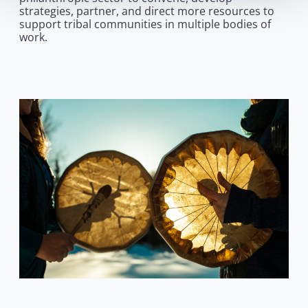
strategies, partner, and direct more resources to
support tribal communities in multiple bodies of
work.