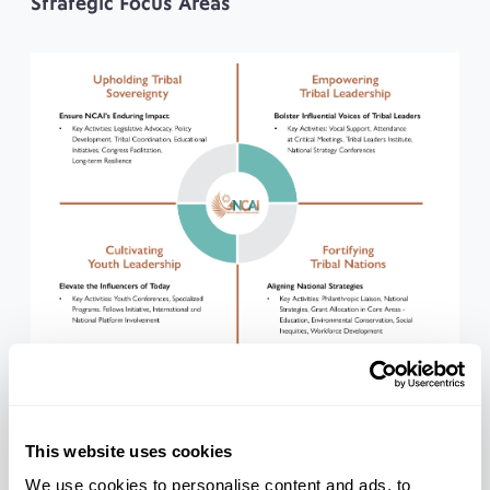
Strategic Focus Areas
About the NCAI Foundation
This website uses cookies
The National Congress of American Indians (NCAI) is
the oldest, largest, and most representative
We use cookies to personalise content and ads, to