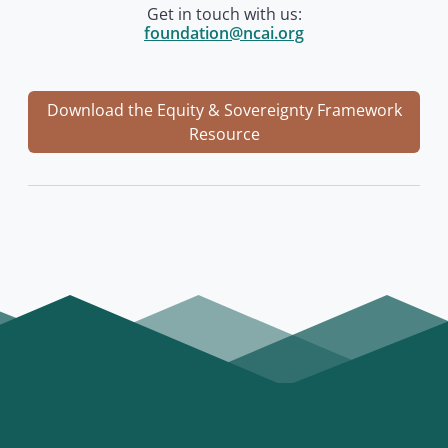
Get in touch with us:
foundation@ncai.org
Download the Equity & Sovereignty Framework
Resource