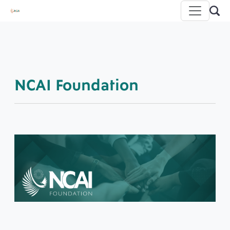
NCAI Foundation