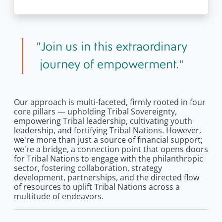
Join us in this extraordinary
journey of empowerment.
Our approach is multi-faceted, firmly rooted in four
core pillars — upholding Tribal Sovereignty,
empowering Tribal leadership, cultivating youth
leadership, and fortifying Tribal Nations. However,
we're more than just a source of financial support;
we're a bridge, a connection point that opens doors
for Tribal Nations to engage with the philanthropic
sector, fostering collaboration, strategy
development, partnerships, and the directed flow
of resources to uplift Tribal Nations across a
multitude of endeavors.