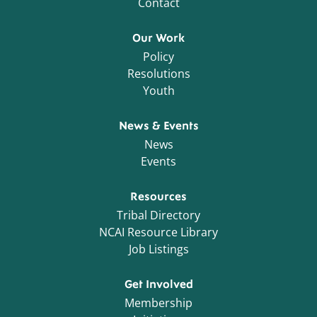
Contact
Our Work
Policy
Resolutions
Youth
News & Events
News
Events
Resources
Tribal Directory
NCAI Resource Library
Job Listings
Get Involved
Membership