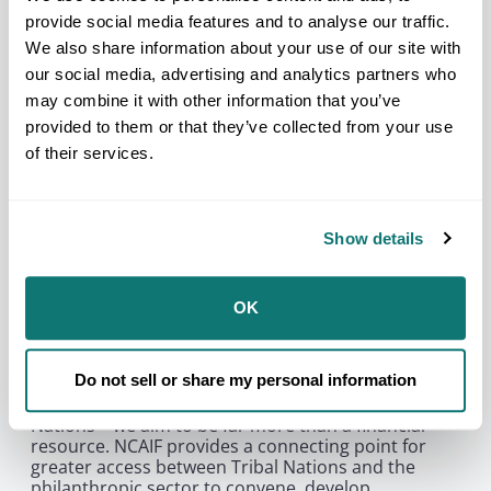
American Indian and Alaska Native organization
provide social media features and to analyse our traffic.
serving the broad interests of tribal governments
We also share information about your use of our site with
and communities. For the past 80 years, NCAI has
stood on the front lines protecting, convening, and
our social media, advertising and analytics partners who
advocating on many issues and policies impacting
may combine it with other information that you’ve
tribal sovereignty and Native peoples. The National
provided to them or that they’ve collected from your use
Congress of American Indians Foundation (NCAIF)
of their services.
emerges as a historic undertaking, uniquely
situated at the nexus of both time-honored and
contemporary cultural legacies of Native peoples,
the power of tribal governments, and authentic
Show details
partnerships with the philanthropy sector.
As the philanthropic arm of NCAI, our mission is
profound and unprecedented: to support Tribal
OK
Nations in a transformative journey toward shared
prosperity and resilience. Through a multi-faceted
approach, grounded in four core areas—Upholding
Do not sell or share my personal information
Tribal Sovereignty, Empowering Tribal Leadership,
Cultivating Youth Leadership, and Fortifying Tribal
Nations—we aim to be far more than a financial
resource. NCAIF provides a connecting point for
greater access between Tribal Nations and the
philanthropic sector to convene, develop