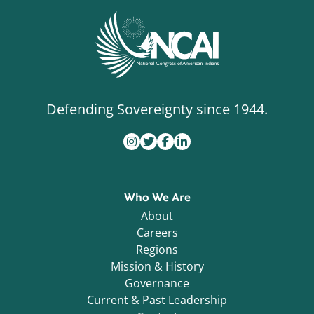
Defending Sovereignty since 1944.
Who We Are
About
Careers
Regions
Mission & History
Governance
Current & Past Leadership