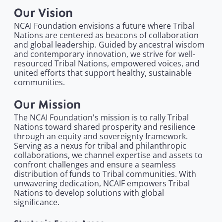
Our Vision
NCAI Foundation envisions a future where Tribal
Nations are centered as beacons of collaboration
and global leadership. Guided by ancestral wisdom
and contemporary innovation, we strive for well-
resourced Tribal Nations, empowered voices, and
united efforts that support healthy, sustainable
communities.
Our Mission
The NCAI Foundation's mission is to rally Tribal
Nations toward shared prosperity and resilience
through an equity and sovereignty framework.
Serving as a nexus for tribal and philanthropic
collaborations, we channel expertise and assets to
confront challenges and ensure a seamless
distribution of funds to Tribal communities. With
unwavering dedication, NCAIF empowers Tribal
Nations to develop solutions with global
significance.