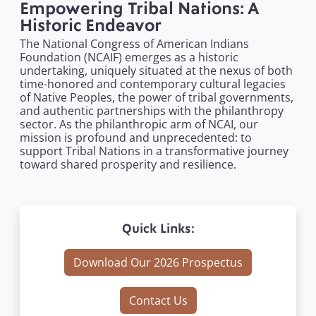
Empowering Tribal Nations: A
Historic Endeavor
The National Congress of American Indians
Foundation (NCAIF) emerges as a historic
undertaking, uniquely situated at the nexus of both
time-honored and contemporary cultural legacies
of Native Peoples, the power of tribal governments,
and authentic partnerships with the philanthropy
sector. As the philanthropic arm of NCAI, our
mission is profound and unprecedented: to
support Tribal Nations in a transformative journey
toward shared prosperity and resilience.
Quick Links:
Download Our 2026 Prospectus
Contact Us