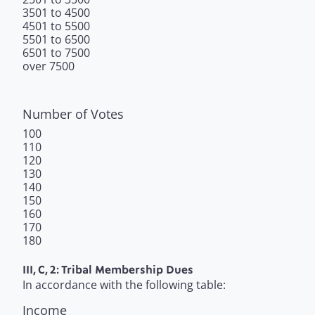
3501 to 4500
4501 to 5500
5501 to 6500
6501 to 7500
over 7500
Number of Votes
100
110
120
130
140
150
160
170
180
III, C, 2: Tribal Membership Dues
In accordance with the following table:
Income