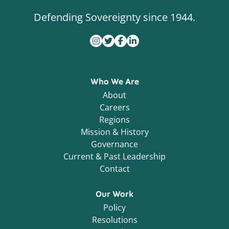
Defending Sovereignty since 1944.
Who We Are
About
Careers
Regions
Mission & History
Governance
Current & Past Leadership
Contact
Our Work
Policy
Resolutions