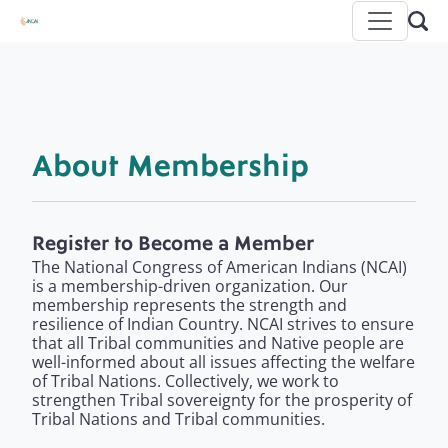
About Membership
Register to Become a Member
The National Congress of American Indians (NCAI)
is a membership-driven organization. Our
membership represents the strength and
resilience of Indian Country. NCAI strives to ensure
that all Tribal communities and Native people are
well-informed about all issues affecting the welfare
of Tribal Nations. Collectively, we work to
strengthen Tribal sovereignty for the prosperity of
Tribal Nations and Tribal communities.