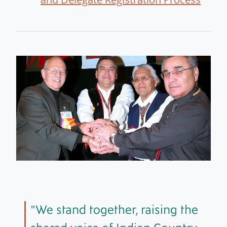
We stand together, raising the