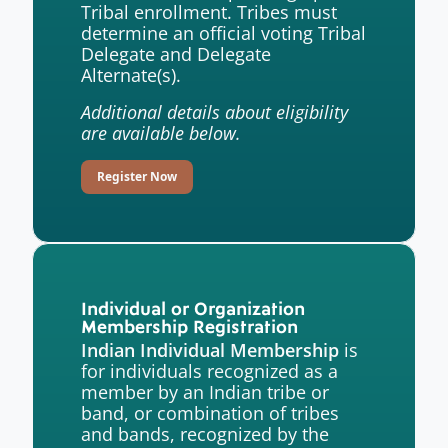
Tribal enrollment. Tribes must
determine an official voting Tribal
Delegate and Delegate
Alternate(s).
Additional details about eligibility
are available below.
Register Now
Individual or Organization
Membership Registration
is
Indian Individual Membership
for individuals recognized as a
member by an Indian tribe or
band, or combination of tribes
and bands, recognized by the