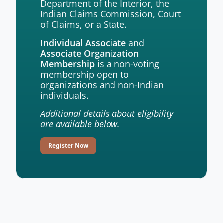
Department of the Interior, the
Indian Claims Commission, Court
of Claims, or a State.
and
Individual Associate
Associate Organization
is a non-voting
Membership
membership open to
organizations and non-Indian
individuals.
Additional details about eligibility
are available below.
Register Now