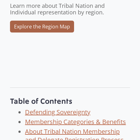
Learn more about Tribal Nation and
Individual representation by region.
Explore the Region Map
Table of Contents
Defending Sovereignty
Membership Categories & Benefits
About Tribal Nation Membership
and Delegate Registration Process