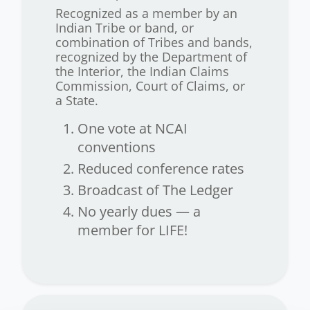
Recognized as a member by an
Indian Tribe or band, or
combination of Tribes and bands,
recognized by the Department of
the Interior, the Indian Claims
Commission, Court of Claims, or
a State.
One vote at NCAI
conventions
Reduced conference rates
Broadcast of The Ledger
No yearly dues — a
member for LIFE!