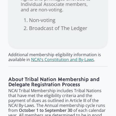
Individual Associate members,
and are non-voting.
Non-voting
Broadcast of The Ledger
Additional membership eligibility information is
available in
NCAI's Constitution and By-Laws
.
About Tribal Nation Membership and
Delegate Registration Process
NCAI Tribal Membership
includes Tribal Nations
that have met the eligibility criteria and the
payment of dues as outlined in Article III of the
NCAI By-Laws. The Annual membership cycle runs
from
October 1 to September 30
of each calendar
year. All members are determined to be in good