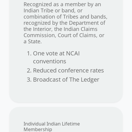
Recognized as a member by an
Indian Tribe or band, or
combination of Tribes and bands,
recognized by the Department of
the Interior, the Indian Claims
Commission, Court of Claims, or
a State.
One vote at NCAI
conventions
Reduced conference rates
Broadcast of The Ledger
Individual Indian Lifetime
Membership