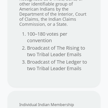
other identifiable group of
American Indians by the
Department of the Interior, Court
of Claims, the Indian Claims
Commission, or a State.
100–180 votes per
convention
Broadcast of The Rising to
two Tribal Leader Emails
Broadcast of The Ledger to
two Tribal Leader Emails
Individual Indian Membership