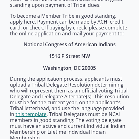
standing upon payment of Tribal dues.
To become a Member Tribe in good standing,
apply here. Payment can be made by ACH, credit
card, or check. If paying by check, please complete
the online application and mail your payment to:
National Congress of American Indians
1516 P Street NW
Washington, DC 20005
During the application process, applicants must
upload a Tribal Delegate Resolution determining
who will represent them as an official voting Tribal
Delegate and Delegate Alternate(s). This resolution
must be for the current year, on the applicant’s
Tribal letterhead, and use the language provided
in
this template
. Tribal Delegates must be NCAI
members in good standing: The voting delegate
must have an active and current Individual Indian
Membership or Lifetime Individual Indian
Membership.