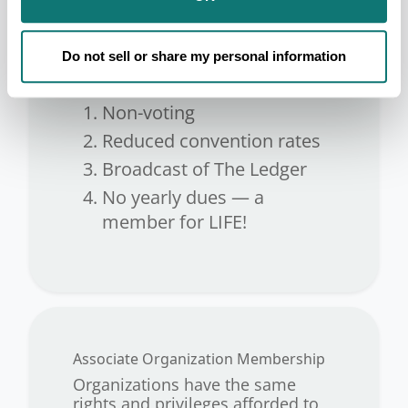
Individual Indian Membership.
Non-Indian applicants are
admitted as non-voting Individual
Do not sell or share my personal information
Associate Members.
Non-voting
Reduced convention rates
Broadcast of The Ledger
No yearly dues — a
member for LIFE!
Associate Organization Membership
Organizations have the same
rights and privileges afforded to