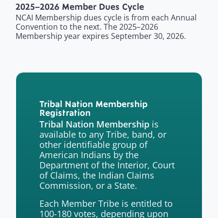
2025–2026 Member Dues Cycle
NCAI Membership dues cycle is from each Annual
Convention to the next. The 2025–2026
Membership year expires September 30, 2026.
Tribal Nation Membership
Registration
is
Tribal Nation Membership
available to any Tribe, band, or
other identifiable group of
American Indians by the
Department of the Interior, Court
of Claims, the Indian Claims
Commission, or a State.
Each Member Tribe is entitled to
100-180 votes, depending upon