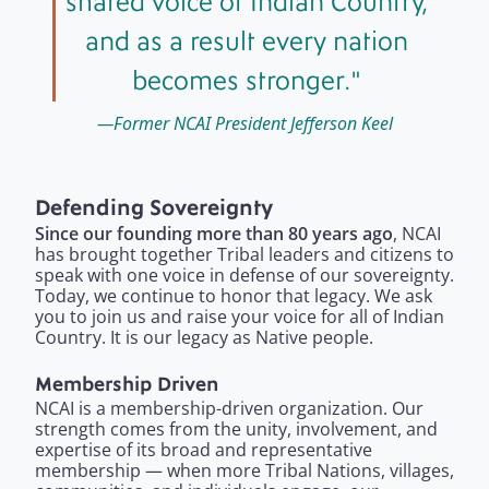
shared voice of Indian Country,
and as a result every nation
becomes stronger.
Former NCAI President Jefferson Keel
Defending Sovereignty
Since our founding more than 80 years ago
, NCAI
has brought together Tribal leaders and citizens to
speak with one voice in defense of our sovereignty.
Today, we continue to honor that legacy. We ask
you to join us and raise your voice for all of Indian
Country. It is our legacy as Native people.
Membership Driven
NCAI is a membership-driven organization. Our
strength comes from the unity, involvement, and
expertise of its broad and representative
membership — when more Tribal Nations, villages,