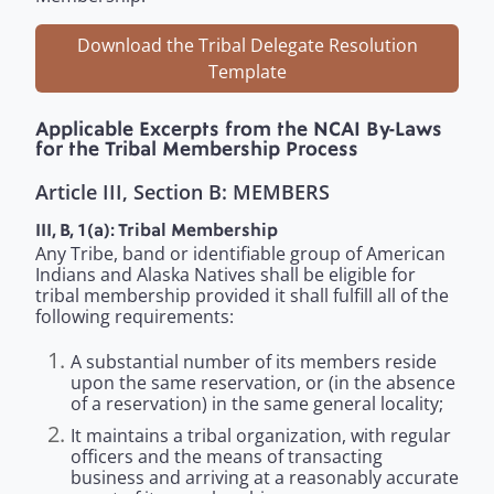
Download the Tribal Delegate Resolution
Template
Applicable Excerpts from the NCAI By-Laws
for the Tribal Membership Process
Article III, Section B: MEMBERS
III, B, 1(a): Tribal Membership
Any Tribe, band or identifiable group of American
Indians and Alaska Natives shall be eligible for
tribal membership provided it shall fulfill all of the
following requirements:
A substantial number of its members reside
upon the same reservation, or (in the absence
of a reservation) in the same general locality;
It maintains a tribal organization, with regular
officers and the means of transacting
business and arriving at a reasonably accurate