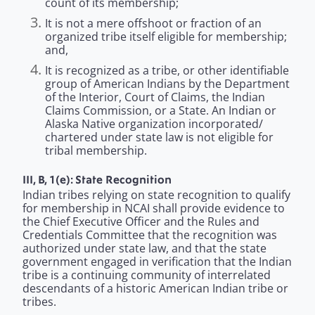
count of its membership;
It is not a mere offshoot or fraction of an
organized tribe itself eligible for membership;
and,
It is recognized as a tribe, or other identifiable
group of American Indians by the Department
of the Interior, Court of Claims, the Indian
Claims Commission, or a State. An Indian or
Alaska Native organization incorporated/
chartered under state law is not eligible for
tribal membership.
III, B, 1(e): State Recognition
Indian tribes relying on state recognition to qualify
for membership in NCAI shall provide evidence to
the Chief Executive Officer and the Rules and
Credentials Committee that the recognition was
authorized under state law, and that the state
government engaged in verification that the Indian
tribe is a continuing community of interrelated
descendants of a historic American Indian tribe or
tribes.