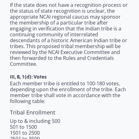
If the state does not have a recognition process or
the status of state recognition is unclear, the
appropriate NCAI regional caucus may sponsor
the membership of a particular tribe after
engaging in verification that the Indian tribe is a
continuing community of interrelated
descendants of a historic American Indian tribe or
tribes. This proposed tribal membership will be
reviewed by the NCAI Executive Committee and
then forwarded to the Rules and Credentials
Committee.
III, B, 1(d): Votes
Each member tribe is entitled to 100-180 votes,
depending upon the enrollment of the tribe. Each
member tribe shall vote in accordance with the
following table:
Tribal Enrollment
Up to & including 500
501 to 1500
1501 to 2500
2501 to 3500