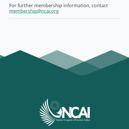
For further membership information, contact
membership@ncai.org