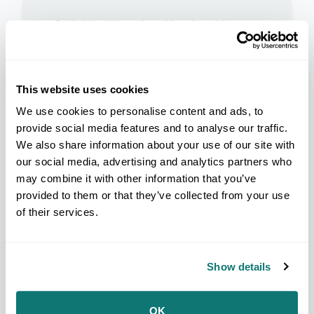
Individual Associate Membership
Individuals who do not qualify for
Individual Indian Membership.
Non-Indian applicants are
admitted as non-voting Individual
This website uses cookies
Associate Members.
We use cookies to personalise content and ads, to
Non-voting
provide social media features and to analyse our traffic.
We also share information about your use of our site with
Reduced convention rates
our social media, advertising and analytics partners who
Broadcast of The Ledger
may combine it with other information that you’ve
provided to them or that they’ve collected from your use
of their services.
Show details
Individual Associate Lifetime
Membership
Individuals who do not qualify for
OK