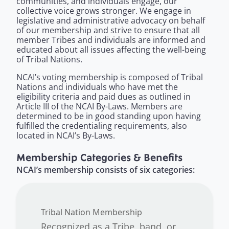
communities, and individuals engage, our
collective voice grows stronger. We engage in
legislative and administrative advocacy on behalf
of our membership and strive to ensure that all
member Tribes and individuals are informed and
educated about all issues affecting the well-being
of Tribal Nations.
NCAI’s voting membership
is composed of Tribal
Nations and individuals who have met the
eligibility criteria and paid dues as outlined in
Article III of the NCAI By-Laws. Members are
determined to be in good standing upon having
fulfilled the credentialing requirements, also
located in NCAI’s By-Laws.
Membership Categories & Benefits
NCAI’s membership consists of six categories:
Tribal Nation Membership
Recognized as a Tribe, band, or