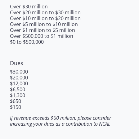
Over $30 million
Over $20 million to $30 million
Over $10 million to $20 million
Over $5 million to $10 million
Over $1 million to $5 million
Over $500,000 to $1 million
$0 to $500,000
Dues
$30,000
$20,000
$12,000
$6,500
$1,300
$650
$150
If revenue exceeds $60 million, please consider
increasing your dues as a contribution to NCAI.