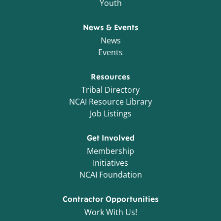
Youth
News & Events
News
Events
Resources
Tribal Directory
NCAI Resource Library
Job Listings
Get Involved
Membership
Initiatives
NCAI Foundation
Contractor Opportunities
Work With Us!