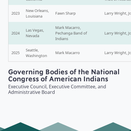
New Orleans,
2023
Fawn Sharp
Larry Wright, Jr.
Louisiana
Mark Macarro,
Las Vegas,
2024
Pechanga Band of
Larry Wright, Jr.
Nevada
Indians
Seattle,
2025
Mark Macarro
Larry Wright, Jr.
Washington
Governing Bodies of the National
Congress of American Indians
Executive Council, Executive Committee, and
Administrative Board