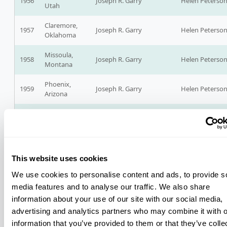
1956
Joseph R. Garry
Helen Peterso
Utah
Claremore,
1957
Joseph R. Garry
Helen Peterso
Oklahoma
Missoula,
1958
Joseph R. Garry
Helen Peterso
Montana
Phoenix,
1959
Joseph R. Garry
Helen Peterso
Arizona
Denver,
Robert Burnett
1960
Walter Wetzel, Blackfeet
Colorado
Rosebud Sioux
Lewiston,
1961
Walter Wetzel
Robert Burnett
Idaho
This website uses cookies
Cherokee,
We use cookies to personalise content and ads, to provide s
1962
North
Walter Wetzel
Robert Burnett
media features and to analyse our traffic. We also share
Carolina
information about your use of our site with our social media,
advertising and analytics partners who may combine it with o
Bismarck,
1963
North
Walter Wetzel
Robert Burnett
information that you’ve provided to them or that they’ve colle