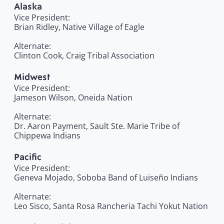
Alaska
Vice President:
Brian Ridley, Native Village of Eagle
Alternate:
Clinton Cook, Craig Tribal Association
Midwest
Vice President:
Jameson Wilson, Oneida Nation
Alternate:
Dr. Aaron Payment, Sault Ste. Marie Tribe of
Chippewa Indians
Pacific
Vice President:
Geneva Mojado, Soboba Band of Luiseño Indians
Alternate:
Leo Sisco, Santa Rosa Rancheria Tachi Yokut Nation