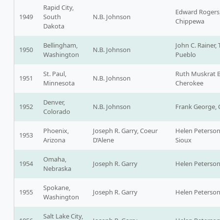
Rapid City,
Edward Rogers
1949
South
N.B. Johnson
Chippewa
Dakota
Bellingham,
John C. Rainer,
1950
N.B. Johnson
Washington
Pueblo
St. Paul,
Ruth Muskrat 
1951
N.B. Johnson
Minnesota
Cherokee
Denver,
1952
N.B. Johnson
Frank George, C
Colorado
Phoenix,
Joseph R. Garry, Coeur
Helen Peterson
1953
Arizona
D’Alene
Sioux
Omaha,
1954
Joseph R. Garry
Helen Peterso
Nebraska
Spokane,
1955
Joseph R. Garry
Helen Peterso
Washington
Salt Lake City,