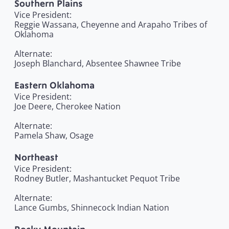
Southern Plains
Vice President:
Reggie Wassana, Cheyenne and Arapaho Tribes of
Oklahoma
Alternate:
Joseph Blanchard, Absentee Shawnee Tribe
Eastern Oklahoma
Vice President:
Joe Deere, Cherokee Nation
Alternate:
Pamela Shaw, Osage
Northeast
Vice President:
Rodney Butler, Mashantucket Pequot Tribe
Alternate:
Lance Gumbs, Shinnecock Indian Nation