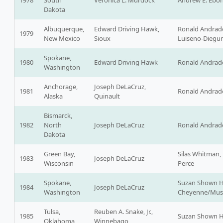
1978
South
Veronica L. Murdock
Andrew E. Ebona
Dakota
Albuquerque,
Edward Driving Hawk,
Ronald Andrad
1979
New Mexico
Sioux
Luiseno-Diegu
Spokane,
1980
Edward Driving Hawk
Ronald Andrad
Washington
Anchorage,
Joseph DeLaCruz,
1981
Ronald Andrad
Alaska
Quinault
Bismarck,
1982
North
Joseph DeLaCruz
Ronald Andrad
Dakota
Green Bay,
Silas Whitman,
1983
Joseph DeLaCruz
Wisconsin
Perce
Spokane,
Suzan Shown H
1984
Joseph DeLaCruz
Washington
Cheyenne/Mus
Tulsa,
Reuben A. Snake, Jr.,
1985
Suzan Shown H
Oklahoma
Winnebago