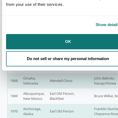
Dakota
from your use of their services.
Sheridan,
Vine Deloria, Jr
1964
Walter Wetzel
Wyoming
Rock Sioux
Show detail
Scottsdale,
Clarence Wesley, San
1965
Vine Deloria, Jr.
Arizona
Carlos Apache
OK
Oklahoma
1966
City,
Clarence Wesley
Vine Deloria, Jr.
Oklahoma
Do not sell or share my personal information
Portland,
Wendell Chino,
1967
Vine Deloria, Jr.
Oregon
Mescalero Apache
Omaha,
John Belindo,
1968
Wendell Chino
Nebraska
Navajo/Kiowa
Albuquerque,
Earl Old Person,
1969
Bruce Wilkie, 
New Mexico
Blackfeet
Anchorage,
Franklin Duche
1970
Earl Old Person
Alaska
Cheyenne River