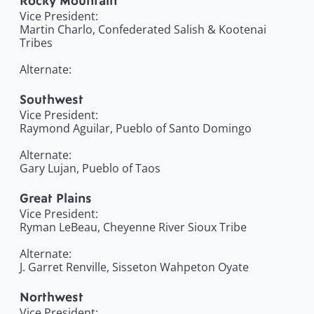
Rocky Mountain
Vice President:
Martin Charlo, Confederated Salish & Kootenai
Tribes
Alternate:
Southwest
Vice President:
Raymond Aguilar, Pueblo of Santo Domingo
Alternate:
Gary Lujan, Pueblo of Taos
Great Plains
Vice President:
Ryman LeBeau, Cheyenne River Sioux Tribe
Alternate:
J. Garret Renville, Sisseton Wahpeton Oyate
Northwest
Vice President: