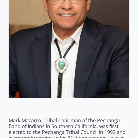
Mark Macarro, Tribal Chairman of the Pechanga
Band of Indians in Southern California, was first
elected to the Pechanga Tribal Council in 1992 and