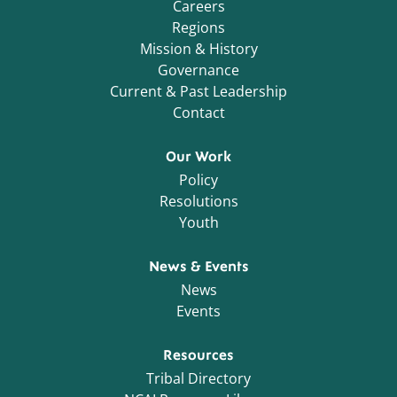
Careers
Regions
Mission & History
Governance
Current & Past Leadership
Contact
Our Work
Policy
Resolutions
Youth
News & Events
News
Events
Resources
Tribal Directory