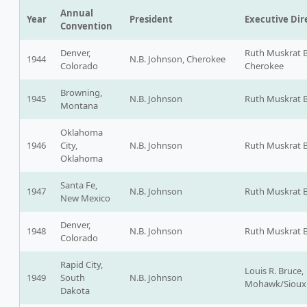
Annual
Year
President
Executive Dir
Convention
Denver,
Ruth Muskrat 
1944
N.B. Johnson, Cherokee
Colorado
Cherokee
Browning,
1945
N.B. Johnson
Ruth Muskrat 
Montana
Oklahoma
1946
City,
N.B. Johnson
Ruth Muskrat 
Oklahoma
Santa Fe,
1947
N.B. Johnson
Ruth Muskrat 
New Mexico
Denver,
1948
N.B. Johnson
Ruth Muskrat 
Colorado
Rapid City,
Louis R. Bruce,
1949
South
N.B. Johnson
Mohawk/Sioux
Dakota