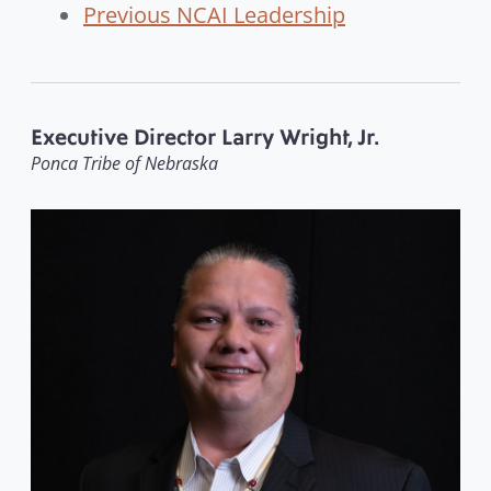
Previous NCAI Leadership
Executive Director Larry Wright, Jr.
Ponca Tribe of Nebraska