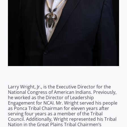
Larry Wright, Jr., is the Executive Director for the
National Congress of American Indians. Previously,
he worked as the Director of Leadership
Engagement for NCAI. Mr. Wright served his people
as Ponca Tribal Chairman for eleven years after
serving four years as a member of the Tribal
Council. Additionally, Wright represented his Tribal
Nation in the Great Plains Tribal Chairmen’s