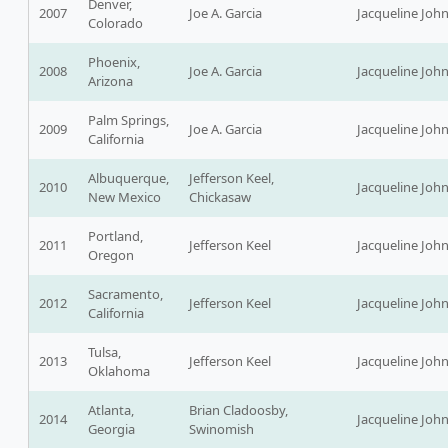
Denver,
2007
Joe A. Garcia
Jacqueline Joh
Colorado
Phoenix,
2008
Joe A. Garcia
Jacqueline Joh
Arizona
Palm Springs,
2009
Joe A. Garcia
Jacqueline Joh
California
Albuquerque,
Jefferson Keel,
2010
Jacqueline Joh
New Mexico
Chickasaw
Portland,
2011
Jefferson Keel
Jacqueline Joh
Oregon
Sacramento,
2012
Jefferson Keel
Jacqueline Joh
California
Tulsa,
2013
Jefferson Keel
Jacqueline Joh
Oklahoma
Atlanta,
Brian Cladoosby,
2014
Jacqueline Joh
Georgia
Swinomish