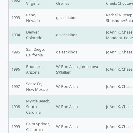
1992
Virginia
Oreilles
Creek/Choctaw
Reno,
Rachel A. Josep
1993
gaiashkibos
Nevada
Shoshone/Pai
Denver,
JoAnn K. Chase
1994
gaiashkibos
Colorado
Mandan/Hidats
San Diego,
1995
gaiashkibos
JoAnn K. Chase
California
Phoenix,
W. Ron Allen, Jamestown
1996
JoAnn K. Chase
Arizona
S’Klallam
Santa Fe,
1997
W. Ron Allen
JoAnn K. Chase
New Mexico
Myrtle Beach,
1998
South
W. Ron Allen
JoAnn K. Chase
Carolina
Palm Springs,
1999
W. Ron Allen
JoAnn K. Chase
California