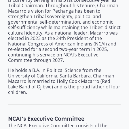
is currently serving in his 31st consecutive year as
Tribal Chairman. Throughout his tenure, Chairman
Macarro's vision for Pechanga has been to
strengthen Tribal sovereignty, political and
governmental self-determination, and economic
self-sufficiency while maintaining the Tribes’ distinct
cultural identity. As a national leader, Macarro was
elected in 2023 as the 24th President of the
National Congress of American Indians (NCAI) and
re-elected for a second two-year term in 2025,
continuing his service on NCAI’s Executive
Committee through 2027.
He holds a B.A. in Political Science from the
University of California, Santa Barbara. Chairman
Macarro is married to Holly Cook Macarro (Red
Lake Band of Ojibwe) and is the proud father of four
children.
NCAI's Executive Committee
The NCAI Executive Committee consists of the