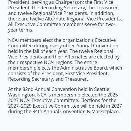
President, serving as Chairperson; the First Vice
President; the Recording Secretary; the Treasurer;
and twelve Regional Vice Presidents. In addition,
there are twelve Alternate Regional Vice Presidents.
All Executive Committee members serve for two-
year terms.
NCAI members elect the organization’s Executive
Committee during every other Annual Convention,
held in the fall of each year. The twelve Regional
Vice Presidents and their Alternates are elected by
their respective NCAI regions. The entire
membership elects the Administrative Board, which
consists of the President, First Vice President,
Recording Secretary, and Treasurer.
At the 82nd Annual Convention held in Seattle,
Washington, NCAI’s membership elected the 2025–
2027 NCAI Executive Committee. Elections for the
2027–2029 Executive Committee will be held in 2027
during the 84th Annual Convention & Marketplace.