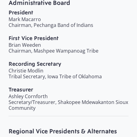
Administrative Board
President
Mark Macarro
Chairman, Pechanga Band of Indians
First Vice President
Brian Weeden
Chairman, Mashpee Wampanoag Tribe
Recording Secretary
Christie Modlin
Tribal Secretary, Iowa Tribe of Oklahoma
Treasurer
Ashley Cornforth
Secretary/Treasurer, Shakopee Mdewakanton Sioux
Community
Regional Vice Presidents & Alternates