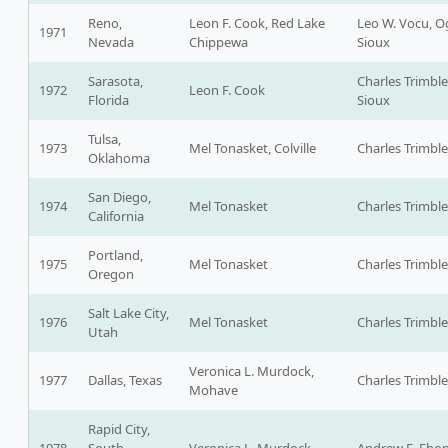
Reno,
Leon F. Cook, Red Lake
Leo W. Vocu, O
1971
Nevada
Chippewa
Sioux
Sarasota,
Charles Trimble
1972
Leon F. Cook
Florida
Sioux
Tulsa,
1973
Mel Tonasket, Colville
Charles Trimble
Oklahoma
San Diego,
1974
Mel Tonasket
Charles Trimble
California
Portland,
1975
Mel Tonasket
Charles Trimble
Oregon
Salt Lake City,
1976
Mel Tonasket
Charles Trimble
Utah
Veronica L. Murdock,
1977
Dallas, Texas
Charles Trimble
Mohave
Rapid City,