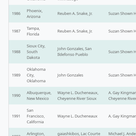
Phoenix,
1986
Reuben A. Snake, Jr.
Suzan Shown H
Arizona
Tampa,
1987
Reuben A. Snake, Jr.
Suzan Shown H
Florida
Sioux City,
John Gonzales, San
1988
South
Suzan Shown H
Ildefonso Pueblo
Dakota
Oklahoma
1989
City,
John Gonzales
Suzan Shown H
Oklahoma
Albuquerque,
Wayne L. Ducheneaux,
A. Gay Kingman
1990
New Mexico
Cheyenne River Sioux
Cheyenne River
San
1991
Francisco,
Wayne L. Ducheneaux
A. Gay Kingma
California
Arlington,
gaiashkibos, Lac Courte
Michael J. Ande