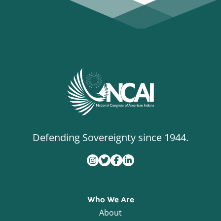
Defending Sovereignty since 1944.
Who We Are
About