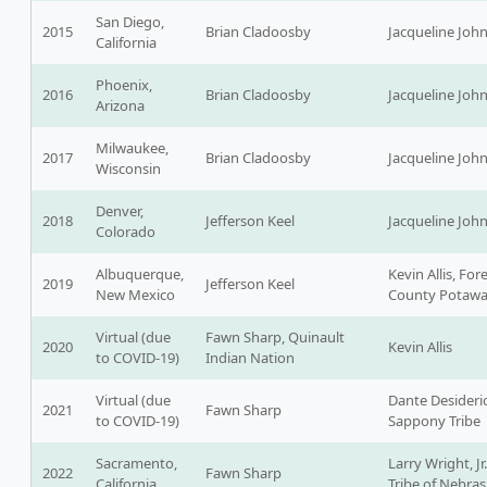
San Diego,
2015
Brian Cladoosby
Jacqueline Joh
California
Phoenix,
2016
Brian Cladoosby
Jacqueline Joh
Arizona
Milwaukee,
2017
Brian Cladoosby
Jacqueline Joh
Wisconsin
Denver,
2018
Jefferson Keel
Jacqueline Joh
Colorado
Albuquerque,
Kevin Allis, For
2019
Jefferson Keel
New Mexico
County Potaw
Virtual (due
Fawn Sharp, Quinault
2020
Kevin Allis
to COVID-19)
Indian Nation
Virtual (due
Dante Desideri
2021
Fawn Sharp
to COVID-19)
Sappony Tribe
Sacramento,
Larry Wright, Jr
2022
Fawn Sharp
California
Tribe of Nebra