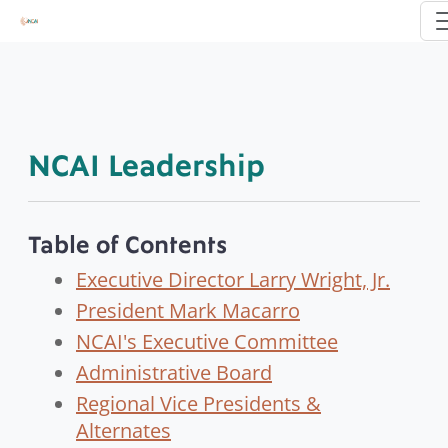
NCAI Leadership
Table of Contents
Executive Director Larry Wright, Jr.
President Mark Macarro
NCAI's Executive Committee
Administrative Board
Regional Vice Presidents &
Alternates