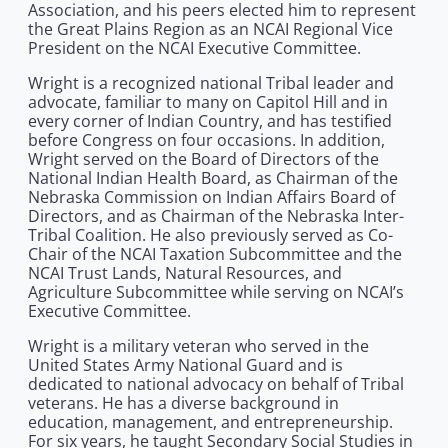
Association, and his peers elected him to represent
the Great Plains Region as an NCAI Regional Vice
President on the NCAI Executive Committee.
Wright is a recognized national Tribal leader and
advocate, familiar to many on Capitol Hill and in
every corner of Indian Country, and has testified
before Congress on four occasions. In addition,
Wright served on the Board of Directors of the
National Indian Health Board, as Chairman of the
Nebraska Commission on Indian Affairs Board of
Directors, and as Chairman of the Nebraska Inter-
Tribal Coalition. He also previously served as Co-
Chair of the NCAI Taxation Subcommittee and the
NCAI Trust Lands, Natural Resources, and
Agriculture Subcommittee while serving on NCAI’s
Executive Committee.
Wright is a military veteran who served in the
United States Army National Guard and is
dedicated to national advocacy on behalf of Tribal
veterans. He has a diverse background in
education, management, and entrepreneurship.
For six years, he taught Secondary Social Studies in