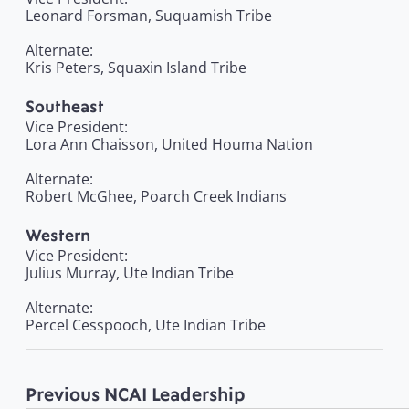
Leonard Forsman, Suquamish Tribe
Alternate:
Kris Peters, Squaxin Island Tribe
Southeast
Vice President:
Lora Ann Chaisson, United Houma Nation
Alternate:
Robert McGhee, Poarch Creek Indians
Western
Vice President:
Julius Murray, Ute Indian Tribe
Alternate:
Percel Cesspooch, Ute Indian Tribe
Previous NCAI Leadership