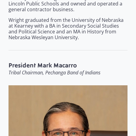
Lincoln Public Schools and owned and operated a
general contractor business.
Wright graduated from the University of Nebraska
at Kearney with a BA in Secondary Social Studies
and Political Science and an MA in History from
Nebraska Wesleyan University.
President Mark Macarro
Tribal Chairman, Pechanga Band of Indians