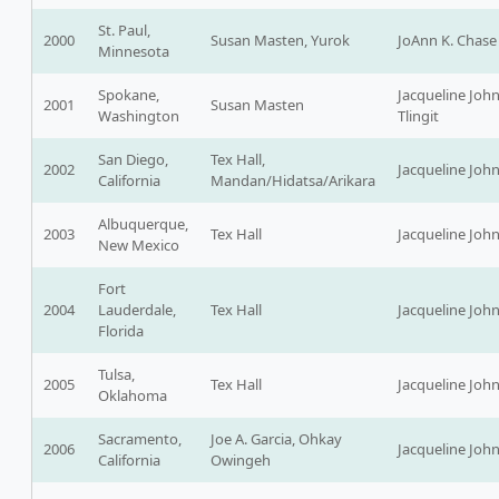
St. Paul,
2000
Susan Masten, Yurok
JoAnn K. Chase
Minnesota
Spokane,
Jacqueline Joh
2001
Susan Masten
Washington
Tlingit
San Diego,
Tex Hall,
2002
Jacqueline Joh
California
Mandan/Hidatsa/Arikara
Albuquerque,
2003
Tex Hall
Jacqueline Joh
New Mexico
Fort
2004
Lauderdale,
Tex Hall
Jacqueline Joh
Florida
Tulsa,
2005
Tex Hall
Jacqueline Joh
Oklahoma
Sacramento,
Joe A. Garcia, Ohkay
2006
Jacqueline Joh
California
Owingeh