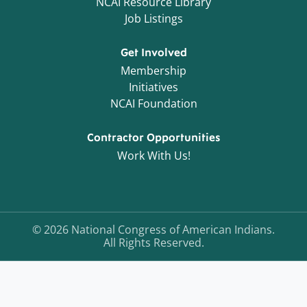
NCAI Resource Library
Job Listings
Get Involved
Membership
Initiatives
NCAI Foundation
Contractor Opportunities
Work With Us!
©
2026
National Congress of American Indians.
All Rights Reserved.