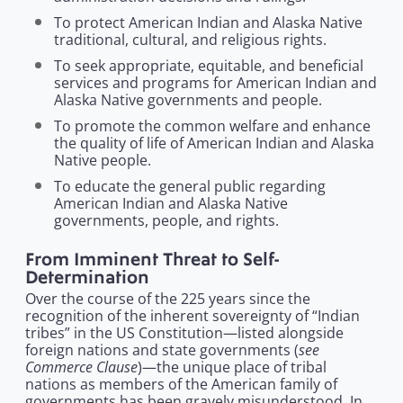
To protect American Indian and Alaska Native
traditional, cultural, and religious rights.
To seek appropriate, equitable, and beneficial
services and programs for American Indian and
Alaska Native governments and people.
To promote the common welfare and enhance
the quality of life of American Indian and Alaska
Native people.
To educate the general public regarding
American Indian and Alaska Native
governments, people, and rights.
From Imminent Threat to Self-
Determination
Over the course of the 225 years since the
recognition of the inherent sovereignty of “Indian
tribes” in the US Constitution—listed alongside
see
foreign nations and state governments (
Commerce Clause
)—the unique place of tribal
nations as members of the American family of
governments has been gravely misunderstood. In