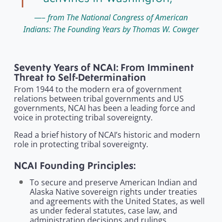
– from The National Congress of American
Indians: The Founding Years by Thomas W. Cowger
Seventy Years of NCAI: From Imminent
Threat to Self-Determination
From 1944 to the modern era of government
relations between tribal governments and US
governments, NCAI has been a leading force and
voice in protecting tribal sovereignty.
Read a brief history of NCAI’s historic and modern
role in protecting tribal sovereignty.
NCAI Founding Principles:
To secure and preserve American Indian and
Alaska Native sovereign rights under treaties
and agreements with the United States, as well
as under federal statutes, case law, and
administration decisions and rulings.