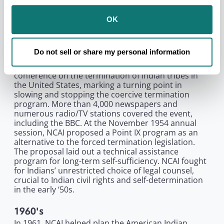
lawsuits in Arizona and New Mexico to press for
Indian voting rights, firmly establishing a theme of
OK
Native political participation. Read more about the
meeting and the proceedings of the event.
Do not sell or share my personal information
1950's
In February 1954, NCAI called an emergency
conference on the termination of Indian tribes in
the United States, marking a turning point in
slowing and stopping the coercive termination
program. More than 4,000 newspapers and
numerous radio/TV stations covered the event,
including the BBC. At the November 1954 annual
session, NCAI proposed a Point IX program as an
alternative to the forced termination legislation.
The proposal laid out a technical assistance
program for long-term self-sufficiency. NCAI fought
for Indians’ unrestricted choice of legal counsel,
crucial to Indian civil rights and self-determination
in the early ‘50s.
1960's
In 1961, NCAI helped plan the American Indian