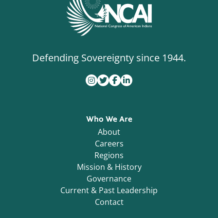
Defending Sovereignty since 1944.
Who We Are
About
Careers
Regions
Mission & History
Governance
Current & Past Leadership
Contact