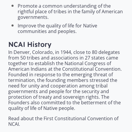
Promote a common understanding of the
rightful place of tribes in the family of American
governments.
Improve the quality of life for Native
communities and peoples.
NCAI History
In Denver, Colorado, in 1944, close to 80 delegates
from 50 tribes and associations in 27 states came
together to establish the National Congress of
American Indians at the Constitutional Convention.
Founded in response to the emerging threat of
termination, the founding members stressed the
need for unity and cooperation among tribal
governments and people for the security and
protection of treaty and sovereign rights. The
Founders also committed to the betterment of the
quality of life of Native people.
Read about the First Constitutional Convention of
NCAI.