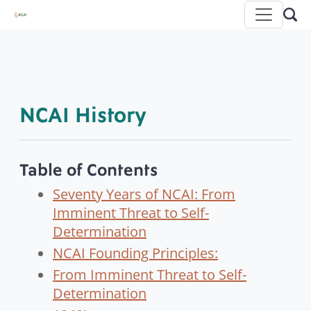
NCAI History
Table of Contents
Seventy Years of NCAI: From
Imminent Threat to Self-
Determination
NCAI Founding Principles:
From Imminent Threat to Self-
Determination