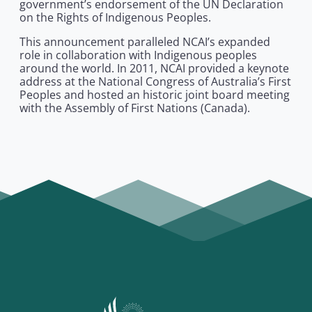
government’s endorsement of the UN Declaration
on the Rights of Indigenous Peoples.
This announcement paralleled NCAI’s expanded
role in collaboration with Indigenous peoples
around the world. In 2011, NCAI provided a keynote
address at the National Congress of Australia’s First
Peoples and hosted an historic joint board meeting
with the Assembly of First Nations (Canada).