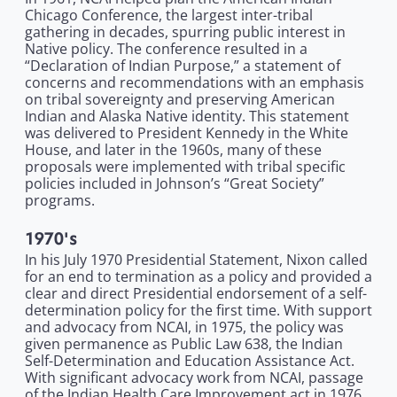
Chicago Conference, the largest inter-tribal
gathering in decades, spurring public interest in
Native policy. The conference resulted in a
“Declaration of Indian Purpose,” a statement of
concerns and recommendations with an emphasis
on tribal sovereignty and preserving American
Indian and Alaska Native identity. This statement
was delivered to President Kennedy in the White
House, and later in the 1960s, many of these
proposals were implemented with tribal specific
policies included in Johnson’s “Great Society”
programs.
1970's
In his July 1970 Presidential Statement, Nixon called
for an end to termination as a policy and provided a
clear and direct Presidential endorsement of a self-
determination policy for the first time. With support
and advocacy from NCAI, in 1975, the policy was
given permanence as Public Law 638, the Indian
Self-Determination and Education Assistance Act.
With significant advocacy work from NCAI, passage
of the Indian Health Care Improvement act in 1976,