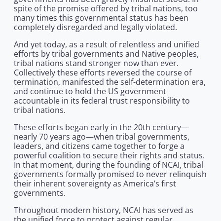
spite of the promise offered by tribal nations, too
many times this governmental status has been
completely disregarded and legally violated.
And yet today, as a result of relentless and unified
efforts by tribal governments and Native peoples,
tribal nations stand stronger now than ever.
Collectively these efforts reversed the course of
termination, manifested the self-determination era,
and continue to hold the US government
accountable in its federal trust responsibility to
tribal nations.
These efforts began early in the 20th century—
nearly 70 years ago—when tribal governments,
leaders, and citizens came together to forge a
powerful coalition to secure their rights and status.
In that moment, during the founding of NCAI, tribal
governments formally promised to never relinquish
their inherent sovereignty as America’s first
governments.
Throughout modern history, NCAI has served as
the unified force to protect against regular