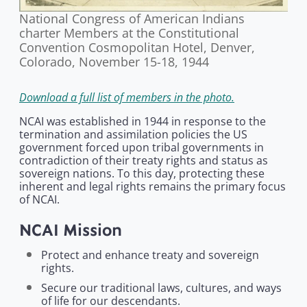
National Congress of American Indians
charter Members at the Constitutional
Convention Cosmopolitan Hotel, Denver,
Colorado, November 15-18, 1944
Download a full list of members in the photo.
NCAI was established in 1944 in response to the
termination and assimilation policies the US
government forced upon tribal governments in
contradiction of their treaty rights and status as
sovereign nations. To this day, protecting these
inherent and legal rights remains the primary focus
of NCAI.
NCAI Mission
Protect and enhance treaty and sovereign
rights.
Secure our traditional laws, cultures, and ways
of life for our descendants.