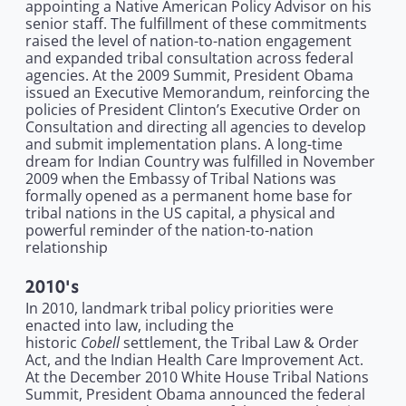
appointing a Native American Policy Advisor on his
senior staff. The fulfillment of these commitments
raised the level of nation-to-nation engagement
and expanded tribal consultation across federal
agencies. At the 2009 Summit, President Obama
issued an Executive Memorandum, reinforcing the
policies of President Clinton’s Executive Order on
Consultation and directing all agencies to develop
and submit implementation plans. A long-time
dream for Indian Country was fulfilled in November
2009 when the Embassy of Tribal Nations was
formally opened as a permanent home base for
tribal nations in the US capital, a physical and
powerful reminder of the nation-to-nation
relationship
2010's
In 2010, landmark tribal policy priorities were
enacted into law, including the
Cobell
historic
settlement, the Tribal Law & Order
Act, and the Indian Health Care Improvement Act.
At the December 2010 White House Tribal Nations
Summit, President Obama announced the federal