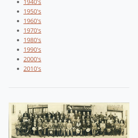
1940's
1950's
1960's
1970's
1980's
1990's
2000's
2010's