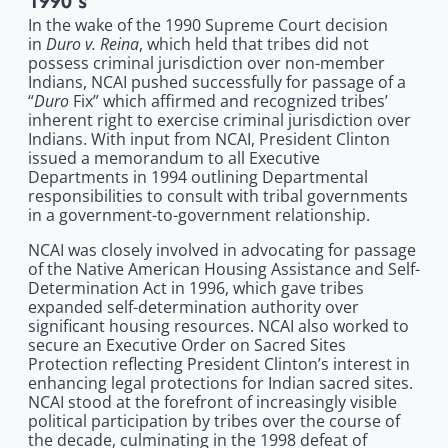
1990's
In the wake of the 1990 Supreme Court decision
Duro v. Reina
in
, which held that tribes did not
possess criminal jurisdiction over non-member
Indians, NCAI pushed successfully for passage of a
Duro
“
Fix” which affirmed and recognized tribes’
inherent right to exercise criminal jurisdiction over
Indians. With input from NCAI, President Clinton
issued a memorandum to all Executive
Departments in 1994 outlining Departmental
responsibilities to consult with tribal governments
in a government-to-government relationship.
NCAI was closely involved in advocating for passage
of the Native American Housing Assistance and Self-
Determination Act in 1996, which gave tribes
expanded self-determination authority over
significant housing resources. NCAI also worked to
secure an Executive Order on Sacred Sites
Protection reflecting President Clinton’s interest in
enhancing legal protections for Indian sacred sites.
NCAI stood at the forefront of increasingly visible
political participation by tribes over the course of
the decade, culminating in the 1998 defeat of