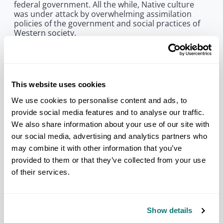
federal government. All the while, Native culture
was under attack by overwhelming assimilation
policies of the government and social practices of
Western society.
In the early 1940s, members of Congress and
factions in the federal government began to amass
an effort in what historians point to as the
beginning of an era—the termination era. The
This website uses cookies
termination era, – the attempt to completely
terminate federally recognized tribes, became the
We use cookies to personalise content and ads, to
greatest threat to tribal sovereignty in the
provide social media features and to analyse our traffic.
20th century.
We also share information about your use of our site with
In response to this imminent threat of termination,
our social media, advertising and analytics partners who
nearly 80 delegates from 50 tribes and associations
may combine it with other information that you’ve
in 27 states came together in Denver, Colorado, in
provided to them or that they’ve collected from your use
1944 to establish the National Congress of
American Indians. By the following year,
of their services.
membership had risen to more than 300, claiming
members from nearly every tribe in the United
States.
Show details
Among the first acts of NCAI was to file successful