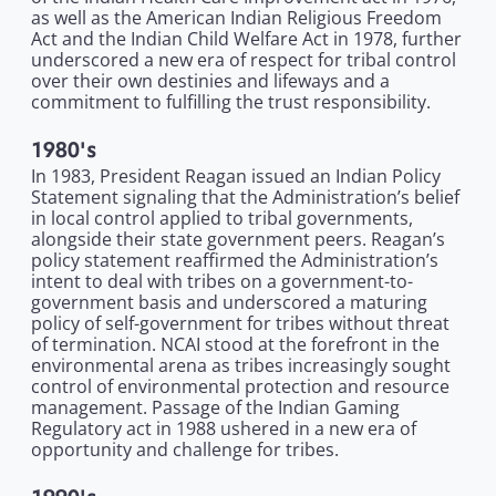
as well as the American Indian Religious Freedom
Act and the Indian Child Welfare Act in 1978, further
underscored a new era of respect for tribal control
over their own destinies and lifeways and a
commitment to fulfilling the trust responsibility.
1980's
In 1983, President Reagan issued an Indian Policy
Statement signaling that the Administration’s belief
in local control applied to tribal governments,
alongside their state government peers. Reagan’s
policy statement reaffirmed the Administration’s
intent to deal with tribes on a government-to-
government basis and underscored a maturing
policy of self-government for tribes without threat
of termination. NCAI stood at the forefront in the
environmental arena as tribes increasingly sought
control of environmental protection and resource
management. Passage of the Indian Gaming
Regulatory act in 1988 ushered in a new era of
opportunity and challenge for tribes.