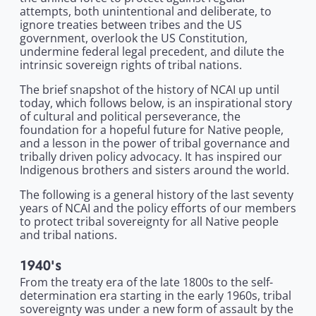
attempts, both unintentional and deliberate, to
ignore treaties between tribes and the US
government, overlook the US Constitution,
undermine federal legal precedent, and dilute the
intrinsic sovereign rights of tribal nations.
The brief snapshot of the history of NCAI up until
today, which follows below, is an inspirational story
of cultural and political perseverance, the
foundation for a hopeful future for Native people,
and a lesson in the power of tribal governance and
tribally driven policy advocacy. It has inspired our
Indigenous brothers and sisters around the world.
The following is a general history of the last seventy
years of NCAI and the policy efforts of our members
to protect tribal sovereignty for all Native people
and tribal nations.
1940's
From the treaty era of the late 1800s to the self-
determination era starting in the early 1960s, tribal
sovereignty was under a new form of assault by the