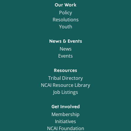
Our Work
Policy
Resolutions
Youth
News & Events
News
Events
Resources
Tribal Directory
NCAI Resource Library
Job Listings
Get Involved
Membership
Initiatives
NCAI Foundation