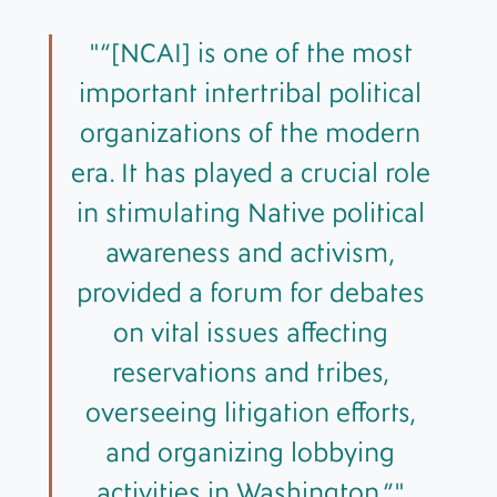
“[NCAI] is one of the most
important intertribal political
organizations of the modern
era. It has played a crucial role
in stimulating Native political
awareness and activism,
provided a forum for debates
on vital issues affecting
reservations and tribes,
overseeing litigation efforts,
and organizing lobbying
activities in Washington,”