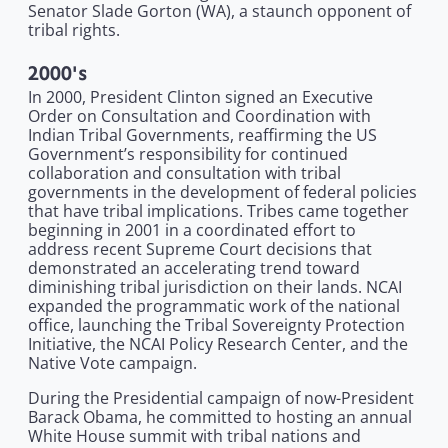
Senator Slade Gorton (WA), a staunch opponent of
tribal rights.
2000's
In 2000, President Clinton signed an Executive
Order on Consultation and Coordination with
Indian Tribal Governments, reaffirming the US
Government’s responsibility for continued
collaboration and consultation with tribal
governments in the development of federal policies
that have tribal implications. Tribes came together
beginning in 2001 in a coordinated effort to
address recent Supreme Court decisions that
demonstrated an accelerating trend toward
diminishing tribal jurisdiction on their lands. NCAI
expanded the programmatic work of the national
office, launching the Tribal Sovereignty Protection
Initiative, the NCAI Policy Research Center, and the
Native Vote campaign.
During the Presidential campaign of now-President
Barack Obama, he committed to hosting an annual
White House summit with tribal nations and