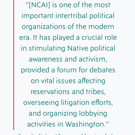
[NCAI] is one of the most
important intertribal political
organizations of the modern
era. It has played a crucial role
in stimulating Native political
awareness and activism,
provided a forum for debates
on vital issues affecting
reservations and tribes,
overseeing litigation efforts,
and organizing lobbying
activities in Washington.