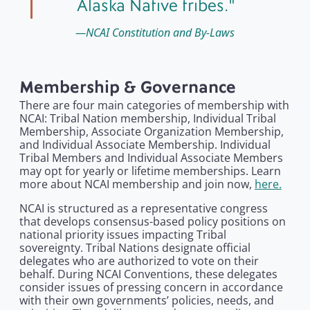
Alaska Native tribes.
NCAI Constitution and By-Laws
Membership & Governance
There are four main categories of membership with
NCAI: Tribal Nation membership, Individual Tribal
Membership, Associate Organization Membership,
and Individual Associate Membership. Individual
Tribal Members and Individual Associate Members
may opt for yearly or lifetime memberships. Learn
more about NCAI membership and join now,
here.
NCAI is structured as a representative congress
that develops consensus-based policy positions on
national priority issues impacting Tribal
sovereignty. Tribal Nations designate official
delegates who are authorized to vote on their
behalf. During NCAI Conventions, these delegates
consider issues of pressing concern in accordance
with their own governments’ policies, needs, and