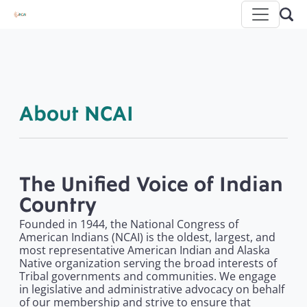
About NCAI
The Unified Voice of Indian
Country
Founded in 1944, the National Congress of
American Indians (NCAI) is the oldest, largest, and
most representative American Indian and Alaska
Native organization serving the broad interests of
Tribal governments and communities. We engage
in legislative and administrative advocacy on behalf
of our membership and strive to ensure that