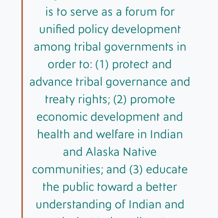
is to serve as a forum for
unified policy development
among tribal governments in
order to: (1) protect and
advance tribal governance and
treaty rights; (2) promote
economic development and
health and welfare in Indian
and Alaska Native
communities; and (3) educate
the public toward a better
understanding of Indian and