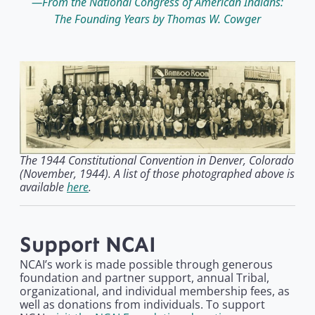
From the National Congress of American Indians:
The Founding Years by Thomas W. Cowger
The 1944 Constitutional Convention in Denver, Colorado
(November, 1944). A list of those photographed above is
available
here
.
Support NCAI
NCAI’s work is made possible through generous
foundation and partner support, annual Tribal,
organizational, and individual membership fees, as
well as donations from individuals. To support