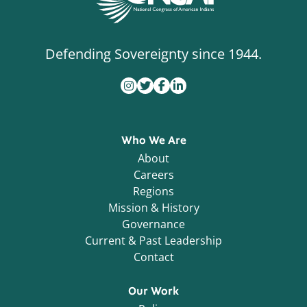
Defending Sovereignty since 1944.
Who We Are
About
Careers
Regions
Mission & History
Governance
Current & Past Leadership
Contact
Our Work