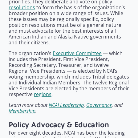
priorities. They deliberate and vote on policy
resolutions
to form the basis of the organization’s
broader position on a wide range of issues. While
these issues may be regionally specific, policy
position resolutions must be of a general nature
and must advocate for the best interests of all
American Indian and Alaska Native governments
and their citizens.
The organization’s
Executive Committee
— which
includes the President, First Vice President,
Recording Secretary, Treasurer, and twelve
Regional Vice Presidents — is elected by NCAI’s
voting membership, which includes Tribal delegates
and Individual Indian Members. The twelve Regional
Vice Presidents are elected by the members of their
respective
regions
.
Learn more about
NCAI Leadership
,
Governance
, and
Membership
.
Policy Advocacy & Education
For over eight decades, NCAI has been the leading