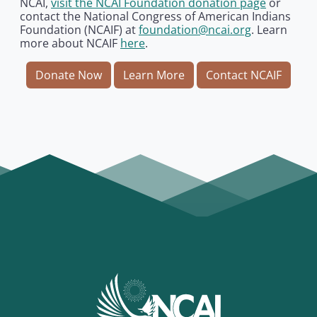
NCAI,
visit the NCAI Foundation donation page
or
contact the National Congress of American Indians
Foundation (NCAIF) at
foundation@ncai.org
. Learn
more about NCAIF
here
.
Donate Now
Learn More
Contact NCAIF