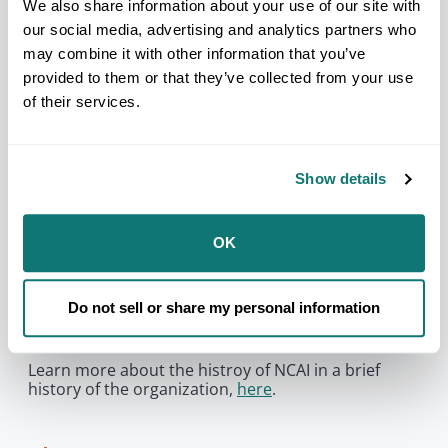
relationship with and abdicate its responsibility to
We also share information about your use of our site with
Tribal Nations and their citizens.
our social media, advertising and analytics partners who
may combine it with other information that you’ve
provided to them or that they’ve collected from your use
You need to accept
marketing
cookies to
of their services.
be able to see this content.
Manage Cookie Preferences
Show details
NCAI’s founding members stressed the need for
unity and cooperation among Tribal governments
OK
and American Indian and Alaska Native peoples for
the protection of treaty and sovereign rights. They
also committed the organization to striving for the
Do not sell or share my personal information
improvement of the quality of life for all Native
people.
Learn more about the histroy of NCAI in a brief
history of the organization,
here
.