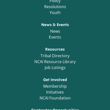
Policy
Resolutions
Youth
News & Events
News
Events
Resources
Tribal Directory
NCAI Resource Library
Job Listings
Get Involved
Membership
Initiatives
NCAI Foundation