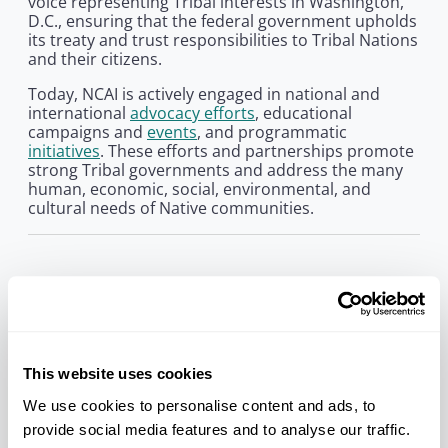
voice representing Tribal interests in Washington,
D.C., ensuring that the federal government upholds
its treaty and trust responsibilities to Tribal Nations
and their citizens.
Today, NCAI is actively engaged in national and
international
advocacy efforts
, educational
campaigns and
events
, and programmatic
initiatives
. These efforts and partnerships promote
strong Tribal governments and address the many
human, economic, social, environmental, and
cultural needs of Native communities.
Our History
In November 1944, approximately 80 delegates
from nearly 50 Tribes assembled in Denver,
Colorado. There, they established the National
Congress of American Indians. The organization
This website uses cookies
was founded in response to the urgent and
We use cookies to personalise content and ads, to
emerging threat of termination, a period in history
provide social media features and to analyse our traffic.
when the federal government intended to sever its