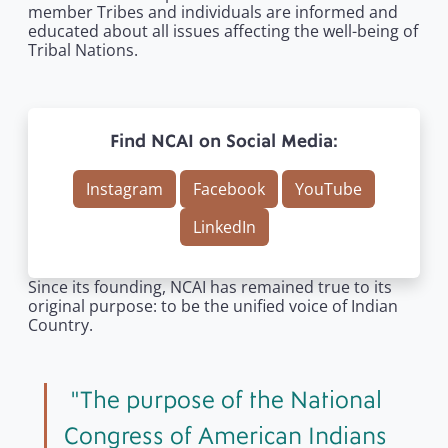
member Tribes and individuals are informed and
educated about all issues affecting the well-being of
Tribal Nations.
Find NCAI on Social Media:
Instagram
Facebook
YouTube
LinkedIn
Since its founding, NCAI has remained true to its
original purpose: to be the unified voice of Indian
Country.
The purpose of the National
Congress of American Indians