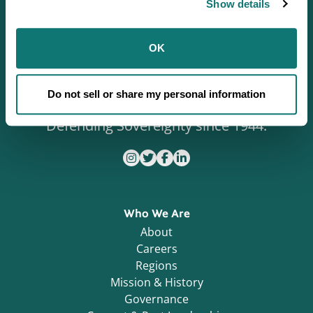
Show details
OK
Do not sell or share my personal information
Defending Sovereignty since 1944.
Who We Are
About
Careers
Regions
Mission & History
Governance