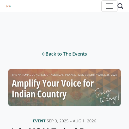
Back to The Events
EVENT
·
SEP 9, 2025 – AUG 1, 2026