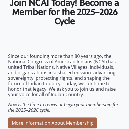
Join NCAI Today! Become a
Member for the 2025–2026
Cycle
Since our founding more than 80 years ago, the
National Congress of American Indians (NCAI) has
united Tribal Nations, Native Villages, individuals,
and organizations in a shared mission: advancing
sovereignty, protecting rights, and shaping the
future of Indian Country. Today, we continue to
honor that legacy. We ask you to join us and raise
your voice for all of Indian Country.
Now is the time to renew or begin your membership for
the 2025–2026 cycle.
More Information About Membership