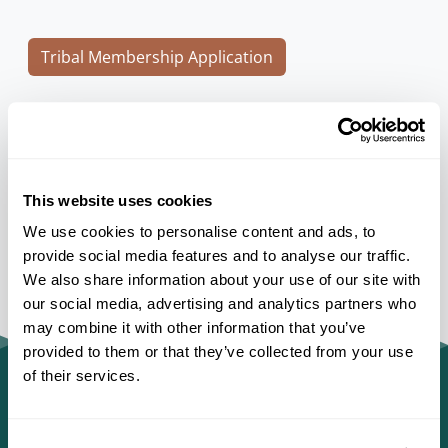
Tribal Membership Application
Individual or Organization Membership
Application
This website uses cookies
We use cookies to personalise content and ads, to
provide social media features and to analyse our traffic.
We also share information about your use of our site with
our social media, advertising and analytics partners who
may combine it with other information that you’ve
provided to them or that they’ve collected from your use
of their services.