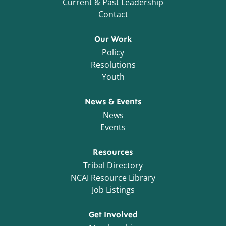
Current & Past Leadership
Contact
Our Work
Policy
Resolutions
Youth
News & Events
News
Events
Resources
Tribal Directory
NCAI Resource Library
Job Listings
Get Involved