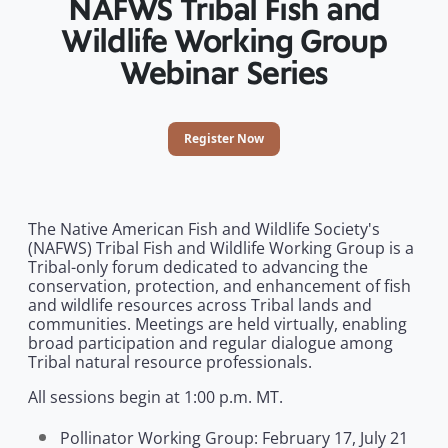
NAFWS Tribal Fish and
Wildlife Working Group
Webinar Series
Register Now
The Native American Fish and Wildlife Society's
(NAFWS) Tribal Fish and Wildlife Working Group is a
Tribal-only forum dedicated to advancing the
conservation, protection, and enhancement of fish
and wildlife resources across Tribal lands and
communities. Meetings are held virtually, enabling
broad participation and regular dialogue among
Tribal natural resource professionals.
All sessions begin at 1:00 p.m. MT.
Pollinator Working Group: February 17, July 21