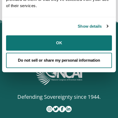
of their services.
Show details
OK
Do not sell or share my personal information
Defending Sovereignty since 1944.