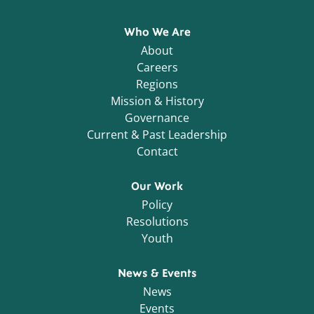
Who We Are
About
Careers
Regions
Mission & History
Governance
Current & Past Leadership
Contact
Our Work
Policy
Resolutions
Youth
News & Events
News
Events