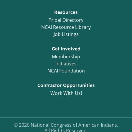
Resources
Tribal Directory
NCAI Resource Library
Job Listings
Get Involved
Membership
Initiatives
NCAI Foundation
Contractor Opportunities
Work With Us!
©
2026
National Congress of American Indians.
All Rights Reserved.