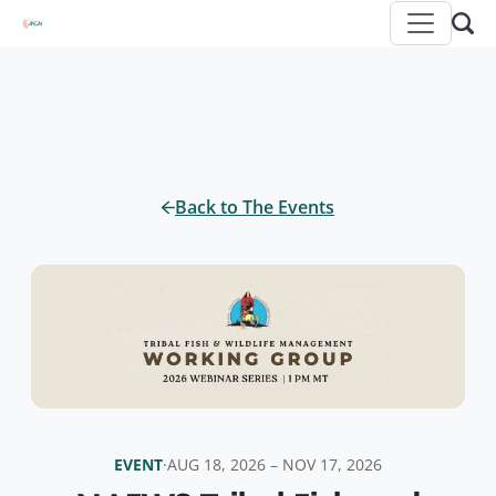
Back to The Events
EVENT
·
AUG 18, 2026 – NOV 17, 2026