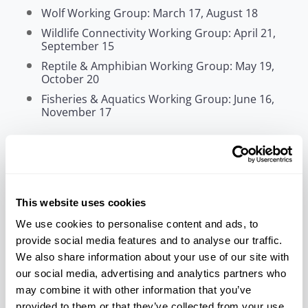
Wolf Working Group: March 17, August 18
Wildlife Connectivity Working Group: April 21,
September 15
Reptile & Amphibian Working Group: May 19,
October 20
Fisheries & Aquatics Working Group: June 16,
November 17
Who should attend?
Federally recognized Tribal Nations and authorized
Tribal staff engaged in fish, wildlife, habitat, and
natural resource management are invited to
attend.
This website uses cookies
We use cookies to personalise content and ads, to
Register Now
Additional Information
provide social media features and to analyse our traffic.
This is not an NCAI-affiliated event.
We also share information about your use of our site with
our social media, advertising and analytics partners who
may combine it with other information that you’ve
provided to them or that they’ve collected from your use