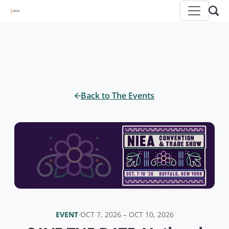
Back to The Events
EVENT
·
OCT 7, 2026 – OCT 10, 2026