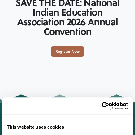
SAVE THE DATE: National
Indian Education
Association 2026 Annual
Convention
Register Now
This website uses cookies