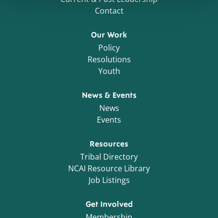
Contact
Our Work
Policy
Resolutions
Youth
News & Events
News
Events
Resources
Tribal Directory
NCAI Resource Library
Job Listings
Get Involved
Membership