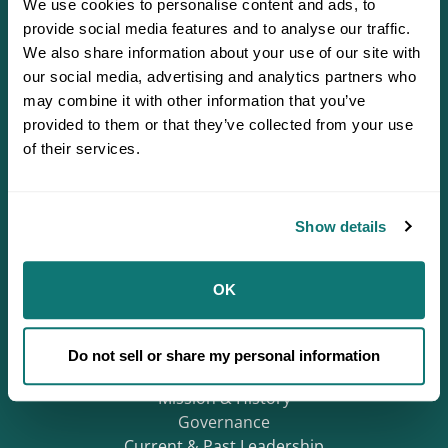
We use cookies to personalise content and ads, to
provide social media features and to analyse our traffic.
We also share information about your use of our site with
our social media, advertising and analytics partners who
may combine it with other information that you’ve
provided to them or that they’ve collected from your use
of their services.
Defending Sovereignty since 1944.
Show details
OK
Who We Are
About
Careers
Do not sell or share my personal information
Regions
Mission & History
Governance
Current & Past Leadership