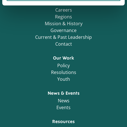
About
Careers
Regions
Mission & History
Governance
Current & Past Leadership
Contact
Our Work
Policy
Resolutions
Youth
News & Events
News
Events
Resources