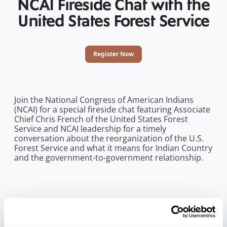
NCAI Fireside Chat with the
United States Forest Service
Register Now
Join the National Congress of American Indians
(NCAI) for a special fireside chat featuring Associate
Chief Chris French of the United States Forest
Service and NCAI leadership for a timely
conversation about the reorganization of the U.S.
Forest Service and what it means for Indian Country
and the government-to-government relationship.