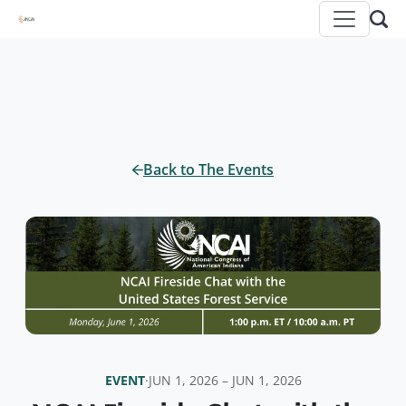
Back to The Events
EVENT
·
JUN 1, 2026 – JUN 1, 2026