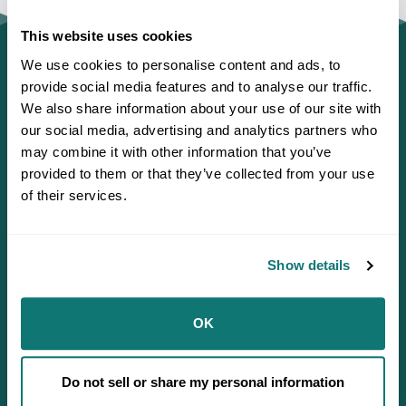
This website uses cookies
We use cookies to personalise content and ads, to
provide social media features and to analyse our traffic.
We also share information about your use of our site with
our social media, advertising and analytics partners who
may combine it with other information that you’ve
provided to them or that they’ve collected from your use
of their services.
Show details
Defending Sovereignty since 1944.
OK
Do not sell or share my personal information
Who We Are