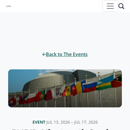
Back to The Events
EVENT
·
JUL 13, 2026 – JUL 17, 2026