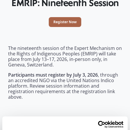
EMRIP: Nineteenth Session
Register Now
The nineteenth session of the Expert Mechanism on
the Rights of Indigenous Peoples (EMRIP) will take
place from July 13–17, 2026, in-person only, in
Geneva, Switzerland.
Participants must register by July 3, 2026
, through
an accredited NGO via the United Nations Indico
platform. Review session information and
registration requirements at the registration link
above.