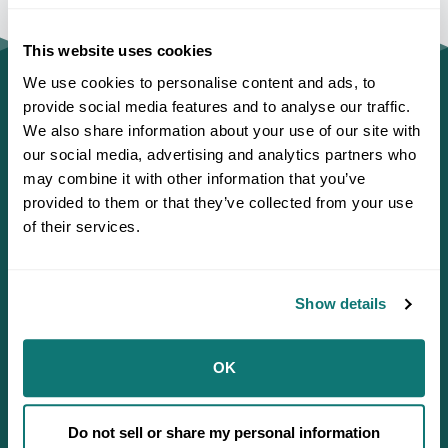
This website uses cookies
We use cookies to personalise content and ads, to
provide social media features and to analyse our traffic.
We also share information about your use of our site with
our social media, advertising and analytics partners who
may combine it with other information that you’ve
provided to them or that they’ve collected from your use
of their services.
Show details
Defending Sovereignty since 1944.
OK
Do not sell or share my personal information