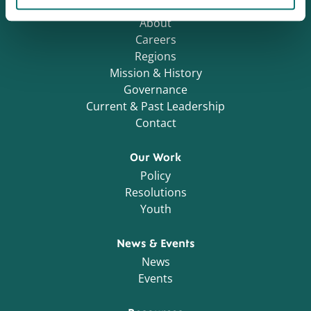
Who We Are
About
Careers
Regions
Mission & History
Governance
Current & Past Leadership
Contact
Our Work
Policy
Resolutions
Youth
News & Events
News
Events