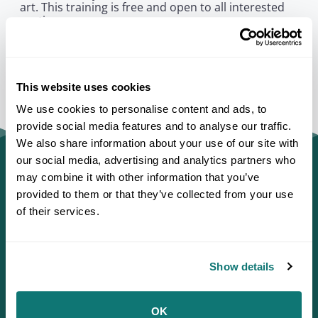
art. This training is free and open to all interested
parties.
This website uses cookies
We use cookies to personalise content and ads, to
provide social media features and to analyse our traffic.
We also share information about your use of our site with
our social media, advertising and analytics partners who
may combine it with other information that you’ve
provided to them or that they’ve collected from your use
of their services.
Show details
OK