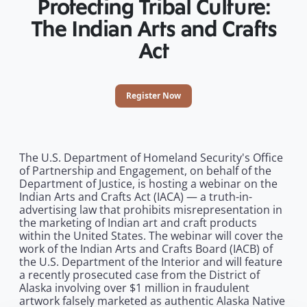
Protecting Tribal Culture:
The Indian Arts and Crafts
Act
Register Now
The U.S. Department of Homeland Security's Office
of Partnership and Engagement, on behalf of the
Department of Justice, is hosting a webinar on the
Indian Arts and Crafts Act (IACA) — a truth-in-
advertising law that prohibits misrepresentation in
the marketing of Indian art and craft products
within the United States. The webinar will cover the
work of the Indian Arts and Crafts Board (IACB) of
the U.S. Department of the Interior and will feature
a recently prosecuted case from the District of
Alaska involving over $1 million in fraudulent
artwork falsely marketed as authentic Alaska Native