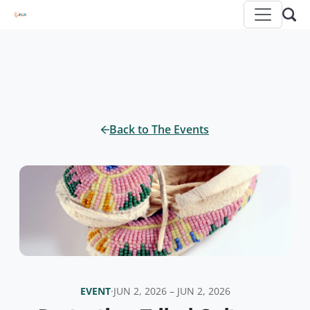
Back to The Events
EVENT
·
JUN 2, 2026 – JUN 2, 2026