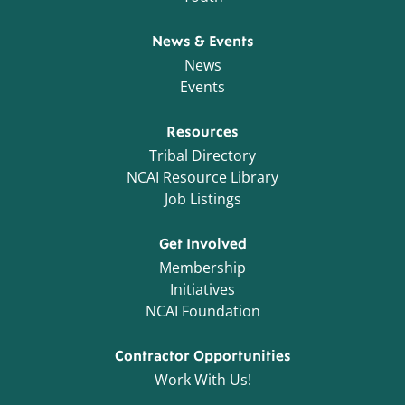
News & Events
News
Events
Resources
Tribal Directory
NCAI Resource Library
Job Listings
Get Involved
Membership
Initiatives
NCAI Foundation
Contractor Opportunities
Work With Us!