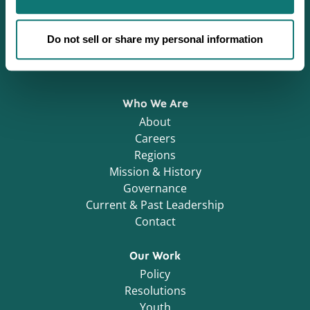
Defending Sovereignty since 1944.
Do not sell or share my personal information
Who We Are
About
Careers
Regions
Mission & History
Governance
Current & Past Leadership
Contact
Our Work
Policy
Resolutions
Youth