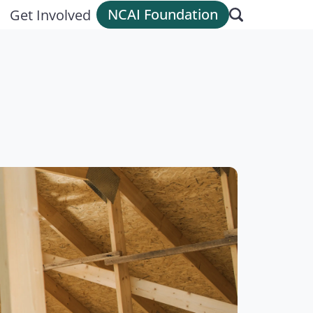
NCAI Foundation
Get Involved