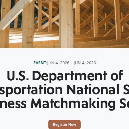
EVENT
·
JUN 4, 2026 – JUN 4, 2026
U.S. Department of
sportation National 
ness Matchmaking S
Register Now