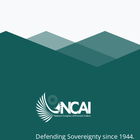
Defending Sovereignty since 1944.