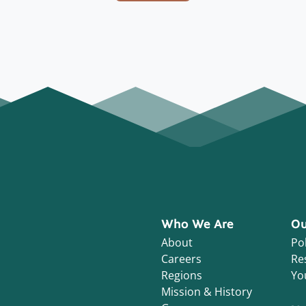
Who We Are
Ou
About
Pol
Careers
Re
Regions
Yo
Mission & History