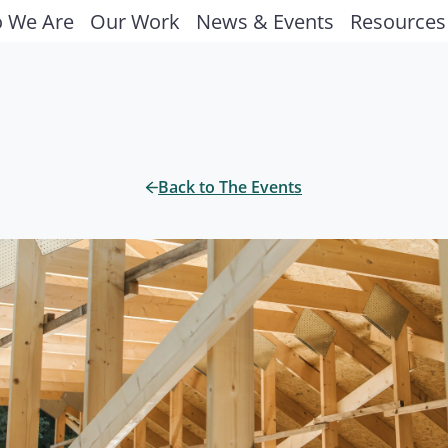
 We Are
Our Work
News & Events
Resources
Back to The Events