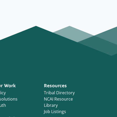
r Work
Resources
icy
Tribal Directory
solutions
NCAI Resource
uth
Library
Job Listings