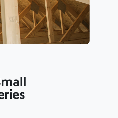
Small
eries