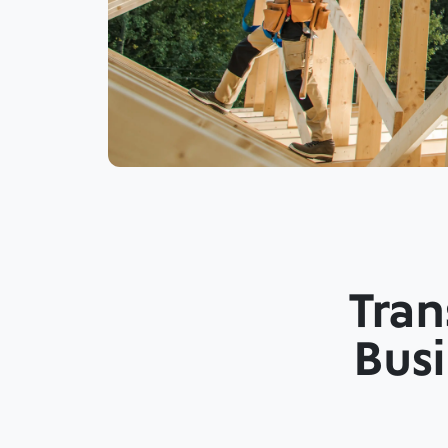
Tran
Busi