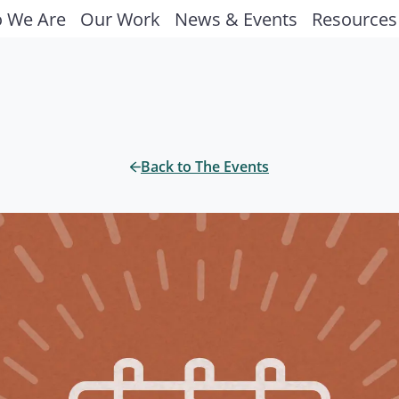
 We Are
Our Work
News & Events
Resources
Back to The Events