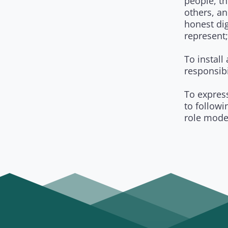
people, th
others, an
honest dig
represent;
To install
responsibi
To expres
to follow
role mode