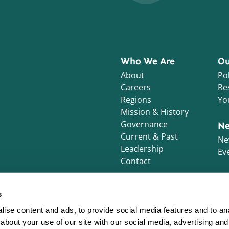
Who We Are
Ou
About
Pol
Careers
Re
Regions
Yo
Mission & History
Governance
Ne
Current & Past
Ne
Leadership
Ev
Contact
s
ise content and ads, to provide social media features and to anal
about your use of our site with our social media, advertising and