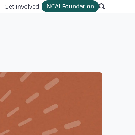
NCAI Foundation
Get Involved