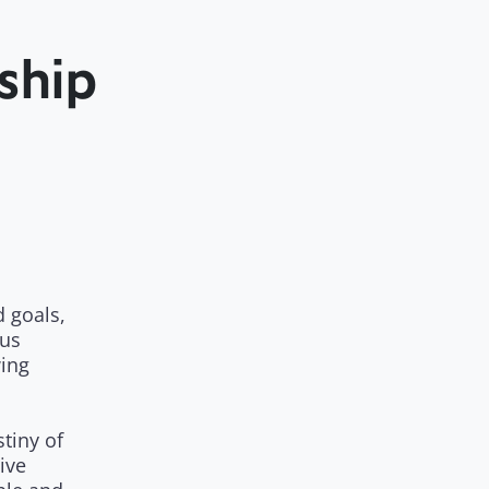
ship
 goals,
us
wing
stiny of
ive