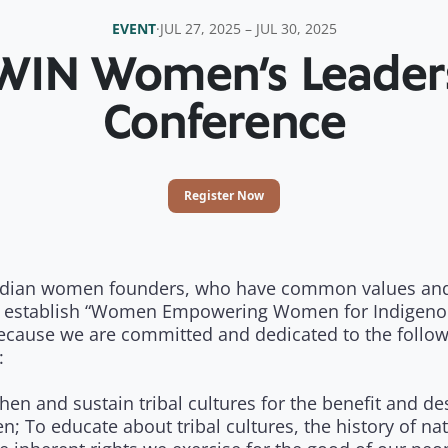
EVENT
·
JUL 27, 2025 – JUL 30, 2025
IN Women’s Leader
Conference
Register Now
ndian women founders, who have common values and
 establish “Women Empowering Women for Indigeno
ecause we are committed and dedicated to the follo
:
hen and sustain tribal cultures for the benefit and de
en; To educate about tribal cultures, the history of nat