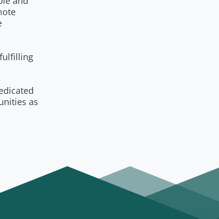
ple and
mote
e
ulfilling
edicated
unities as