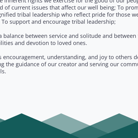
e inherent rights we exercise for the good of our peo
d of current issues that affect our well being; To pro
nified tribal leadership who reflect pride for those w
 To support and encourage tribal leadership;
 a balance between service and solitude and between f
lities and devotion to loved ones.
s encouragement, understanding, and joy to others d
ing the guidance of our creator and serving our comm
ls.