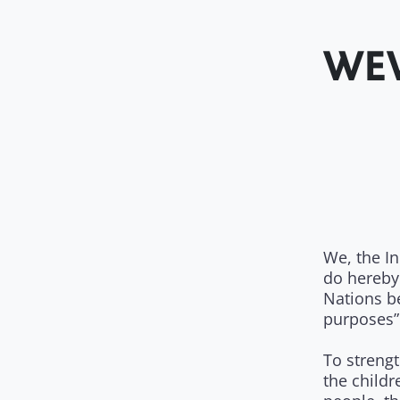
WEW
We, the I
do hereby
Nations b
purposes”
To strengt
the childr