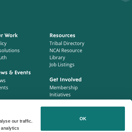
r Work
Resources
icy
Tribal Directory
solutions
NCAI Resource
uth
Library
Job Listings
ws & Events
Get Involved
ws
ents
Membership
Initiatives
NCAI Foundation
Contractor
OK
yse our traffic.
Opportunities
 analytics
Work With Us!