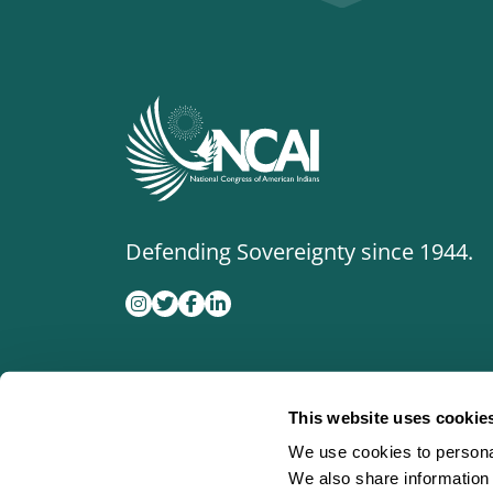
Defending Sovereignty since 1944.
This website uses cookie
We use cookies to personal
We also share information 