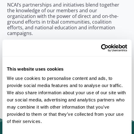
NCAI’s partnerships and initiatives blend together
the knowledge of our members and our
organization with the power of direct and on-the-
ground efforts in tribal communities, coalition
efforts, and national education and information
campaigns.
As a unifying entity, NCAI has the ability to bring
government, private, and public sector partners
together to take on some of Indian Country’s
greatest challenges
This website uses cookies
We use cookies to personalise content and ads, to
provide social media features and to analyse our traffic.
We also share information about your use of our site with
our social media, advertising and analytics partners who
may combine it with other information that you’ve
provided to them or that they’ve collected from your use
of their services.