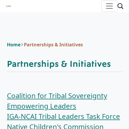
Home
Partnerships & Initiatives
Partnerships & Initiatives
Coalition for Tribal Sovereignty
Empowering Leaders
IGA-NCAI Tribal Leaders Task Force
Native Children's Commission