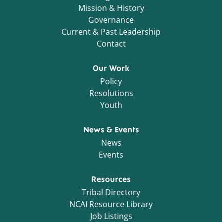
Mission & History
Governance
Current & Past Leadership
Contact
Our Work
Policy
Resolutions
Youth
News & Events
News
Events
Resources
Tribal Directory
NCAI Resource Library
Job Listings