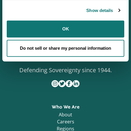
Show details
OK
Do not sell or share my personal information
Defending Sovereignty since 1944.
Who We Are
About
Careers
Regions