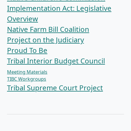
Implementation Act: Legislative
Overview
Native Farm Bill Coalition
Project on the Judiciary
Proud To Be
Tribal Interior Budget Council
Meeting Materials
TIBC Workgroups
Tribal Supreme Court Project