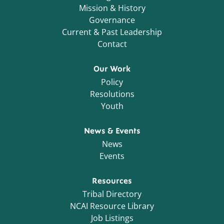
Mission & History
Governance
Current & Past Leadership
Contact
Our Work
Policy
Resolutions
Youth
News & Events
News
Events
Resources
Tribal Directory
NCAI Resource Library
Job Listings