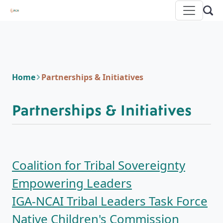
Home
Partnerships & Initiatives
Partnerships & Initiatives
Coalition for Tribal Sovereignty
Empowering Leaders
IGA-NCAI Tribal Leaders Task Force
Native Children's Commission