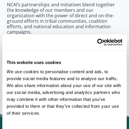
NCAI’s partnerships and initiatives blend together
the knowledge of our members and our
organization with the power of direct and on-the-
ground efforts in tribal communities, coalition
efforts, and national education and information
campaigns.
As a unifying entity, NCAI has the ability to bring
government, private, and public sector partners
together to take on some of Indian Country’s
greatest challenges
This website uses cookies
We use cookies to personalise content and ads, to
provide social media features and to analyse our traffic.
We also share information about your use of our site with
our social media, advertising and analytics partners who
may combine it with other information that you’ve
provided to them or that they’ve collected from your use
of their services.