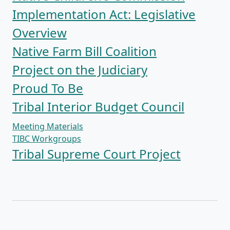
Implementation Act: Legislative
Overview
Native Farm Bill Coalition
Project on the Judiciary
Proud To Be
Tribal Interior Budget Council
Meeting Materials
TIBC Workgroups
Tribal Supreme Court Project