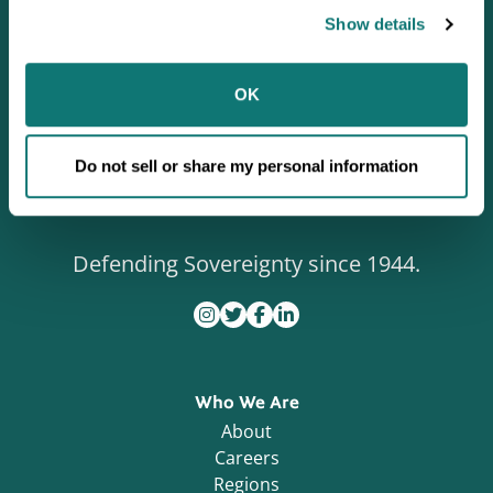
Show details
OK
Do not sell or share my personal information
Defending Sovereignty since 1944.
Who We Are
About
Careers
Regions