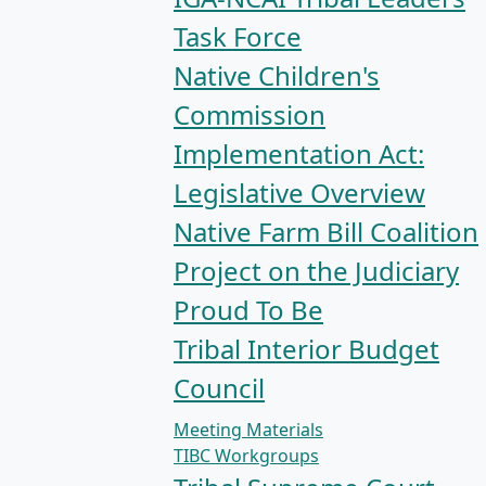
Task Force
Native Children's
Commission
Implementation Act:
Legislative Overview
Native Farm Bill Coalition
Project on the Judiciary
Proud To Be
Tribal Interior Budget
Council
Meeting Materials
TIBC Workgroups