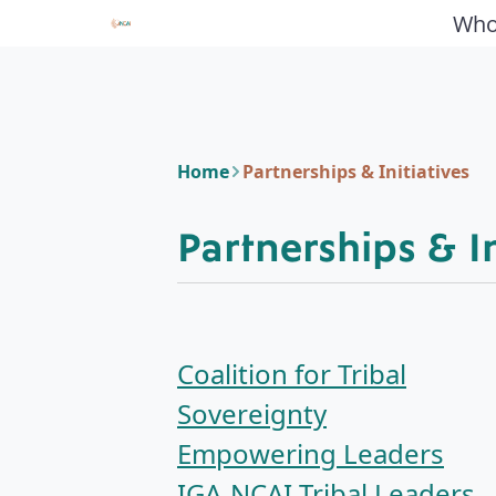
Who
Home
Partnerships & Initiatives
Partnerships & In
Coalition for Tribal
Sovereignty
Empowering Leaders
IGA-NCAI Tribal Leaders