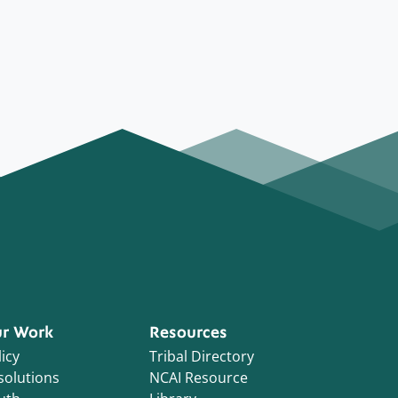
r Work
Resources
icy
Tribal Directory
solutions
NCAI Resource