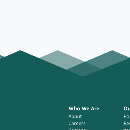
Who We Are
Ou
About
Pol
Careers
Re