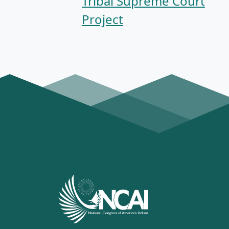
Tribal Supreme Court
Project