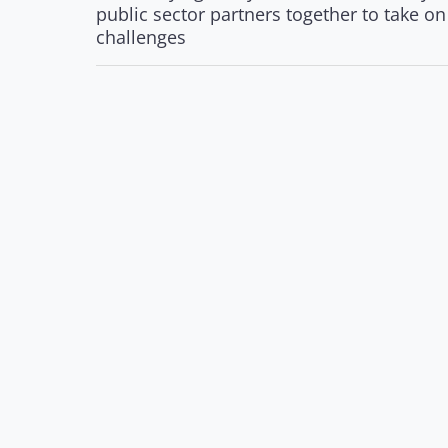
public sector partners together to take o
challenges