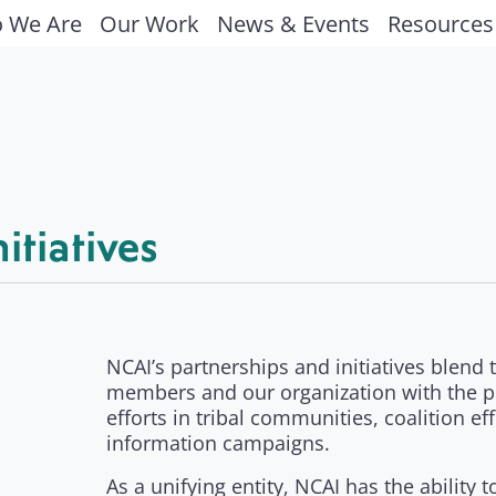
 We Are
Our Work
News & Events
Resources
itiatives
NCAI’s partnerships and initiatives blend
members and our organization with the p
efforts in tribal communities, coalition e
information campaigns.
As a unifying entity, NCAI has the ability 