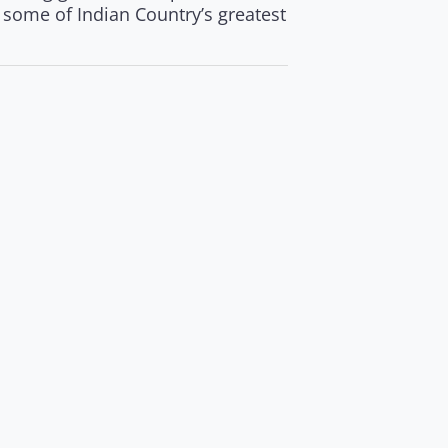
n some of Indian Country’s greatest