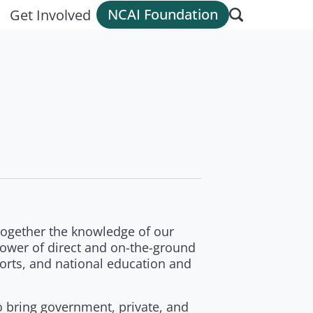
NCAI Foundation
Get Involved
 together the knowledge of our
ower of direct and on-the-ground
fforts, and national education and
to bring government, private, and