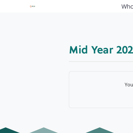
Who
Mid Year 202
You