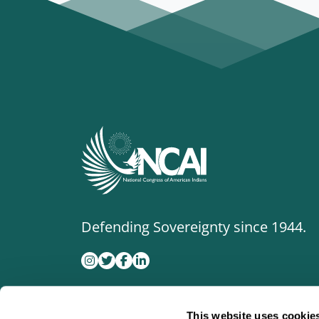
Defending Sovereignty since 1944.
This website uses cookie