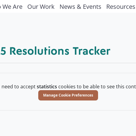
 We Are
Our Work
News & Events
Resources
5 Resolutions Tracker
 need to accept
statistics
cookies to be able to see this cont
Manage Cookie Preferences