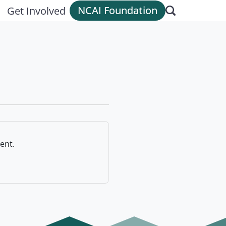
NCAI Foundation
Get Involved
ent.