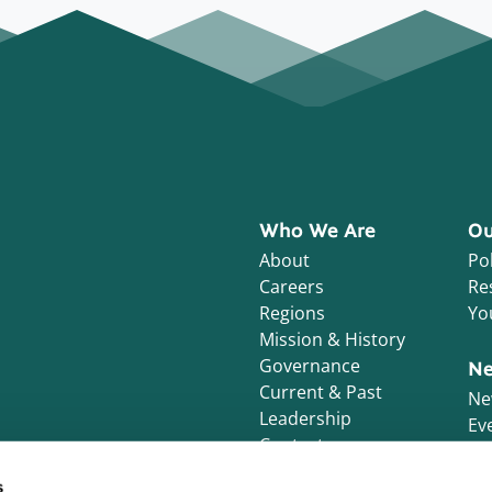
Who We Are
Ou
About
Pol
Careers
Re
Regions
Yo
Mission & History
Governance
Ne
Current & Past
Ne
Leadership
Ev
Contact
s