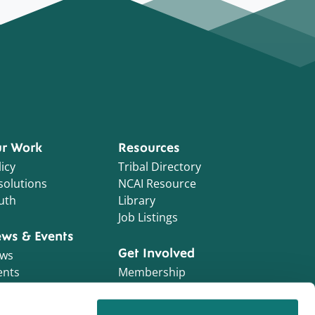
r Work
Resources
icy
Tribal Directory
solutions
NCAI Resource
uth
Library
Job Listings
ws & Events
Get Involved
ws
ents
Membership
Initiatives
NCAI Foundation