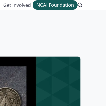
NCAI Foundation
Get Involved