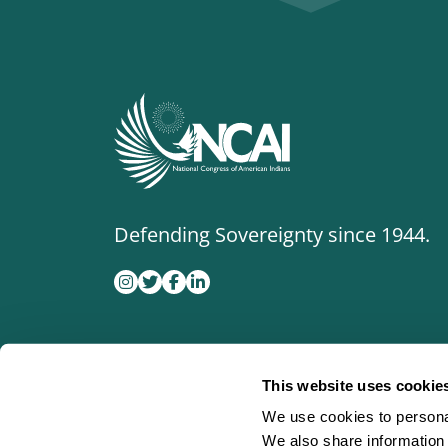
Defending Sovereignty since 1944.
This website uses cookie
We use cookies to personal
We also share information 