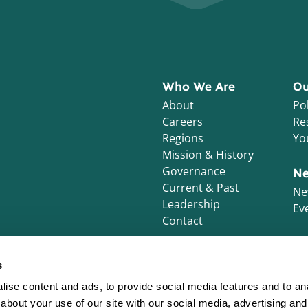
Who We Are
Ou
About
Pol
Careers
Re
Regions
Yo
Mission & History
Governance
Ne
Current & Past
Ne
Leadership
Ev
Contact
s
ise content and ads, to provide social media features and to anal
about your use of our site with our social media, advertising and