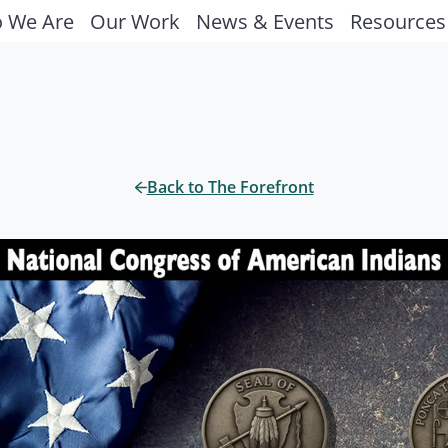
 We Are
Our Work
News & Events
Resources
Back to The Forefront