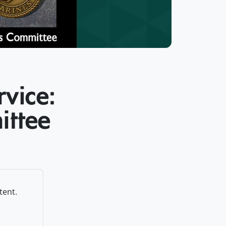
rvice:
ittee
tent.