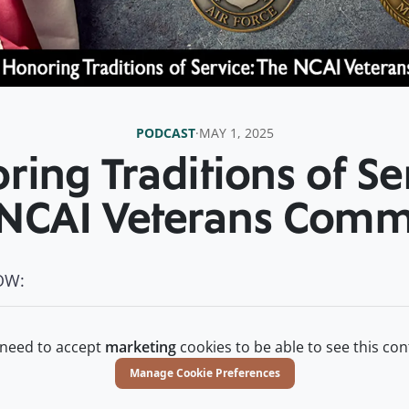
PODCAST
·
MAY 1, 2025
ing Traditions of Se
NCAI Veterans Comm
OW:
need to accept
marketing
cookies to be able to see this con
Manage Cookie Preferences