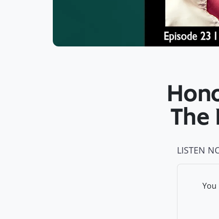
Honor
The 
LISTEN N
You 