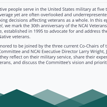
ive people serve in the United States military at five 
average yet are often overlooked and underrepresente
ing decisions affecting veterans as a whole. In this e
el
, we mark the 30th anniversary of the NCAI Veterans
, established in 1995 to advocate for and address th
ative veterans.
ored to be joined by the three current Co-Chairs of 
ommittee and NCAI Executive Director Larry Wright, J
they reflect on their military service, share their expe
erans, and discuss the Committee’s vision and prioriti