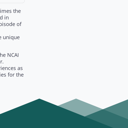
times the
d in
pisode of
e unique
the NCAI
r.
riences as
es for the