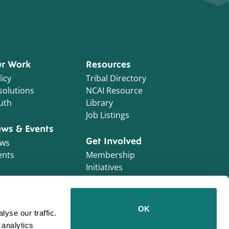
r Work
Resources
icy
Tribal Directory
solutions
NCAI Resource
uth
Library
Job Listings
ws & Events
Get Involved
ws
ents
Membership
Initiatives
NCAI Foundation
Contractor
OK
yse our traffic.
Opportunities
 analytics
Work With Us!