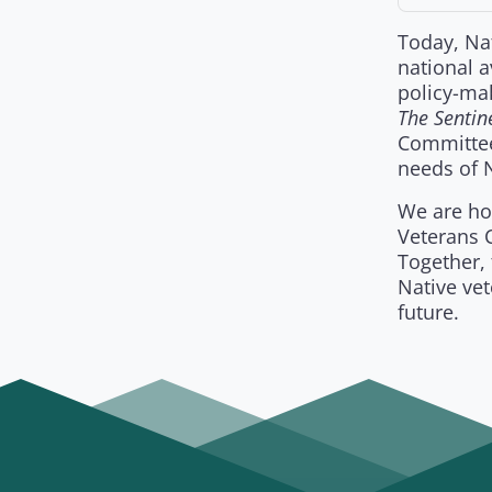
Today, Nat
national 
policy-mak
The Sentin
Committee
needs of N
We are hon
Veterans C
Together, 
Native vet
future.