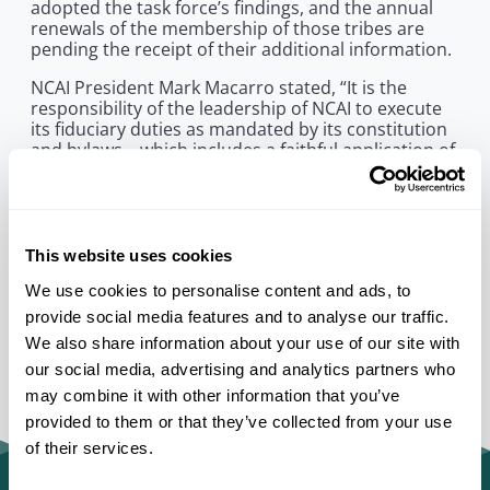
adopted the task force’s findings, and the annual
renewals of the membership of those tribes are
pending the receipt of their additional information.
NCAI President Mark Macarro stated, “It is the
responsibility of the leadership of NCAI to execute
its fiduciary duties as mandated by its constitution
and bylaws – which includes a faithful application of
our membership criteria.” He added, “We look
forward to the task force’s continued work and our
further shared goals of education and healing.”
This website uses cookies
We use cookies to personalise content and ads, to
provide social media features and to analyse our traffic.
We also share information about your use of our site with
our social media, advertising and analytics partners who
may combine it with other information that you’ve
provided to them or that they’ve collected from your use
of their services.