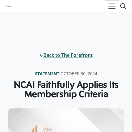
Back to The Forefront
STATEMENT
·
OCTOBER 30, 2024
NCAI Faithfully Applies Its
Membership Criteria