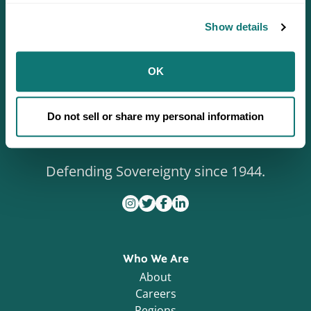
Show details
OK
Do not sell or share my personal information
Defending Sovereignty since 1944.
Who We Are
About
Careers
Regions