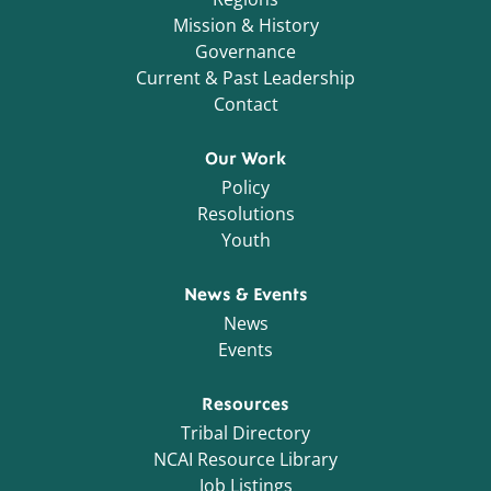
Mission & History
Governance
Current & Past Leadership
Contact
Our Work
Policy
Resolutions
Youth
News & Events
News
Events
Resources
Tribal Directory
NCAI Resource Library
Job Listings