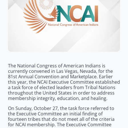
The National Congress of American Indians is
currently convened in Las Vegas, Nevada, for the
81st Annual Convention and Marketplace. Earlier
this year, the NCAI Executive Committee established
a task force of elected leaders from Tribal Nations
throughout the United States in order to address
membership integrity, education, and healing.
On Sunday, October 27, the task force referred to
the Executive Committee an initial finding of
fourteen tribes that do not meet all of the criteria
for NCAI membership. The Executive Committee