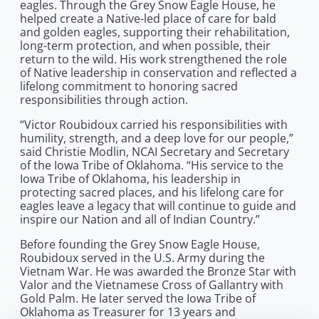
eagles. Through the Grey Snow Eagle House, he
helped create a Native-led place of care for bald
and golden eagles, supporting their rehabilitation,
long-term protection, and when possible, their
return to the wild. His work strengthened the role
of Native leadership in conservation and reflected a
lifelong commitment to honoring sacred
responsibilities through action.
“Victor Roubidoux carried his responsibilities with
humility, strength, and a deep love for our people,”
said Christie Modlin, NCAI Secretary and Secretary
of the Iowa Tribe of Oklahoma. “His service to the
Iowa Tribe of Oklahoma, his leadership in
protecting sacred places, and his lifelong care for
eagles leave a legacy that will continue to guide and
inspire our Nation and all of Indian Country.”
Before founding the Grey Snow Eagle House,
Roubidoux served in the U.S. Army during the
Vietnam War. He was awarded the Bronze Star with
Valor and the Vietnamese Cross of Gallantry with
Gold Palm. He later served the Iowa Tribe of
Oklahoma as Treasurer for 13 years and