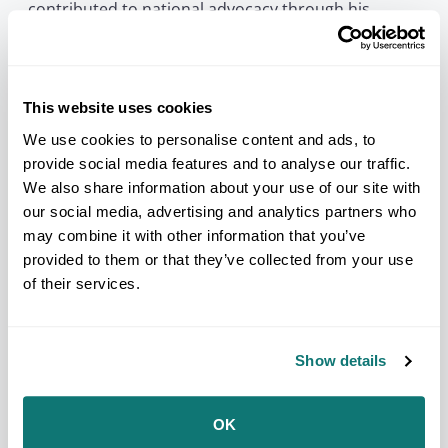
contributed to national advocacy through his
leadership with NCAI’s Repatriation and Sacred
Sites Committee, helping advance efforts to protect
sacred places, cultural items, and Tribal
sovereignty.
This website uses cookies
NCAI extends its condolences to Victor’s family, the
Iowa Tribe of Oklahoma, the Grey Snow Eagle
We use cookies to personalise content and ads, to
House staff, and all those who carry forward his
provide social media features and to analyse our traffic.
work. His legacy will be remembered through his
We also share information about your use of our site with
service to his Tribal Nation, his care for eagles, and
our social media, advertising and analytics partners who
his enduring contributions to cultural protection
across Indian Country.
may combine it with other information that you’ve
provided to them or that they’ve collected from your use
###
of their services.
About the National Congress of American Indians:
Founded in 1944, the National Congress of American
Indians is the oldest, largest, and most representative
American Indian and Alaska Native organization in the
Show details
country. NCAI advocates on behalf of Tribal
governments and communities, promoting strong
Tribal-federal government-to-government policies and a
OK
better understanding among the general public