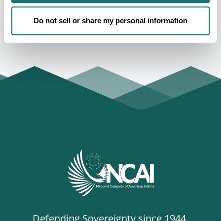
regarding American Indian and Alaska Native
governments, people, and rights. For more information,
Do not sell or share my personal information
visit www.ncai.org.
Defending Sovereignty since 1944.