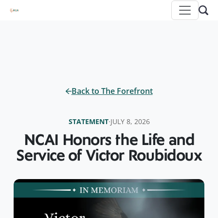
Back to The Forefront
STATEMENT
·
JULY 8, 2026
NCAI Honors the Life and
Service of Victor Roubidoux