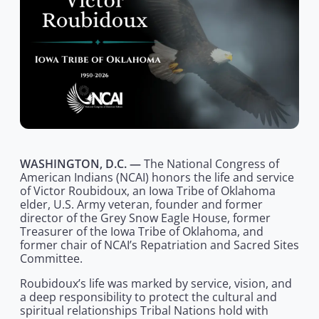
WASHINGTON, D.C. —
The National Congress of
American Indians (NCAI) honors the life and service
of Victor Roubidoux, an Iowa Tribe of Oklahoma
elder, U.S. Army veteran, founder and former
director of the Grey Snow Eagle House, former
Treasurer of the Iowa Tribe of Oklahoma, and
former chair of NCAI’s Repatriation and Sacred Sites
Committee.
Roubidoux’s life was marked by service, vision, and
a deep responsibility to protect the cultural and
spiritual relationships Tribal Nations hold with