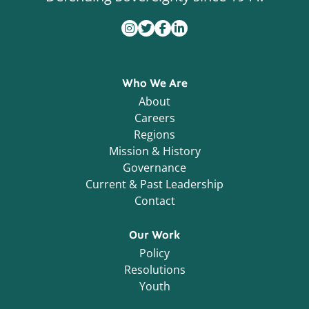
Who We Are
About
Careers
Regions
Mission & History
Governance
Current & Past Leadership
Contact
Our Work
Policy
Resolutions
Youth