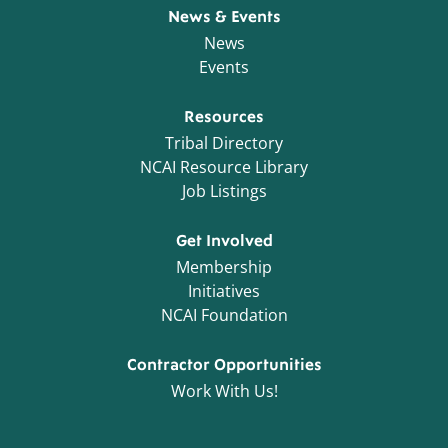
News & Events
News
Events
Resources
Tribal Directory
NCAI Resource Library
Job Listings
Get Involved
Membership
Initiatives
NCAI Foundation
Contractor Opportunities
Work With Us!