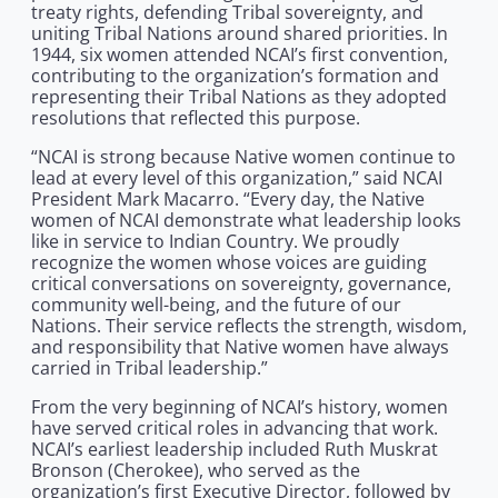
treaty rights, defending Tribal sovereignty, and
uniting Tribal Nations around shared priorities. In
1944, six women attended NCAI’s first convention,
contributing to the organization’s formation and
representing their Tribal Nations as they adopted
resolutions that reflected this purpose.
“NCAI is strong because Native women continue to
lead at every level of this organization,” said NCAI
President Mark Macarro. “Every day, the Native
women of NCAI demonstrate what leadership looks
like in service to Indian Country. We proudly
recognize the women whose voices are guiding
critical conversations on sovereignty, governance,
community well-being, and the future of our
Nations. Their service reflects the strength, wisdom,
and responsibility that Native women have always
carried in Tribal leadership.”
From the very beginning of NCAI’s history, women
have served critical roles in advancing that work.
NCAI’s earliest leadership included Ruth Muskrat
Bronson (Cherokee), who served as the
organization’s first Executive Director, followed by