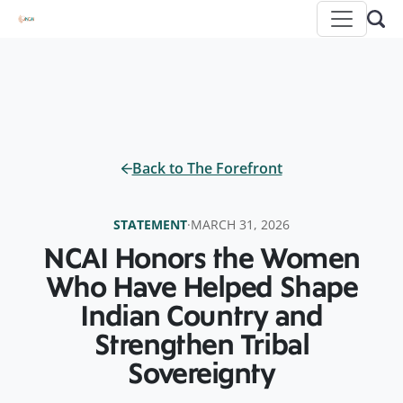
Back to The Forefront
STATEMENT
·
MARCH 31, 2026
NCAI Honors the Women
Who Have Helped Shape
Indian Country and
Strengthen Tribal
Sovereignty