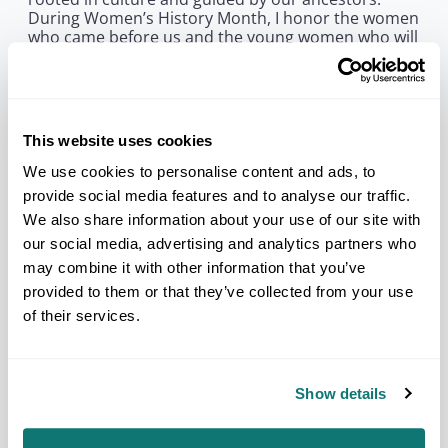
During Women’s History Month, I honor the women
who came before us and the young women who will
carry our Nations forward.”
Today, the women serving on NCAI’s Executive
Committee include Recording Secretary Christie
Modlin (Iowa Tribe of Oklahoma), Treasurer Ashley
This website uses cookies
Cornforth (Shakopee Mdewakanton Sioux
Community), Midwest Regional Vice President
We use cookies to personalise content and ads, to
Wendy Merrill (Mille Lacs Band of Ojibwe), Pacific
provide social media features and to analyse our traffic.
Regional Vice President Geneva Mojado (Soboba
We also share information about your use of our site with
Band of Luiseño Indians), Southeast Regional Vice
President Lora Ann Chaisson (United Houma
our social media, advertising and analytics partners who
Nation), and Eastern Oklahoma Alternate Vice
may combine it with other information that you’ve
President Pamela Shaw (Osage Nation). Their
provided to them or that they’ve collected from your use
service reflects the enduring strength, vision, and
of their services.
commitment that Native women bring to
governance, advocacy, and nation-building.
“When we look across Indian Country, we see the
lasting impact of women leaders who have built
Show details
strong institutions, defended Tribal interests, and
created pathways for future generations,” said NCAI