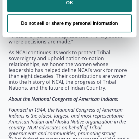
Executive Director Larry Wright, Jr. “From the
OK
women who helped shape NCAI’s own history to the
many women leading Native-serving organizations
and Tribal Nations today, their work has advanced
Do not sell or share my personal information
policy, protected families, strengthened
communities, and helped ensure that our Native
voices are heard and represented in every space
where decisions are made.”
As NCAI continues its work to protect Tribal
sovereignty and uphold nation-to-nation
relationships, we honor the women whose
leadership has helped define NCAI’s work for more
than eight decades. Their contributions are woven
into the history of NCAI, the progress of Tribal
Nations, and the future of Indian Country.
About the National Congress of American Indians:
Founded in 1944, the National Congress of American
Indians is the oldest, largest, and most representative
American Indian and Alaska Native organization in the
country. NCAI advocates on behalf of Tribal
governments and communities, promoting strong