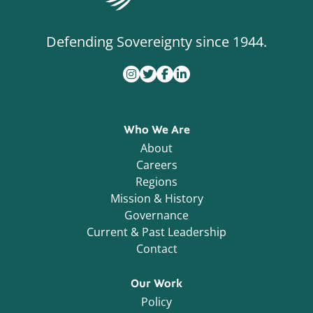
Defending Sovereignty since 1944.
Who We Are
About
Careers
Regions
Mission & History
Governance
Current & Past Leadership
Contact
Our Work
Policy