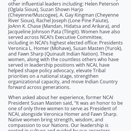
other influential leaders including: Helen Peterson
(Oglala Sioux), Suzan Shown Harjo
(Cheyenne/Muscogee), A. Gay Kingman (Cheyenne
River Sioux), Rachel Joseph (Lone Pine Paiute),
JoAnn K. Chase (Mandan, Hidatsa and Arikara), and
Jacqueline Johnson Pata (Tlingit). Women have also
served across NCAI’s Executive Committee,
including in NCAI’s highest elected office: Presidents
Veronica L. Homer (Mohave), Susan Masten (Yurok),
and Fawn Sharp (Quinault Indian Nation). These
women, along with the countless others who have
served in leadership positions with NCAI, have
helped shape policy advocacy, elevate Tribal
priorities on a national stage, strengthen
organizational capacity, and move Indian Country
forward across generations.
When asked about her experience, former NCAI
President Susan Masten said, “It was an honor to be
one of only three women to serve as President of
NCAI, alongside Veronica Homer and Fawn Sharp.
Native women bring strength, wisdom, and
compassion to our Nations. Our leadership is
rooted in culture and guided by our ancestors.