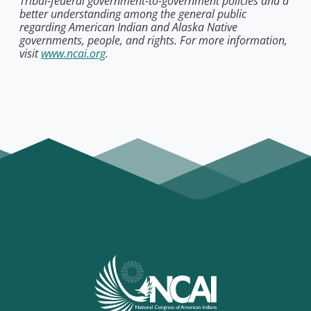
Tribal-federal government-to-government policies and a
better understanding among the general public
regarding American Indian and Alaska Native
governments, people, and rights. For more information,
visit
www.ncai.org
.