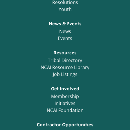
Resolutions
Youth
News & Events
News
Events
Resources
Tribal Directory
NCAI Resource Library
Job Listings
Get Involved
Membership
Initiatives
NCAI Foundation
Contractor Opportunities