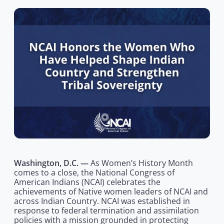
Washington, D.C. —
As Women’s History Month
comes to a close, the National Congress of
American Indians (NCAI) celebrates the
achievements of Native women leaders of NCAI and
across Indian Country. NCAI was established in
response to federal termination and assimilation
policies with a mission grounded in protecting