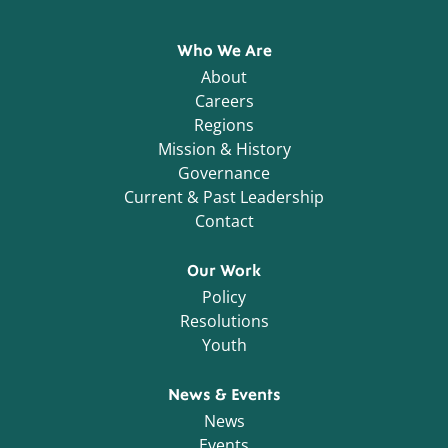
Who We Are
About
Careers
Regions
Mission & History
Governance
Current & Past Leadership
Contact
Our Work
Policy
Resolutions
Youth
News & Events
News
Events