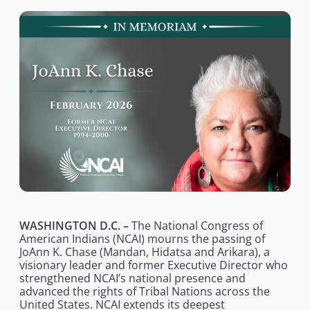
WASHINGTON D.C. –
The National Congress of
American Indians (NCAI) mourns the passing of
JoAnn K. Chase (Mandan, Hidatsa and Arikara), a
visionary leader and former Executive Director who
strengthened NCAI’s national presence and
advanced the rights of Tribal Nations across the
United States. NCAI extends its deepest