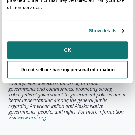
provided to them or that they’ve collected from your use
of their services.
NCAI honors JoAnn Chase’s enduring contributions
to Tribal Nations and to the generations of Native
leaders who continue the work she helped
strengthen. Her legacy lives on in the institutions
Show details
she helped build and in the continued
advancement of Tribal sovereignty across Indian
Country.
OK
About the National Congress of American Indians:
Founded in 1944, the National Congress of American
Do not sell or share my personal information
Indians is the oldest, largest, and most representative
American Indian and Alaska Native organization in the
country. NCAI advocates on behalf of Tribal
governments and communities, promoting strong
Tribal-federal government-to-government policies and a
better understanding among the general public
regarding American Indian and Alaska Native
governments, people, and rights. For more information,
visit
www.ncai.org
.