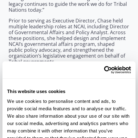
legacy continues to guide the work we do for Tribal
Nations today.”
Prior to serving as Executive Director, Chase held
multiple leadership roles at NCAI, including Director
of Governmental Affairs and Policy Analyst. Across
these positions, she helped design and implement
NCAI’s governmental affairs program, shaped
public policy advocacy, and strengthened the
organization’s legislative engagement on behalf of
Tribal governments.
Throughout her distinguished career, Chase
remained committed to building inclusive
institutions and strengthening Native leadership.
Following her tenure at NCAI, she served as
This website uses cookies
Director of the American Indian Environmental
Office in the U.S. Environmental Protection Agency,
We use cookies to personalise content and ads, to
where she provided national leadership on
provide social media features and to analyse our traffic.
environmental protection and Tribal consultation.
We also share information about your use of our site with
She later continued her work in philanthropy,
our social media, advertising and analytics partners who
policy, and the arts, championing initiatives that
expanded opportunity and representation for
may combine it with other information that you’ve
Indigenous Peoples and communities of color.