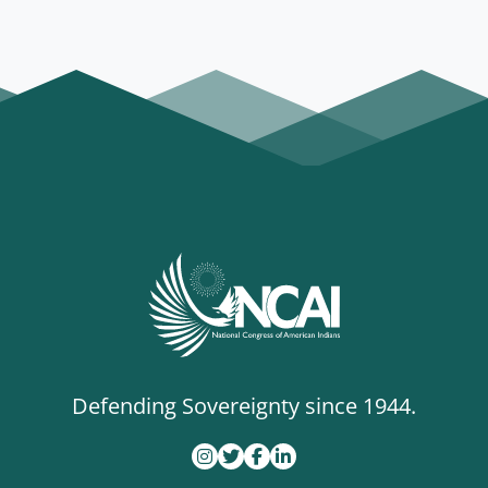
Defending Sovereignty since 1944.