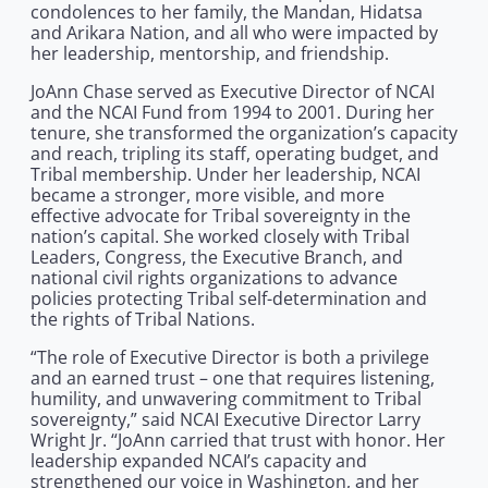
condolences to her family, the Mandan, Hidatsa
and Arikara Nation, and all who were impacted by
her leadership, mentorship, and friendship.
JoAnn Chase served as Executive Director of NCAI
and the NCAI Fund from 1994 to 2001. During her
tenure, she transformed the organization’s capacity
and reach, tripling its staff, operating budget, and
Tribal membership. Under her leadership, NCAI
became a stronger, more visible, and more
effective advocate for Tribal sovereignty in the
nation’s capital. She worked closely with Tribal
Leaders, Congress, the Executive Branch, and
national civil rights organizations to advance
policies protecting Tribal self-determination and
the rights of Tribal Nations.
“The role of Executive Director is both a privilege
and an earned trust – one that requires listening,
humility, and unwavering commitment to Tribal
sovereignty,” said NCAI Executive Director Larry
Wright Jr. “JoAnn carried that trust with honor. Her
leadership expanded NCAI’s capacity and
strengthened our voice in Washington, and her