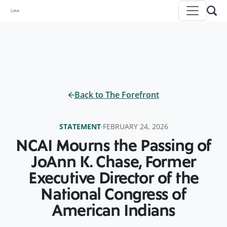
Back to The Forefront
STATEMENT
·
FEBRUARY 24, 2026
NCAI Mourns the Passing of
JoAnn K. Chase, Former
Executive Director of the
National Congress of
American Indians