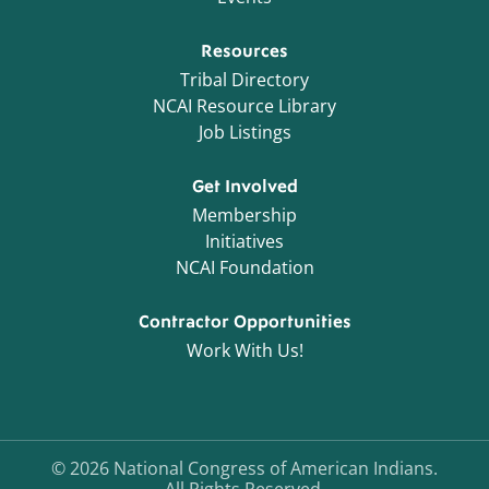
Resources
Tribal Directory
NCAI Resource Library
Job Listings
Get Involved
Membership
Initiatives
NCAI Foundation
Contractor Opportunities
Work With Us!
©
2026
National Congress of American Indians.