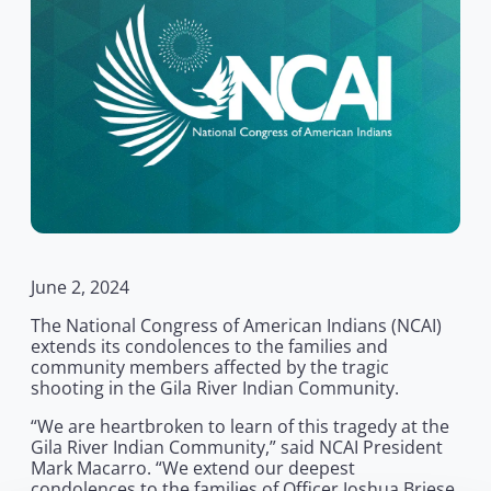
June 2, 2024
The National Congress of American Indians (NCAI)
extends its condolences to the families and
community members affected by the tragic
shooting in the Gila River Indian Community.
“We are heartbroken to learn of this tragedy at the
Gila River Indian Community,” said NCAI President
Mark Macarro. “We extend our deepest
condolences to the families of Officer Joshua Briese