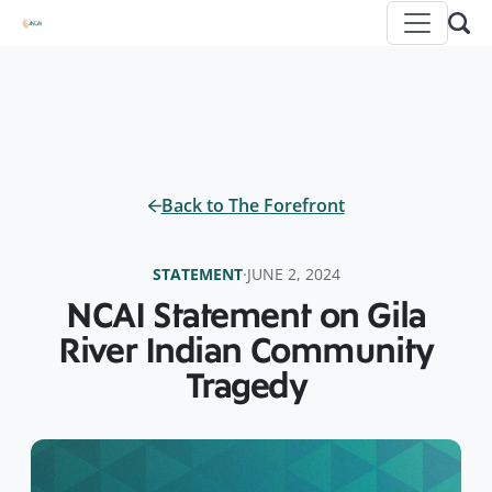
Back to The Forefront
STATEMENT
·
JUNE 2, 2024
NCAI Statement on Gila
River Indian Community
Tragedy