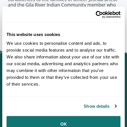
and the Gila River Indian Community member who
were killed. This terrible loss is felt deeply across
Indian Country, and we send our benevolent
prayers to those injured for recovery and healing.”
This website uses cookies
We use cookies to personalise content and ads, to
provide social media features and to analyse our traffic.
We also share information about your use of our site with
our social media, advertising and analytics partners who
may combine it with other information that you’ve
provided to them or that they’ve collected from your use
of their services.
Show details
OK