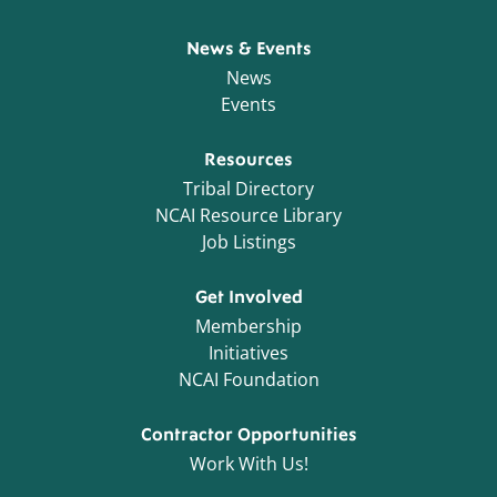
News & Events
News
Events
Resources
Tribal Directory
NCAI Resource Library
Job Listings
Get Involved
Membership
Initiatives
NCAI Foundation
Contractor Opportunities
Work With Us!