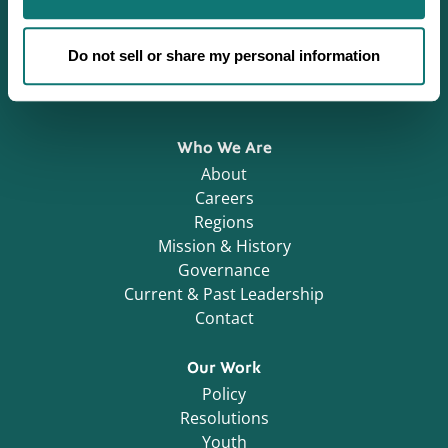
Defending Sovereignty since 1944.
Do not sell or share my personal information
Who We Are
About
Careers
Regions
Mission & History
Governance
Current & Past Leadership
Contact
Our Work
Policy
Resolutions
Youth