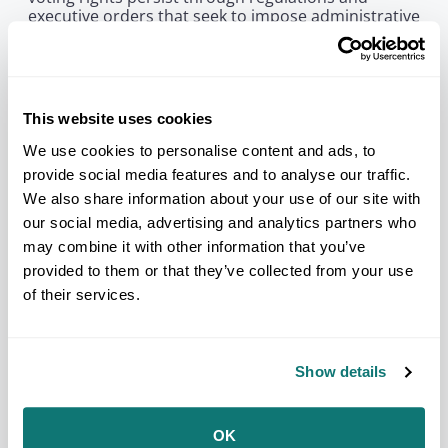
executive orders that seek to impose administrative
burdens on voting which disproportionately impact
Tribal access to the electoral process.
“Since our founding over eighty years ago, NCAI has
stood strong for Native voting rights in state and
This website uses cookies
federal elections,” said NCAI Executive Director
Larry Wright, Jr. “The Court’s decision ensures one
We use cookies to personalise content and ads, to
less barrier to counting Native votes. NCAI remains
provide social media features and to analyse our traffic.
dedicated to ensuring each and every Native voice
We also share information about your use of our site with
is heard at the ballot box.”
our social media, advertising and analytics partners who
Visit
nativevote.org
for more information and for
may combine it with other information that you’ve
available resources on how you or your community
provided to them or that they’ve collected from your use
can help in the ongoing work of ensuring Native
votes count. If your Tribal Nation, organization, or
of their services.
collective is committed to increasing civic
participation and strengthening the political power
of AI/AN communities, we encourage you to apply
for a Sko Vote Den 2026 Mini-Grant by
Friday, July
Show details
17, 2026
. The application is online only and can be
accessed using this
online form
.
OK
NCAI calls on Tribal Nations and all Tribal citizens to