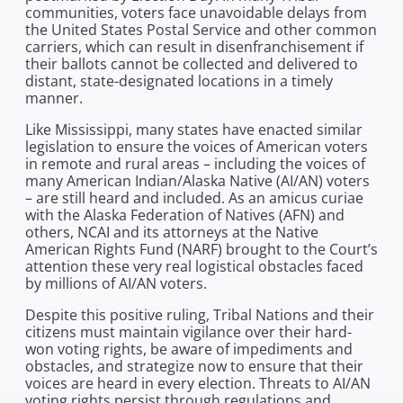
communities, voters face unavoidable delays from
the United States Postal Service and other common
carriers, which can result in disenfranchisement if
their ballots cannot be collected and delivered to
distant, state-designated locations in a timely
manner.
Like Mississippi, many states have enacted similar
legislation to ensure the voices of American voters
in remote and rural areas – including the voices of
many American Indian/Alaska Native (AI/AN) voters
– are still heard and included. As an amicus curiae
with the Alaska Federation of Natives (AFN) and
others, NCAI and its attorneys at the Native
American Rights Fund (NARF) brought to the Court’s
attention these very real logistical obstacles faced
by millions of AI/AN voters.
Despite this positive ruling, Tribal Nations and their
citizens must maintain vigilance over their hard-
won voting rights, be aware of impediments and
obstacles, and strategize now to ensure that their
voices are heard in every election. Threats to AI/AN
voting rights persist through regulations and