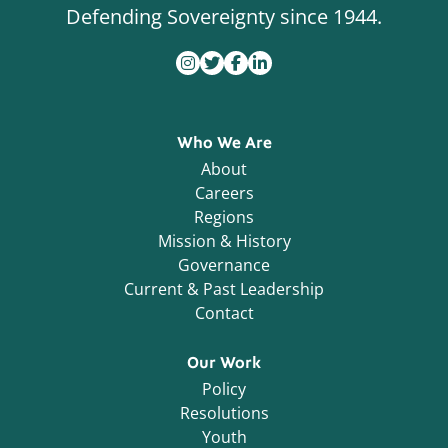
Defending Sovereignty since 1944.
Who We Are
About
Careers
Regions
Mission & History
Governance
Current & Past Leadership
Contact
Our Work
Policy
Resolutions
Youth