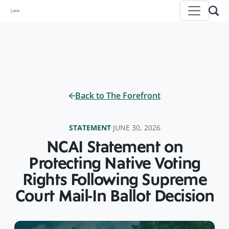
Back to The Forefront
STATEMENT
·
JUNE 30, 2026
NCAI Statement on
Protecting Native Voting
Rights Following Supreme
Court Mail-In Ballot Decision