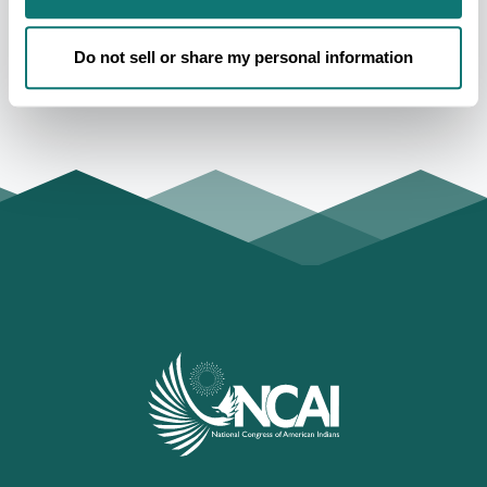
exercise their civil liberties through voting at every
election opportunity.
Do not sell or share my personal information