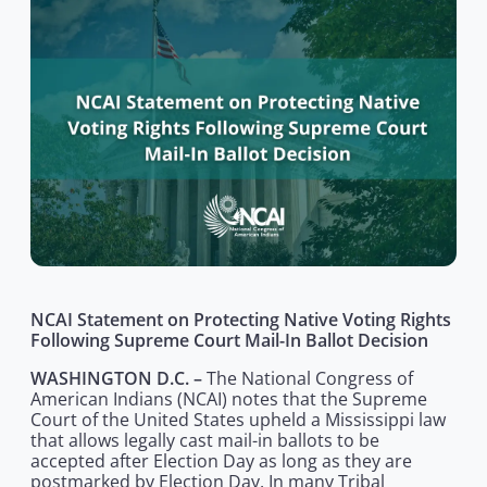
NCAI Statement on Protecting Native Voting Rights
Following Supreme Court Mail-In Ballot Decision
WASHINGTON D.C. –
The National Congress of
American Indians (NCAI) notes that the Supreme
Court of the United States upheld a Mississippi law
that allows legally cast mail-in ballots to be
accepted after Election Day as long as they are
postmarked by Election Day. In many Tribal