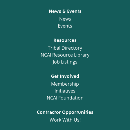
News & Events
News
Events
Resources
Tribal Directory
NCAI Resource Library
Job Listings
Get Involved
Membership
Initiatives
NCAI Foundation
Contractor Opportunities
Work With Us!