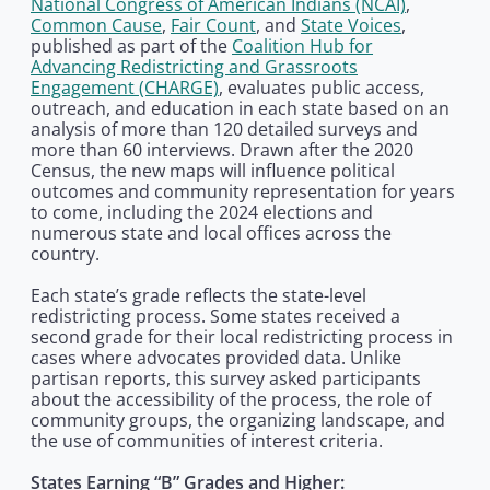
National Congress of American Indians (NCAI)
,
Common Cause
,
Fair Count
, and
State Voices
,
published as part of the
Coalition Hub for
Advancing Redistricting and Grassroots
Engagement (CHARGE)
, evaluates public access,
outreach, and education in each state based on an
analysis of more than 120 detailed surveys and
more than 60 interviews. Drawn after the 2020
Census, the new maps will influence political
outcomes and community representation for years
to come, including the 2024 elections and
numerous state and local offices across the
country.
Each state’s grade reflects the state-level
redistricting process. Some states received a
second grade for their local redistricting process in
cases where advocates provided data. Unlike
partisan reports, this survey asked participants
about the accessibility of the process, the role of
community groups, the organizing landscape, and
the use of communities of interest criteria.
States Earning “B” Grades and Higher: