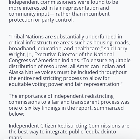
Independent commissioners were found to be
more interested in fair representation and
community input— rather than incumbent
protection or party control.
"Tribal Nations are substantially underfunded in
critical infrastructure areas such as housing, roads,
broadband, education, and healthcare,” said Larry
Wright, Jr., Executive Director of the National
Congress of American Indians. “To ensure equitable
distribution of resources, all American Indian and
Alaska Native voices must be included throughout
the entire redistricting process to allow for
equitable voting power and fair representation.”
The importance of independent redistricting
commissions to a fair and transparent process was
one of six key findings in the report, summarized
below:
Independent Citizen Redistricting Commissions are
the best way to integrate public feedback into
maps.