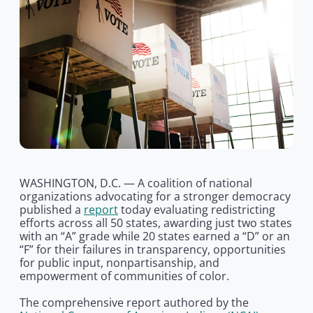
WASHINGTON, D.C. — A coalition of national
organizations advocating for a stronger democracy
published a
report
today evaluating redistricting
efforts across all 50 states, awarding just two states
with an “A” grade while 20 states earned a “D” or an
“F” for their failures in transparency, opportunities
for public input, nonpartisanship, and
empowerment of communities of color.
The comprehensive report authored by the