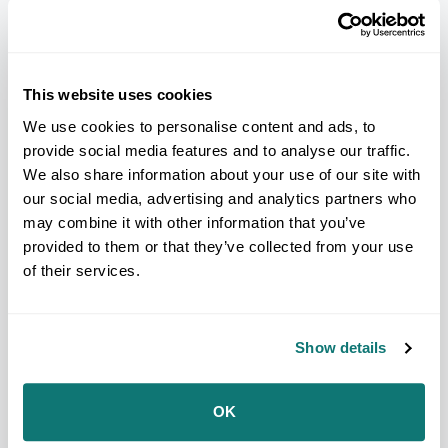
Commissions with elected officials or that give
elected officials power to appoint commissioners
often lead to gerrymandered maps.
This website uses cookies
When elected officials draw maps, public input is
not often prioritized or included in how district
We use cookies to personalise content and ads, to
lines are drawn.
provide social media features and to analyse our traffic.
We also share information about your use of our site with
Community organizing was found to be successful
our social media, advertising and analytics partners who
in even the most partisan processes, particularly at
the local level.
may combine it with other information that you’ve
provided to them or that they’ve collected from your use
Despite driving population growth in states,
of their services.
communities of color are intentionally left out of
the redistricting process.
Many states incorrectly equate fairness with new
Show details
maps closely resembling old maps, even though the
old maps were not fairly drawn, and do not account
for demographic changes.
OK
“Across the nation we saw politicians trying to