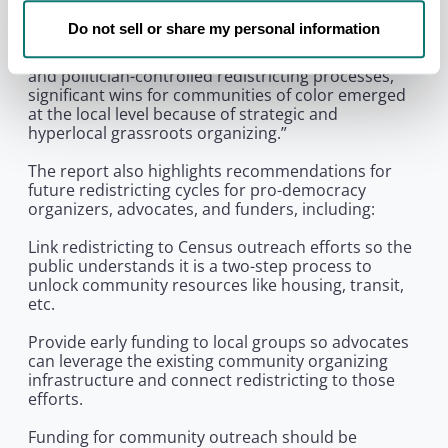
silence and disenfranchise Black communities and
communities of color,” said Marijke Kylstra,
Do not sell or share my personal information
Redistricting Coordinator at Fair Count. “However,
even if states with entrenched single party control
and politician-controlled redistricting processes,
significant wins for communities of color emerged
at the local level because of strategic and
hyperlocal grassroots organizing.”
The report also highlights recommendations for
future redistricting cycles for pro-democracy
organizers, advocates, and funders, including:
Link redistricting to Census outreach efforts so the
public understands it is a two-step process to
unlock community resources like housing, transit,
etc.
Provide early funding to local groups so advocates
can leverage the existing community organizing
infrastructure and connect redistricting to those
efforts.
Funding for community outreach should be