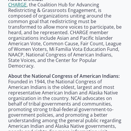
CHARGE
, the Coalition Hub for Advancing
Redistricting & Grassroots Engagement, is
composed of organizations uniting around the
common goal that redistricting must be
transformed to allow more voices to participate, be
heard, and be represented. CHARGE member
organizations include Asian and Pacific Islander
American Vote, Common Cause, Fair Count, League
of Women Voters, Mi Familia Vota Education Fund,
NAACP, National Congress of American Indians,
State Voices, and the Center for Popular
Democracy.
About the National Congress of American Indians:
Founded in 1944, the National Congress of
American Indians is the oldest, largest and most
representative American Indian and Alaska Native
organization in the country. NCAI advocates on
behalf of tribal governments and communities,
promoting strong tribal-federal government-to-
government policies, and promoting a better
understanding among the general public regarding
American Indian and Alaska Native governments,