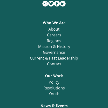
Who We Are
About
Careers
Regions
Mission & History
Governance
Current & Past Leadership
Contact
Our Work
Policy
Resolutions
Youth
News & Events