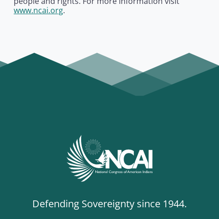
people and rights. For more information visit
www.ncai.org
.
Defending Sovereignty since 1944.