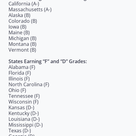
California (A-)
Massachusetts (A-)
Alaska (B)
Colorado (B)
Iowa (B)
Maine (B)
Michigan (B)
Montana (B)
Vermont (B)
States Earning “F” and “D” Grades:
Alabama (F)
Florida (F)
Illinois (F)
North Carolina (F)
Ohio (F)
Tennessee (F)
Wisconsin (F)
Kansas (D-)
Kentucky (D-)
Louisiana (D-)
Mississippi (D-)
Texas (D-)