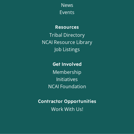
News
Events
Resources
Tribal Directory
NCAI Resource Library
Job Listings
Get Involved
Membership
Initiatives
NCAI Foundation
Contractor Opportunities
Work With Us!