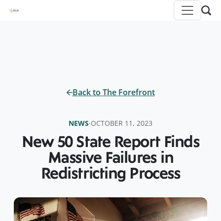
Back to The Forefront
NEWS
·
OCTOBER 11, 2023
New 50 State Report Finds
Massive Failures in
Redistricting Process