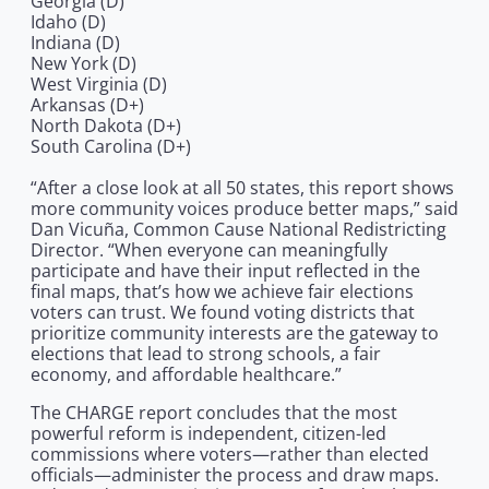
Georgia (D)
Idaho (D)
Indiana (D)
New York (D)
West Virginia (D)
Arkansas (D+)
North Dakota (D+)
South Carolina (D+)
“After a close look at all 50 states, this report shows
more community voices produce better maps,” said
Dan Vicuña, Common Cause National Redistricting
Director. “When everyone can meaningfully
participate and have their input reflected in the
final maps, that’s how we achieve fair elections
voters can trust. We found voting districts that
prioritize community interests are the gateway to
elections that lead to strong schools, a fair
economy, and affordable healthcare.”
The CHARGE report concludes that the most
powerful reform is independent, citizen-led
commissions where voters—rather than elected
officials—administer the process and draw maps.