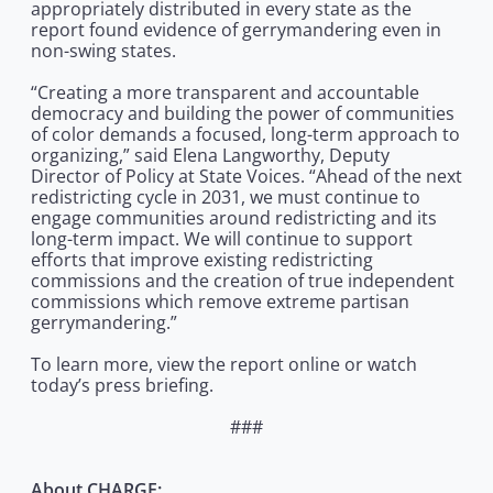
appropriately distributed in every state as the
report found evidence of gerrymandering even in
non-swing states.
“Creating a more transparent and accountable
democracy and building the power of communities
of color demands a focused, long-term approach to
organizing,” said Elena Langworthy, Deputy
Director of Policy at State Voices. “Ahead of the next
redistricting cycle in 2031, we must continue to
engage communities around redistricting and its
long-term impact. We will continue to support
efforts that improve existing redistricting
commissions and the creation of true independent
commissions which remove extreme partisan
gerrymandering.”
To learn more, view the report online or watch
today’s press briefing.
###
About CHARGE: