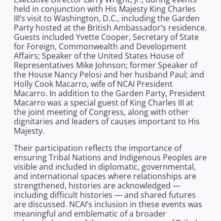
held in conjunction with His Majesty King Charles
III’s visit to Washington, D.C., including the Garden
Party hosted at the British Ambassador’s residence.
Guests included Yvette Cooper, Secretary of State
for Foreign, Commonwealth and Development
Affairs; Speaker of the United States House of
Representatives Mike Johnson; former Speaker of
the House Nancy Pelosi and her husband Paul; and
Holly Cook Macarro, wife of NCAI President
Macarro. In addition to the Garden Party, President
Macarro was a special guest of King Charles III at
the joint meeting of Congress, along with other
dignitaries and leaders of causes important to His
Majesty.
Their participation reflects the importance of
ensuring Tribal Nations and Indigenous Peoples are
visible and included in diplomatic, governmental,
and international spaces where relationships are
strengthened, histories are acknowledged —
including difficult histories — and shared futures
are discussed. NCAI’s inclusion in these events was
meaningful and emblematic of a broader