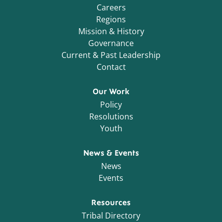
Careers
Regions
Mission & History
Governance
Current & Past Leadership
Contact
Our Work
Policy
Resolutions
Youth
News & Events
News
Events
Resources
Tribal Directory