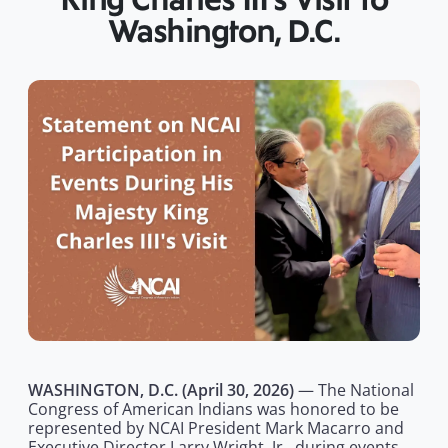
King Charles III’s Visit to
Washington, D.C.
WASHINGTON, D.C. (April 30, 2026)
— The National
Congress of American Indians was honored to be
represented by NCAI President Mark Macarro and
Executive Director Larry Wright, Jr., during events