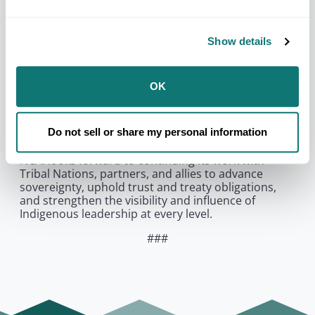
diplomacy, history, and future partnerships are
being shaped, and NCAI is proud to represent
Indian Country.”
Show details
Since ascending to the British throne, His Majesty
King Charles III has met with and engaged in
dialogue with Indigenous leaders from Canada and
OK
Brazil. King Charles III will conclude his visit to the
United States by meeting with Tribal
representatives at Shenandoah National Park in
Do not sell or share my personal information
Virginia.
NCAI looks forward to continuing its work with
Tribal Nations, partners, and allies to advance
sovereignty, uphold trust and treaty obligations,
and strengthen the visibility and influence of
Indigenous leadership at every level.
###