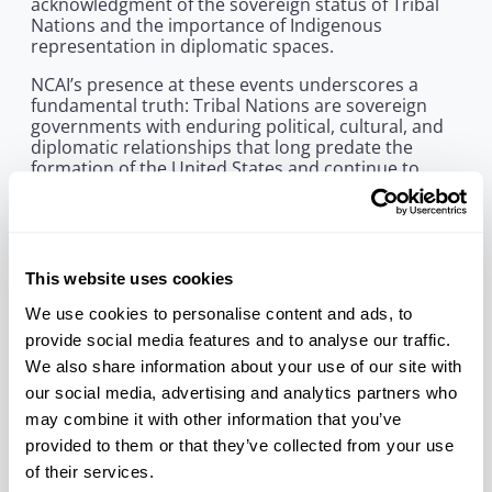
acknowledgment of the sovereign status of Tribal
Nations and the importance of Indigenous
representation in diplomatic spaces.
NCAI’s presence at these events underscores a
fundamental truth: Tribal Nations are sovereign
governments with enduring political, cultural, and
diplomatic relationships that long predate the
formation of the United States and continue to
shape the world today. As heads of sovereigns,
Tribal Leaders must be included in conversations
with other Heads of State and Government to
ensure our interests and rights are being
preserved, protected, and enhanced.
This website uses cookies
“It was an honor to meet His Majesty King Charles III
We use cookies to personalise content and ads, to
during his visit to Washington, D.C., and to attend
provide social media features and to analyse our traffic.
the Garden Party at the British Ambassador’s
We also share information about your use of our site with
residence alongside NCAI Executive Director Larry
Wright, Jr.,” said NCAI President Mark Macarro. “We
our social media, advertising and analytics partners who
were also deeply honored to be among those
may combine it with other information that you’ve
invited to attend the King’s historic address before
provided to them or that they’ve collected from your use
Congress. Tribal Nations and Indigenous Peoples
of their services.
must be seen and included in spaces where