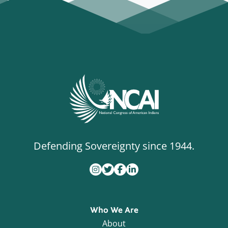
Defending Sovereignty since 1944.
Who We Are
About