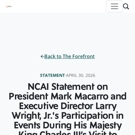
Back to The Forefront
STATEMENT
·
APRIL 30, 2026
NCAI Statement on
President Mark Macarro and
Executive Director Larry
Wright, Jr.'s Participation in
Events During His Majesty