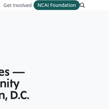
NCAI Foundation
Get Involved
ces —
nity
, D.C.