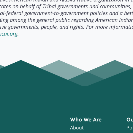
ates on behalf of Tribal governments and communities,
bal-federal government-to-government policies and a bet
ing among the general public regarding American India
ive governments, people, and rights. For more informati
cai.org
.
Who We Are
Ou
About
Pol