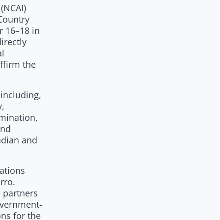
 (NCAI)
Country
r 16–18 in
irectly
al
ffirm the
 including,
y,
mination,
and
ndian and
Nations
rro.
l partners
government-
ns for the