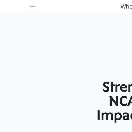
Who
Stre
NCA
Impac