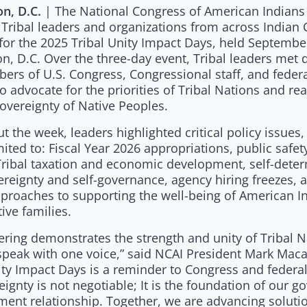
| The National Congress of American Indians
n, D.C.
 Tribal leaders and organizations from across Indian 
for the 2025 Tribal Unity Impact Days, held Septembe
, D.C. Over the three-day event, Tribal leaders met d
ers of U.S. Congress, Congressional staff, and feder
o advocate for the priorities of Tribal Nations and rea
overeignty of Native Peoples.
 the week, leaders highlighted critical policy issues,
mited to: Fiscal Year 2026 appropriations, public safet
Tribal taxation and economic development, self-deter
ereignty and self-governance, agency hiring freezes, 
pproaches to supporting the well-being of American I
ive families.
ering demonstrates the strength and unity of Tribal 
peak with one voice,” said NCAI President Mark Maca
ity Impact Days is a reminder to Congress and federa
eignty is not negotiable; It is the foundation of our 
ent relationship. Together, we are advancing solutio