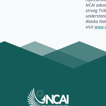
NCAI advoc
strong Tri
understand
Alaska Nat
visit
www.n