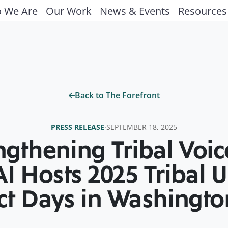
 We Are
Our Work
News & Events
Resources
Back to The Forefront
PRESS RELEASE
·
SEPTEMBER 18, 2025
ngthening Tribal Voi
I Hosts 2025 Tribal U
t Days in Washington