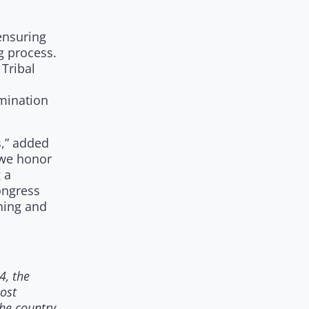
ensuring
g process.
Tribal
rmination
s,” added
 we honor
 a
ongress
ening and
4, the
most
he country.