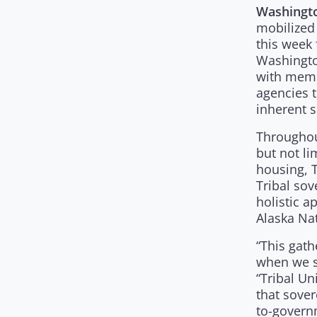
Washingto
mobilized
this week 
Washington
with memb
agencies t
inherent s
Throughout
but not li
housing, 
Tribal sov
holistic a
Alaska Nat
“This gath
when we s
“Tribal Un
that sover
to-governm