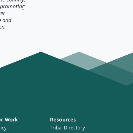
 promoting
ter
n and
on,
r Work
Resources
icy
Tribal Directory