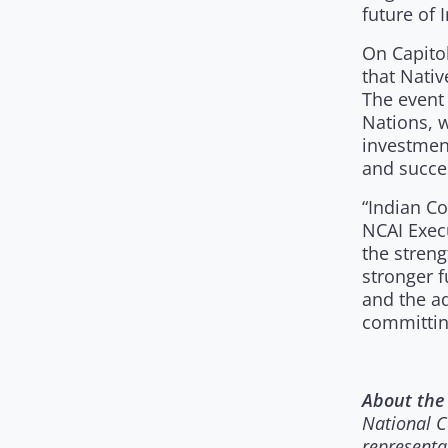
future of 
On Capitol
that Nativ
The event
Nations, 
investmen
and succe
“Indian Co
NCAI Execu
the streng
stronger 
and the ad
committing
About the 
National C
representa