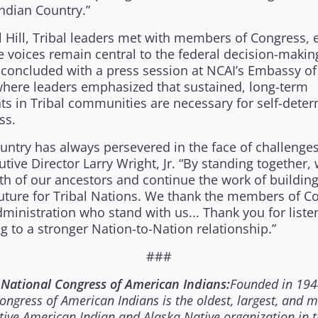
Indian Country.”
 Hill, Tribal leaders met with members of Congress, 
e voices remain central to the federal decision-makin
 concluded with a press session at NCAI’s Embassy of 
where leaders emphasized that sustained, long-term
ts in Tribal communities are necessary for self-dete
ss.
untry has always persevered in the face of challenge
tive Director Larry Wright, Jr. “By standing together,
th of our ancestors and continue the work of building
future for Tribal Nations. We thank the members of C
ministration who stand with us... Thank you for list
 to a stronger Nation-to-Nation relationship.”
###
Founded in 194
National Congress of American Indians:
ongress of American Indians is the oldest, largest, and 
tive American Indian and Alaska Native organization in t