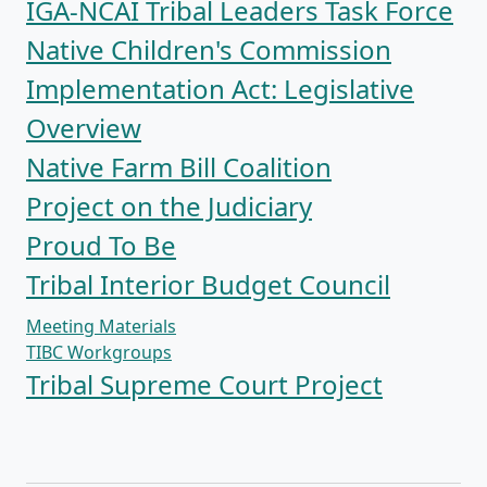
IGA-NCAI Tribal Leaders Task Force
Native Children's Commission
Implementation Act: Legislative
Overview
Native Farm Bill Coalition
Project on the Judiciary
Proud To Be
Tribal Interior Budget Council
Meeting Materials
TIBC Workgroups
Tribal Supreme Court Project