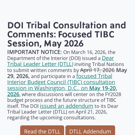
DOI Tribal Consultation and
Comments: Focused TIBC
Session, May 2026
IMPORTANT NOTICE:
On March 16, 2026, the
Dear
Department of the Interior (DOI) issued a
Tribal Leader Letter (DTLL)
inviting Tribal Nations
April 17, 2026
May
to submit written comments by
focused Tribal
29, 2026,
and participate in a
Interior Budget Council (TIBC) consultation
session in Washington, D.C., on
May 19-20,
2026
, where discussions will center on the FY2028
budget process and the future structure of TIBC
issued an addendum
itself. The DOI
to its Dear
Tribal Leader Letter (DTLL) on April 21, 2026,
regarding the upcoming consultations.
Read the DTLL
DTLL Addendum