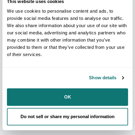
This website uses cookies
ensure Tribal Leaders are fully informed and
prepared to engage in the next chapter of TIBC.
We use cookies to personalise content and ads, to
Watch the webinar below to walk through the
provide social media features and to analyse our traffic.
original DOI Dear Tribal Leader Letter, learn about
resources and talking points to craft meaningful
We also share information about your use of our site with
comment letters, as well as upcoming engagement
our social media, advertising and analytics partners who
opportunities to ensure your Nation's priorities are
may combine it with other information that you’ve
heard.
provided to them or that they’ve collected from your use
of their services.
marketing
You need to accept
cookies to
be able to see this content.
Show details
Manage Cookie Preferences
OK
Download the Slide Deck
Do not sell or share my personal information