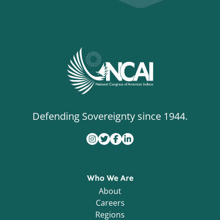
Defending Sovereignty since 1944.
Who We Are
About
Careers
Regions