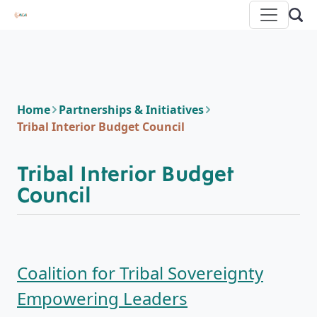
Home
Partnerships & Initiatives
Tribal Interior Budget Council
Tribal Interior Budget
Council
Coalition for Tribal Sovereignty
Empowering Leaders