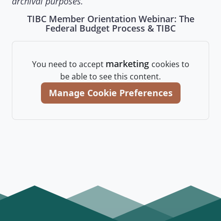
archival purposes.
TIBC Member Orientation Webinar: The
Federal Budget Process & TIBC
marketing
You need to accept
cookies to
be able to see this content.
Manage Cookie Preferences