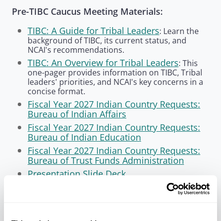
Pre-TIBC Caucus Meeting Materials:
TIBC: A Guide for Tribal Leaders
: Learn the
background of TIBC, its current status, and
NCAI's recommendations.
TIBC: An Overview for Tribal Leaders
: This
one-pager provides information on TIBC, Tribal
leaders' priorities, and NCAI's key concerns in a
concise format.
Fiscal Year 2027 Indian Country Requests:
Bureau of Indian Affairs
Fiscal Year 2027 Indian Country Requests:
Bureau of Indian Education
Fiscal Year 2027 Indian Country Requests:
Bureau of Trust Funds Administration
Presentation Slide Deck
Watch NCAI's Webinar — April 13, 2026
In preparation for the DOI consultation, NCAI
convened a webinar
on Monday, April 13 to