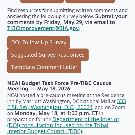
Find resources for submitting written comments and
Submit your
answering the follow-up survey below.
comments by Friday, May 29, via email to
TIBCimprovement@BIA.gov
.
DOI Follow-Up Survey
Suggested Survey Responses
Template Comment Letter
NCAI Budget Task Force Pre-TIBC Caucus
Meeting — May 18, 2026
NCAI hosted a pre-caucus meeting at the Residence
333
Inn by Marriott Washington, DC National Mall at
E St. SW, Washington, D.C., 20024
, and on Zoom
Monday, May 18, at 1:00 p.m. ET
on
in
Department of the Interior
preparation for the
(DOI) consultation focused on the Tribal
Interior Budget Council (TIBC)
.