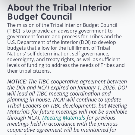
About the Tribal Interior
Budget Council
The mission of the Tribal Interior Budget Council
(TIBC) is to provide an advisory government-to-
government forum and process for Tribes and the
U.S. Department of the Interior (DOI) to develop
budgets that allow for the fulfillment of Tribal
Nations' self-determination, self-governance,
sovereignty, and treaty rights, as well as sufficient
levels of funding to address the needs of Tribes and
their tribal citizens.
The TIBC cooperative agreement between
NOTICE:
the DOI and NCAI expired on January 1, 2026. DOI
will lead all TIBC meeting coordination and
planning in-house. NCAI will continue to update
Tribal Leaders on TIBC developments, but Meeting
Materials for future meetings will not be available
through NCAI.
Meeting Materials
for previous
meetings held in accordance with the previous
cooperative agreement will be maintained for