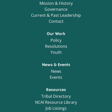
Mission & History
Governance
Current & Past Leadership
Contact
Our Work
Policy
Resolutions
Youth
News & Events
News
Events
Resources
Tribal Directory
NCAI Resource Library
Job Listings