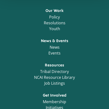
Our Work
Policy
Resolutions
Youth
News & Events
News
Events
Resources
Tribal Directory
NCAI Resource Library
Job Listings
Get Involved
Membership
Initiatives