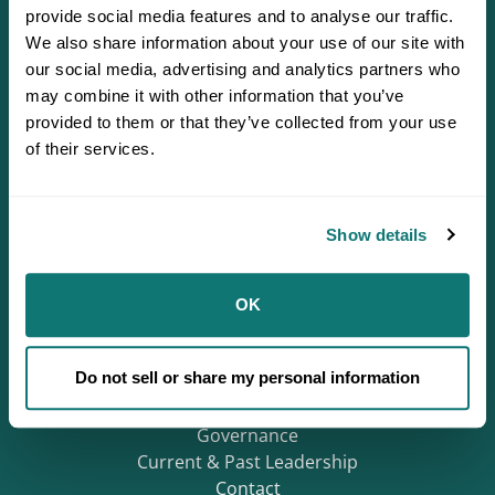
provide social media features and to analyse our traffic.
We also share information about your use of our site with
our social media, advertising and analytics partners who
may combine it with other information that you’ve
provided to them or that they’ve collected from your use
of their services.
Defending Sovereignty since 1944.
Show details
Who We Are
OK
About
Careers
Do not sell or share my personal information
Regions
Mission & History
Governance
Current & Past Leadership
Contact