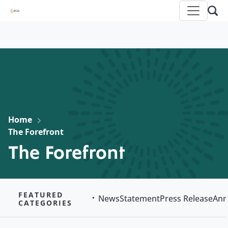
Home
The Forefront
The Forefront
FEATURED
News
Statement
Press Release
Ann
CATEGORIES