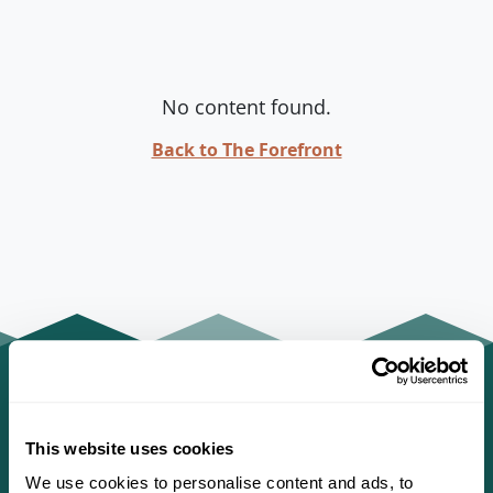
No content found.
Back to The Forefront
This website uses cookies
We use cookies to personalise content and ads, to