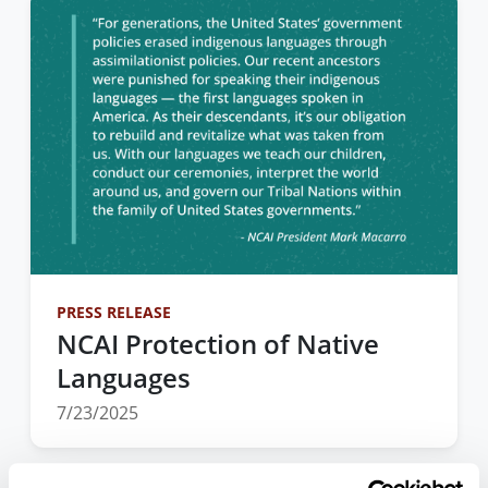
PRESS RELEASE
NCAI Protection of Native
Languages
7/23/2025