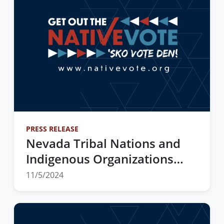
PRESS RELEASE
Nevada Tribal Nations and
Indigenous Organizations
Partner Statewide to Get Out
11/5/2024
the Native Vote and Watch
the 2024 Elections Results