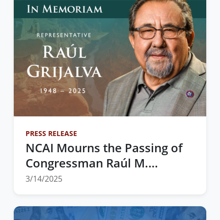
PRESS RELEASE
NCAI Mourns the Passing of
Congressman Raúl M.
Grijalva — A Tireless
3/14/2025
Champion for Indian Country