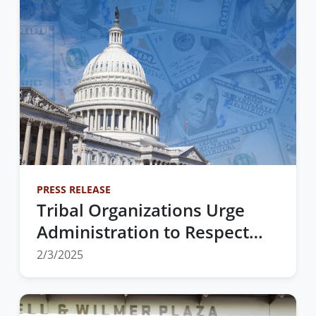
PRESS RELEASE
Tribal Organizations Urge
Administration to Respect
Tribal Sovereignty and
2/3/2025
Uphold Trust and Treaty
Obligations Amid Executive