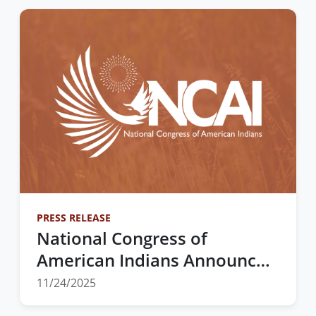
PRESS RELEASE
National Congress of
American Indians Announces
2025 Election Results at 82nd
11/24/2025
Annual Convention &