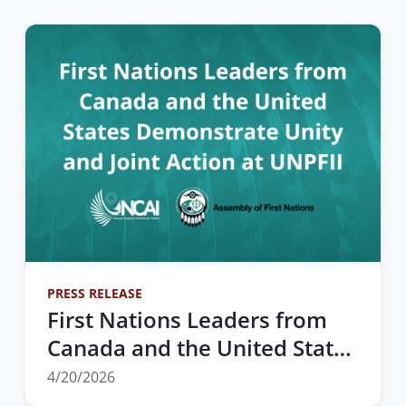
PRESS RELEASE
First Nations Leaders from
Canada and the United States
Demonstrate Unity and Joint
4/20/2026
Action at UNPFII