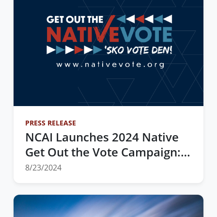
PRESS RELEASE
NCAI Launches 2024 Native
Get Out the Vote Campaign:
“Honoring the Past; Preparing
8/23/2024
for Our Future”