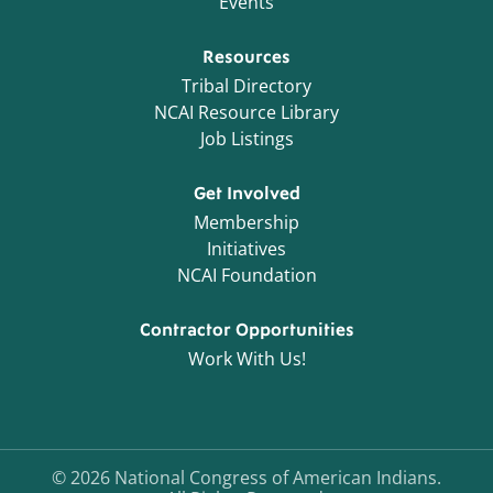
Events
Resources
Tribal Directory
NCAI Resource Library
Job Listings
Get Involved
Membership
Initiatives
NCAI Foundation
Contractor Opportunities
Work With Us!
©
2026
National Congress of American Indians.