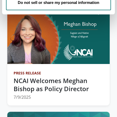
Do not sell or share my personal information
PRESS RELEASE
NCAI Welcomes Meghan
Bishop as Policy Director
7/9/2025