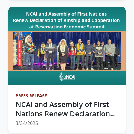
PRESS RELEASE
NCAI and Assembly of First
Nations Renew Declaration
of Kinship and Cooperation
3/24/2026
at Reservation Economic