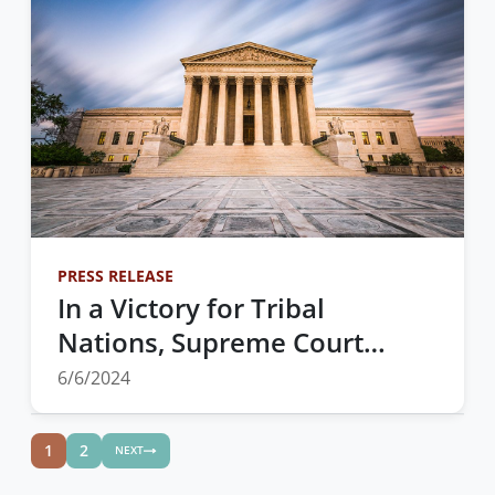
PRESS RELEASE
In a Victory for Tribal
Nations, Supreme Court
Affirms that Federal Support
6/6/2024
for Tribally Run Healthcare
Programs Must Be on Equal
1
2
NEXT
Footing with IHS Run