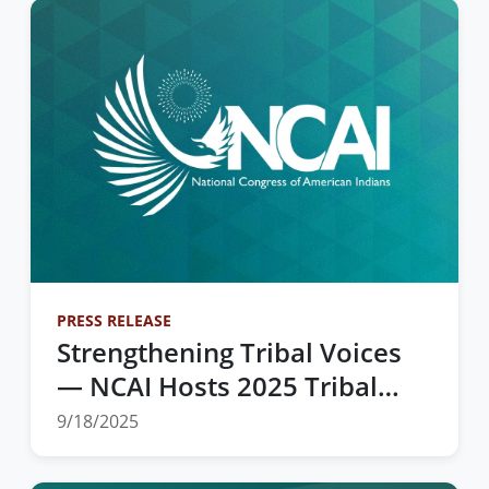
PRESS RELEASE
Strengthening Tribal Voices
— NCAI Hosts 2025 Tribal
Unity Impact Days in
9/18/2025
Washington, D.C.