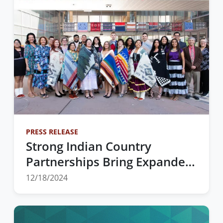
Actions
PRESS RELEASE
Strong Indian Country
Partnerships Bring Expanded
Offerings for the 2025 Wiring
12/18/2024
the Rez Conference