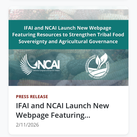
Summit
PRESS RELEASE
IFAI and NCAI Launch New
Webpage Featuring
Resources to Strengthen
2/11/2026
Tribal Food Sovereignty and