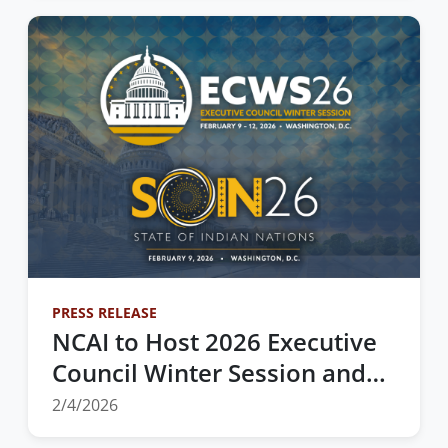
Agricultural Governance
PRESS RELEASE
NCAI to Host 2026 Executive
Council Winter Session and
State of Indian Nations
2/4/2026
Address in Washington, D.C.