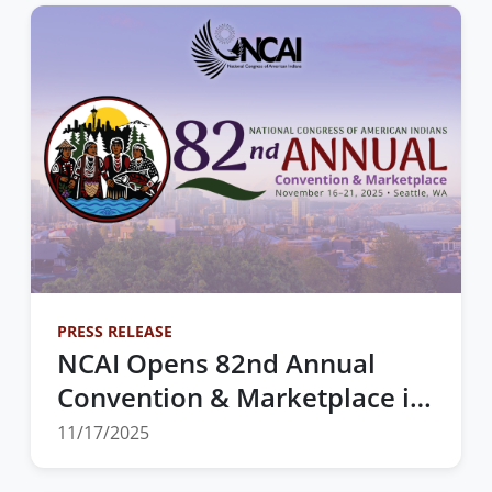
Making and Action Across
Indian Country
PRESS RELEASE
NCAI Opens 82nd Annual
Convention & Marketplace in
Seattle, Washington
11/17/2025