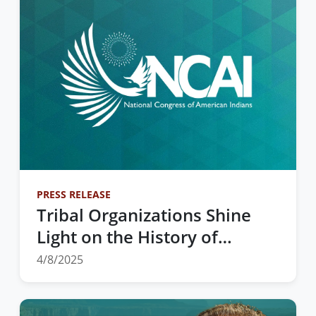
PRESS RELEASE
Tribal Organizations Shine
Light on the History of
Federal Indian Boarding
4/8/2025
Schools and Tribal
Sovereignty in Education