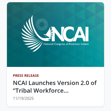
Marketplace
PRESS RELEASE
NCAI Launches Version 2.0 of
“Tribal Workforce
Development” Toolkit to
11/19/2025
Drive Strategic Decision