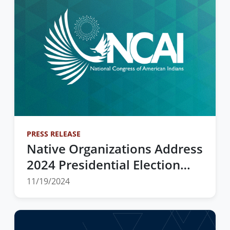
PRESS RELEASE
Native Organizations Address
2024 Presidential Election
Exit Polls
11/19/2024