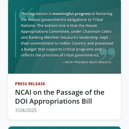
PRESS RELEASE
NCAI on the Passage of the
DOI Appropriations Bill
7/24/2025