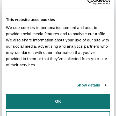
This website uses cookies
We use cookies to personalise content and ads, to
provide social media features and to analyse our traffic.
We also share information about your use of our site with
our social media, advertising and analytics partners who
may combine it with other information that you’ve
provided to them or that they’ve collected from your use
of their services.
PRESS RELEASE
NCAI Condemns President
Show details
Trump’s Call to Reinstate
Harmful Mascot Imagery
7/21/2025
OK