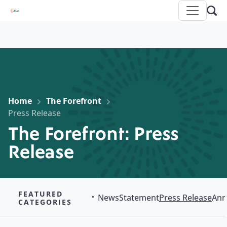
Home
The Forefront
Press Release
The Forefront: Press
Release
FEATURED
News
Statement
Press Release
Ann
CATEGORIES