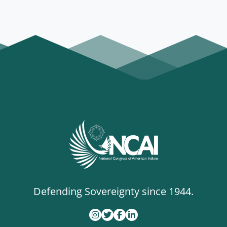
Programs
Defending Sovereignty since 1944.