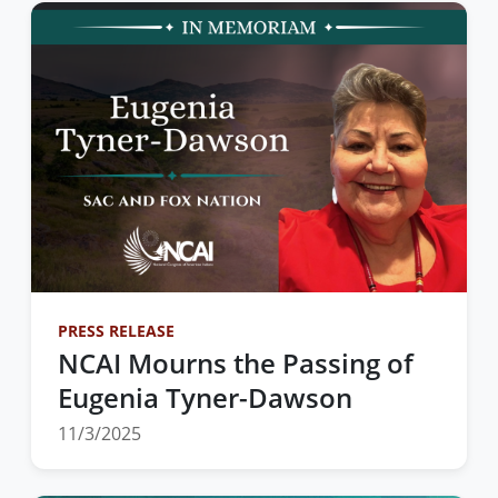
PRESS RELEASE
NCAI Mourns the Passing of
Eugenia Tyner-Dawson
11/3/2025