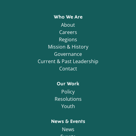
Who We Are
About
Careers
Regions
Mission & History
Governance
Current & Past Leadership
Contact
Our Work
Policy
Resolutions
Youth
News & Events
News