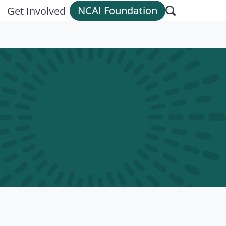
NCAI Foundation
Get Involved