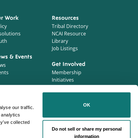
r Work
Resources
icy
Tribal Directory
solutions
NCAI Resource
uth
Library
Job Listings
ws & Events
Get Involved
ws
ents
Membership
Initiatives
NCAI Foundation
Contractor
OK
yse our traffic.
Opportunities
 analytics
Work With Us!
y’ve collected
Do not sell or share my personal
information