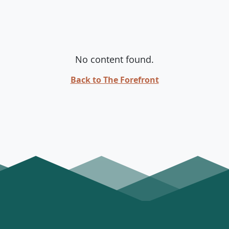
No content found.
Back to The Forefront