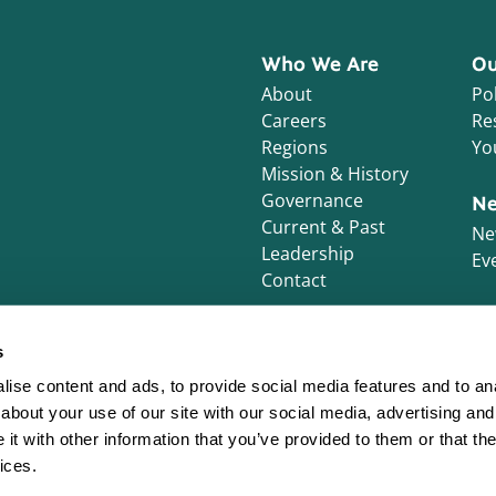
Who We Are
Ou
About
Pol
Careers
Re
Regions
Yo
Mission & History
Governance
Ne
Current & Past
Ne
Leadership
Ev
Contact
s
ise content and ads, to provide social media features and to anal
about your use of our site with our social media, advertising and
t with other information that you’ve provided to them or that the
ices.