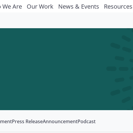
 We Are
Our Work
News & Events
Resources
ement
Press Release
Announcement
Podcast