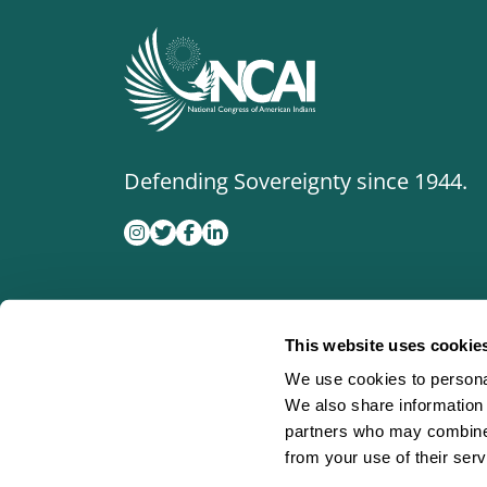
Defending Sovereignty since 1944.
This website uses cookie
We use cookies to personal
We also share information 
partners who may combine i
from your use of their serv