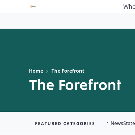
Who
Home
The Forefront
The Forefront
News
Stat
FEATURED CATEGORIES