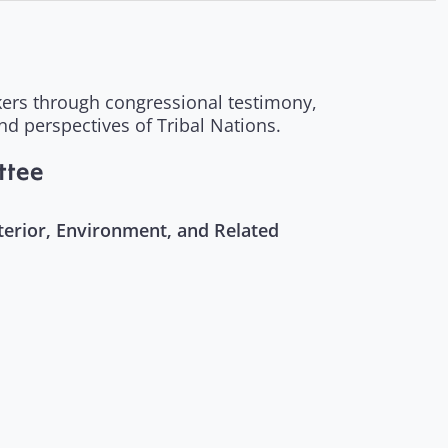
akers through congressional testimony,
and perspectives of Tribal Nations.
ttee
erior, Environment, and Related