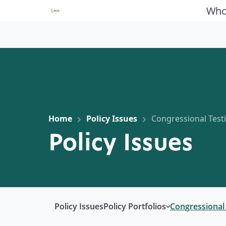
Who
Home
Policy Issues
Congressional Tes
Policy Issues
Policy Issues
Policy Portfolios
Congressional
Open submenu