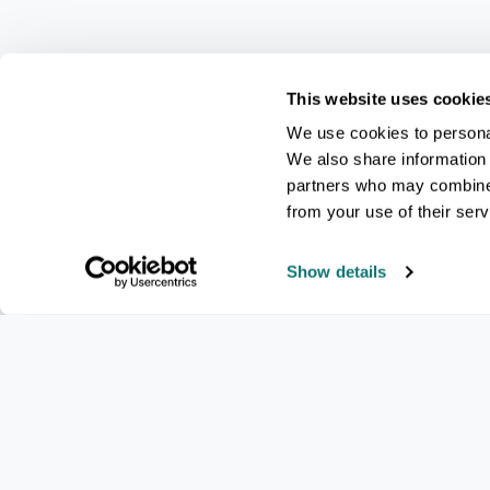
This website uses cookie
We use cookies to personal
We also share information 
partners who may combine i
from your use of their serv
Show details