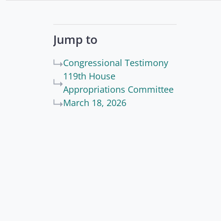
Jump to
Congressional Testimony
119th House
Appropriations Committee
March 18, 2026