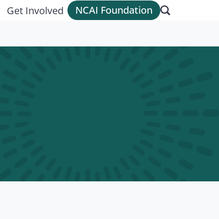
NCAI Foundation
Get Involved