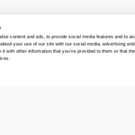
s
ise content and ads, to provide social media features and to anal
about your use of our site with our social media, advertising and
t with other information that you’ve provided to them or that the
ices.