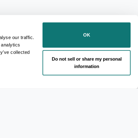
OK
yse our traffic.
 analytics
y’ve collected
Do not sell or share my personal
information