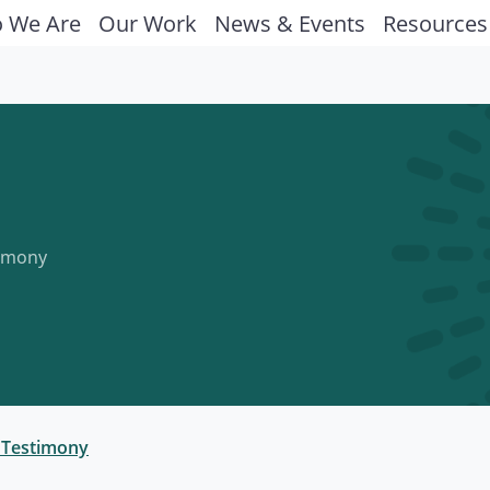
 We Are
Our Work
News & Events
Resources
timony
 Testimony