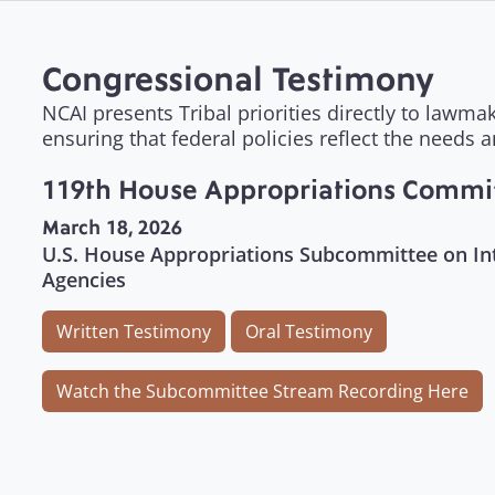
Congressional Testimony
NCAI presents Tribal priorities directly to lawm
ensuring that federal policies reflect the needs 
119th House Appropriations Commi
March 18, 2026
U.S. House Appropriations Subcommittee on Int
Agencies
Written Testimony
Oral Testimony
Watch the Subcommittee Stream Recording Here