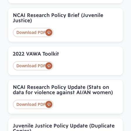
NCAI Research Policy Brief (Juvenile
Justice)
Download PDF
2022 VAWA Toolkit
Download PDF
NCAI Research Policy Update (Stats on
data for violence against AI/AN women)
Download PDF
Juvenile Justice Policy Update (Duplicate