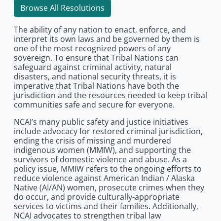
Browse All Resolutions
The ability of any nation to enact, enforce, and
interpret its own laws and be governed by them is
one of the most recognized powers of any
sovereign. To ensure that Tribal Nations can
safeguard against criminal activity, natural
disasters, and national security threats, it is
imperative that Tribal Nations have both the
jurisdiction and the resources needed to keep tribal
communities safe and secure for everyone.
NCAI’s many public safety and justice initiatives
include advocacy for restored criminal jurisdiction,
ending the crisis of missing and murdered
indigenous women (MMIW), and supporting the
survivors of domestic violence and abuse. As a
policy issue, MMIW refers to the ongoing efforts to
reduce violence against American Indian / Alaska
Native (AI/AN) women, prosecute crimes when they
do occur, and provide culturally-appropriate
services to victims and their families. Additionally,
NCAI advocates to strengthen tribal law