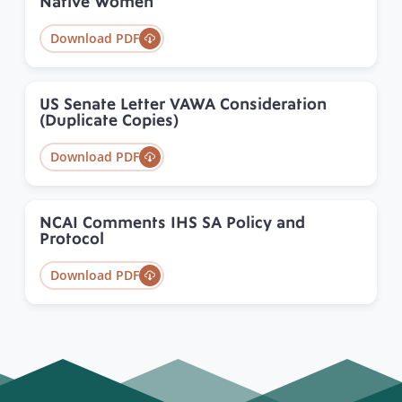
Native Women
Download PDF
US Senate Letter VAWA Consideration
(Duplicate Copies)
Download PDF
NCAI Comments IHS SA Policy and
Protocol
Download PDF