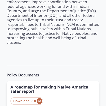
enforcement, improve coordination between
federal agencies working for and within Indian
Country, and urge the Department of Justice (DOJ),
Department of Interior (DOI), and all other federal
agencies to live up to their trust and treaty
responsibilities to Tribal Nations. NCAI is committed
to improving public safety within Tribal Nations,
increasing access to justice for Native peoples, and
protecting the health and well-being of tribal
citizens.
Policy Documents
A roadmap for making Native America
safer report
Download PDF