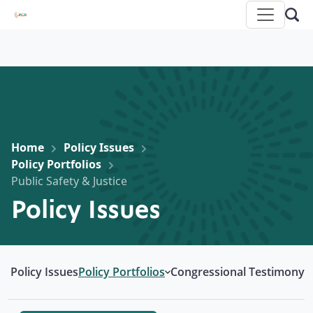
Home
Policy Issues
Policy Portfolios
Public Safety & Justice
Policy Issues
Policy Issues
Policy Portfolios
Congressional Testimony
Open submenu