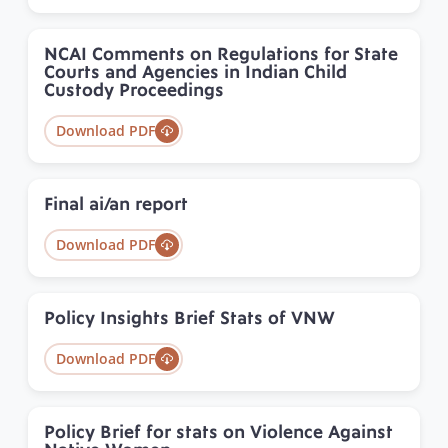
NCAI Comments on Regulations for State
Courts and Agencies in Indian Child
Custody Proceedings
Download PDF
Final ai/an report
Download PDF
Policy Insights Brief Stats of VNW
Download PDF
Policy Brief for stats on Violence Against