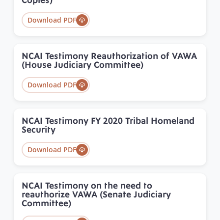
Copies)
Download PDF
NCAI Testimony Reauthorization of VAWA
(House Judiciary Committee)
Download PDF
NCAI Testimony FY 2020 Tribal Homeland
Security
Download PDF
NCAI Testimony on the need to
reauthorize VAWA (Senate Judiciary
Committee)