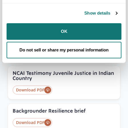
Model Indian Juvenile Code
Show details
Download PDF
OK
NCAI Testimony on Addressing the Needs
for Victim Services
Do not sell or share my personal information
Download PDF
NCAI Testimony Juvenile Justice in Indian
Country
Download PDF
Backgrounder Resilience brief
Download PDF