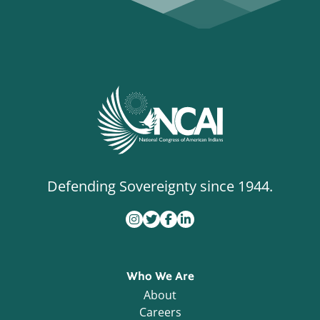
Defending Sovereignty since 1944.
Who We Are
About
Careers