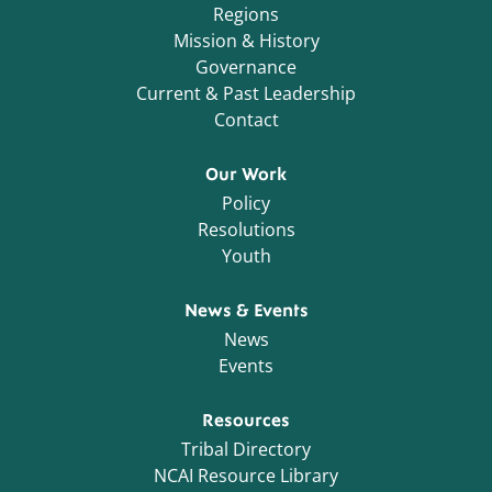
Regions
Mission & History
Governance
Current & Past Leadership
Contact
Our Work
Policy
Resolutions
Youth
News & Events
News
Events
Resources
Tribal Directory
NCAI Resource Library