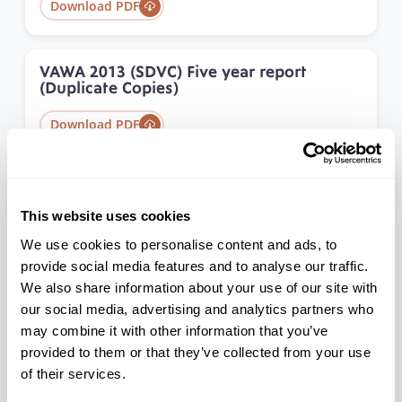
Download PDF
VAWA 2013 (SDVC) Five year report
(Duplicate Copies)
Download PDF
VAWA Data Brief
This website uses cookies
Download PDF
We use cookies to personalise content and ads, to
provide social media features and to analyse our traffic.
We also share information about your use of our site with
PRC Research Update for Annual
Convention
our social media, advertising and analytics partners who
may combine it with other information that you’ve
Download PDF
provided to them or that they’ve collected from your use
of their services.