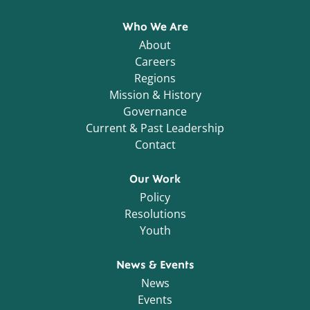
Who We Are
About
Careers
Regions
Mission & History
Governance
Current & Past Leadership
Contact
Our Work
Policy
Resolutions
Youth
News & Events
News
Events