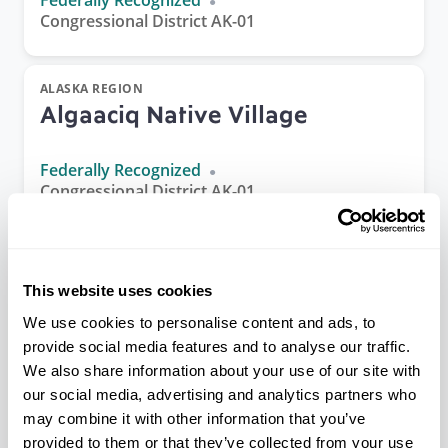
Federally Recognized
Congressional District AK-01
ALASKA REGION
Algaaciq Native Village
Federally Recognized
Congressional District AK-01
ALASKA REGION
Allakaket Village
This website uses cookies
We use cookies to personalise content and ads, to
Federally Recognized
provide social media features and to analyse our traffic.
Congressional District AK-01
We also share information about your use of our site with
our social media, advertising and analytics partners who
may combine it with other information that you’ve
PACIFIC REGION
provided to them or that they’ve collected from your use