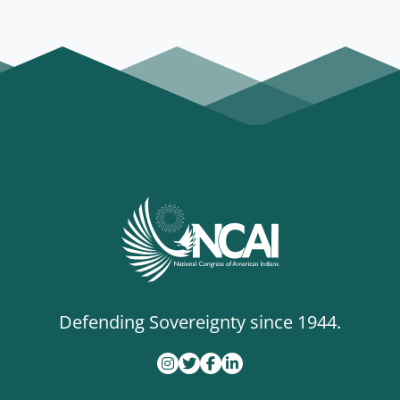
Defending Sovereignty since 1944.