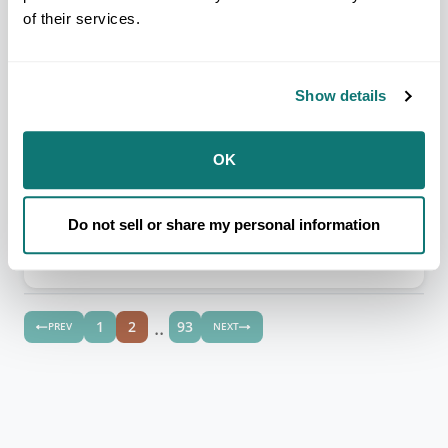
Alturas Rancheria
of their services.
Federally Recognized
Congressional District CA-04
Show details
ALASKA REGION
OK
Angoon Community Association
Do not sell or share my personal information
Federally Recognized
Congressional District AK-01
..
1
2
93
PREV
NEXT