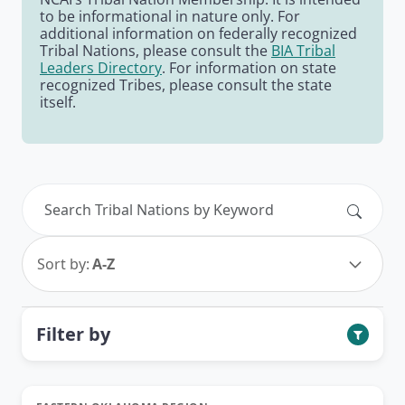
to be informational in nature only. For
additional information on federally recognized
Tribal Nations, please consult the
BIA Tribal
Leaders Directory
. For information on state
recognized Tribes, please consult the state
itself.
Search
Sort by:
A-Z
Filter by