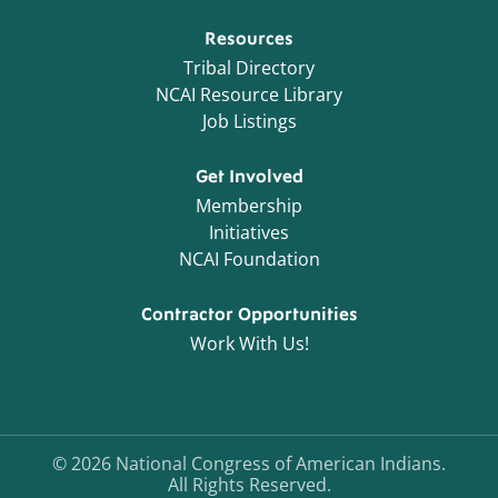
Resources
Tribal Directory
NCAI Resource Library
Job Listings
Get Involved
Membership
Initiatives
NCAI Foundation
Contractor Opportunities
Work With Us!
©
2026
National Congress of American Indians.
All Rights Reserved.