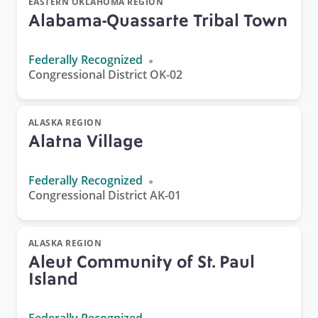
EASTERN OKLAHOMA REGION
Alabama-Quassarte Tribal Town
Federally Recognized
Congressional District OK-02
ALASKA REGION
Alatna Village
Federally Recognized
Congressional District AK-01
ALASKA REGION
Aleut Community of St. Paul
Island