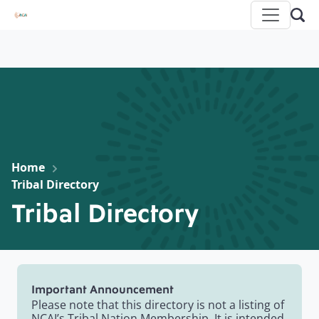
Home
Tribal Directory
Tribal Directory
Important Announcement
Please note that this directory is not a listing of
NCAI’s Tribal Nation Membership. It is intended