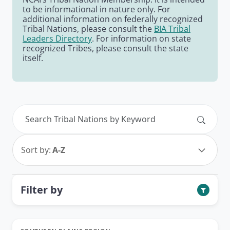
to be informational in nature only. For
additional information on federally recognized
Tribal Nations, please consult the
BIA Tribal
Leaders Directory
. For information on state
recognized Tribes, please consult the state
itself.
Search
Sort by:
A-Z
Filter by