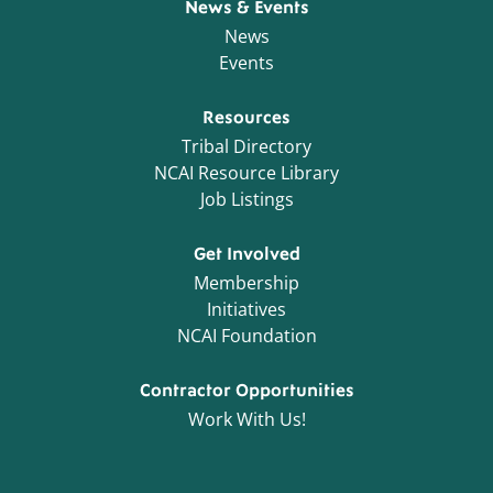
News & Events
News
Events
Resources
Tribal Directory
NCAI Resource Library
Job Listings
Get Involved
Membership
Initiatives
NCAI Foundation
Contractor Opportunities
Work With Us!