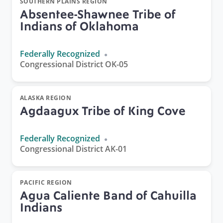
SOUTHERN PLAINS REGION
Absentee-Shawnee Tribe of
Indians of Oklahoma
Federally Recognized
Congressional District OK-05
ALASKA REGION
Agdaagux Tribe of King Cove
Federally Recognized
Congressional District AK-01
PACIFIC REGION
Agua Caliente Band of Cahuilla
Indians