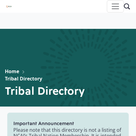
Home
Tribal Directory
Tribal Directory
Important Announcement
Please note that this directory is not a listing of
NCAI’s Tribal Nation Membership. It is intended