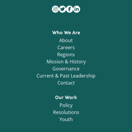
Who We Are
About
Careers
Regions
Mission & History
Governance
Current & Past Leadership
Contact
Our Work
Policy
Resolutions
Youth