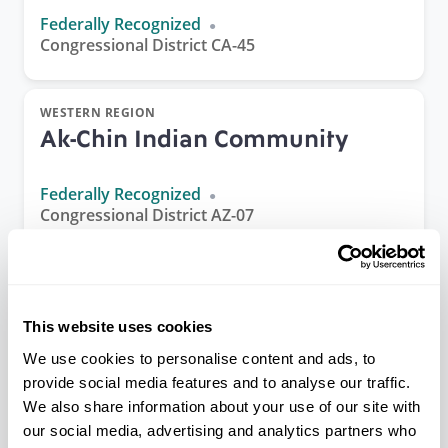
Federally Recognized
Congressional District CA-45
WESTERN REGION
Ak-Chin Indian Community
Federally Recognized
Congressional District AZ-07
ALASKA REGION
Akiachak Native Community
This website uses cookies
(IRA)
We use cookies to personalise content and ads, to
provide social media features and to analyse our traffic.
Federally Recognized
We also share information about your use of our site with
Congressional District AK-01
our social media, advertising and analytics partners who