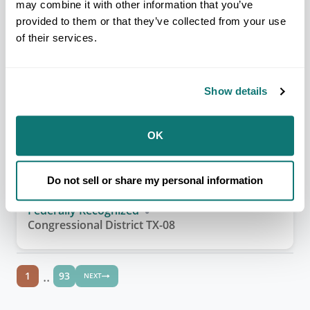
may combine it with other information that you’ve
ALASKA REGION
provided to them or that they’ve collected from your use
Akiak Native Community (IRA)
of their services.
Federally Recognized
Congressional District AK-01
Show details
OK
SOUTHERN PLAINS REGION
Alabama-Coushatta Tribe of
Texas
Do not sell or share my personal information
Federally Recognized
Congressional District TX-08
..
1
93
NEXT