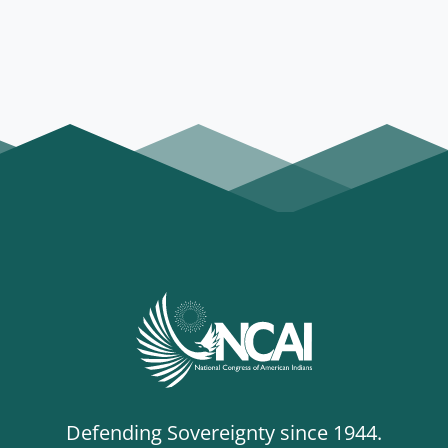
Defending Sovereignty since 1944.