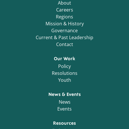
About
Careers
Regions
Mission & History
Governance
Current & Past Leadership
Contact
Our Work
Policy
Resolutions
Youth
News & Events
News
Events
Resources