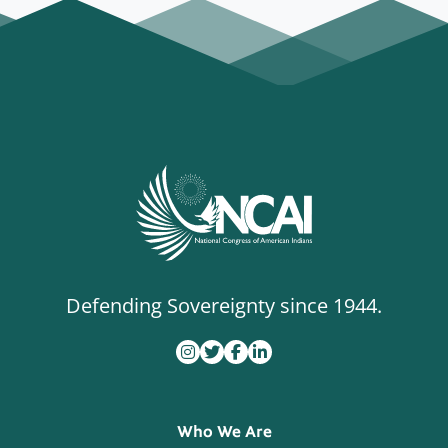
Defending Sovereignty since 1944.
Who We Are