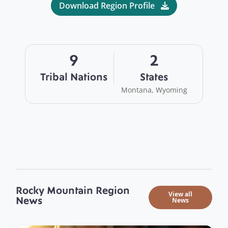
Download Region Profile
9
2
Tribal Nations
States
Montana, Wyoming
Rocky Mountain Region
View all
News
News