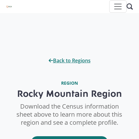
Back to Regions
REGION
Rocky Mountain Region
Download the Census information
sheet above to learn more about this
region and see a complete profile.