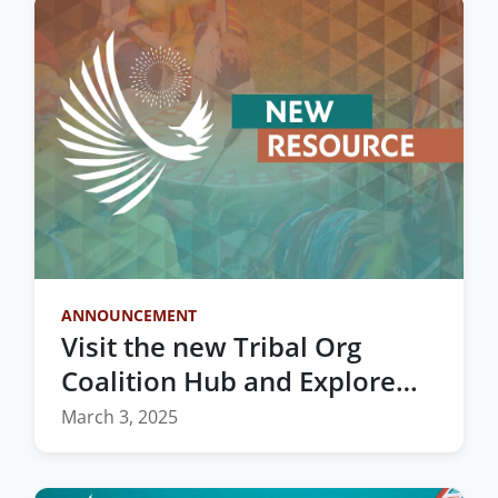
ANNOUNCEMENT
Visit the new Tribal Org
Coalition Hub and Explore
Vital Resources for Indian
March 3, 2025
Country