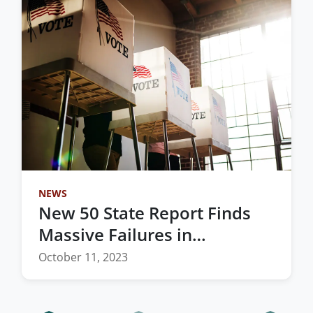
NEWS
New 50 State Report Finds
Massive Failures in
Redistricting Process
October 11, 2023