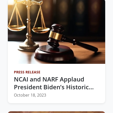
PRESS RELEASE
NCAI and NARF Applaud
President Biden’s Historic
Nomination of the First
October 18, 2023
Native Woman to the
Federal Bench in Oklahoma