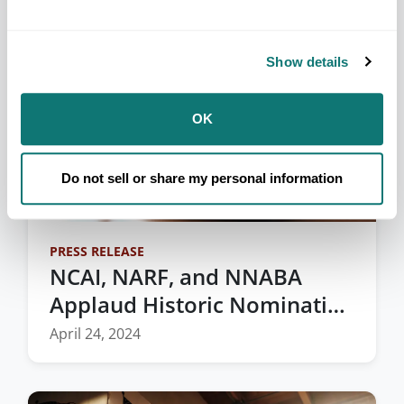
Show details
OK
Do not sell or share my personal information
PRESS RELEASE
NCAI, NARF, and NNABA
Applaud Historic Nomination
of the First Native American
April 24, 2024
to the Federal Bench in
Montana