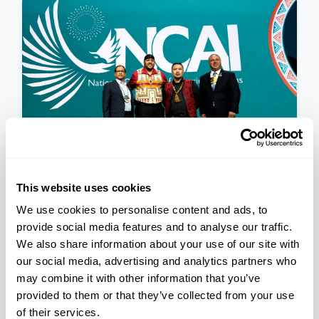
This website uses cookies
PRESS RELEASE
We use cookies to personalise content and ads, to
National Congress of
provide social media features and to analyse our traffic.
American Indians Announces
We also share information about your use of our site with
Newly Elected 2023-2025
our social media, advertising and analytics partners who
November 17, 2023
may combine it with other information that you’ve
Executive Committee
provided to them or that they’ve collected from your use
of their services.