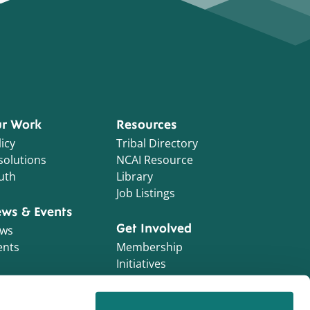
r Work
Resources
icy
Tribal Directory
solutions
NCAI Resource
uth
Library
Job Listings
ws & Events
Get Involved
ws
ents
Membership
Initiatives
NCAI Foundation