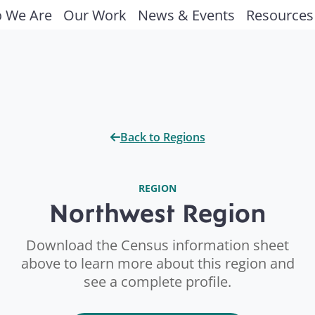
 We Are
Our Work
News & Events
Resources
Back to Regions
REGION
Northwest Region
Download the Census information sheet
above to learn more about this region and
see a complete profile.