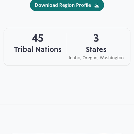
Download Region Profile
45
3
Tribal Nations
States
Idaho, Oregon, Washington