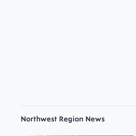
Northwest Region News