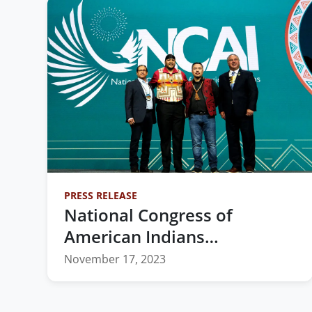
PRESS RELEASE
National Congress of
American Indians
Announces Newly Elected
November 17, 2023
2023-2025 Executive
Committee