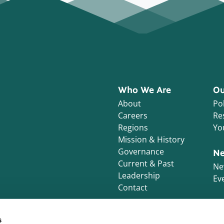
Who We Are
Ou
About
Pol
Careers
Re
Regions
Yo
Mission & History
Governance
Ne
Current & Past
Ne
Leadership
Ev
Contact
s