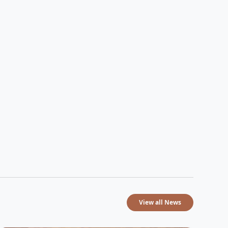
View all News