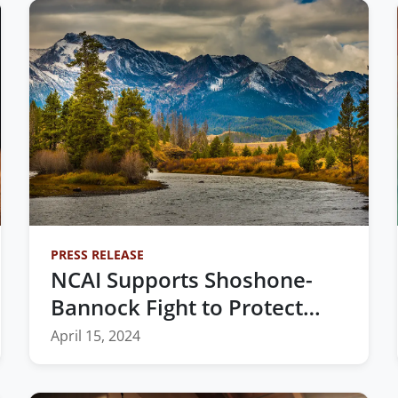
PRESS RELEASE
NCAI Supports Shoshone-
Bannock Fight to Protect
Treaty Rights and
April 15, 2024
Homelands