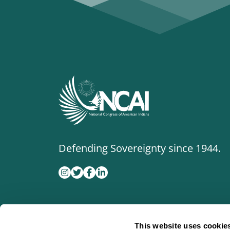
Defending Sovereignty since 1944.
This website uses cookie