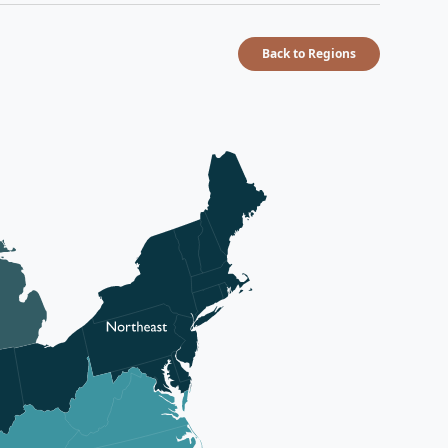
Back to Regions