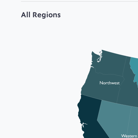
All Regions