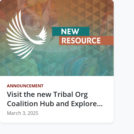
ANNOUNCEMENT
Visit the new Tribal Org
Coalition Hub and Explore
Vital Resources for Indian
March 3, 2025
Country