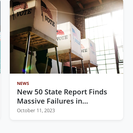
NEWS
New 50 State Report Finds
Massive Failures in
Redistricting Process
October 11, 2023