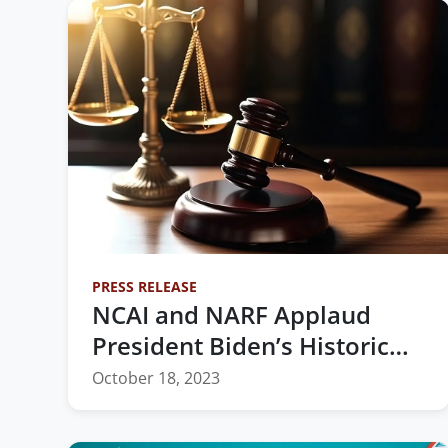
PRESS RELEASE
NCAI and NARF Applaud
President Biden’s Historic
Nomination of the First
October 18, 2023
Native Woman to the
Federal Bench in Oklahoma