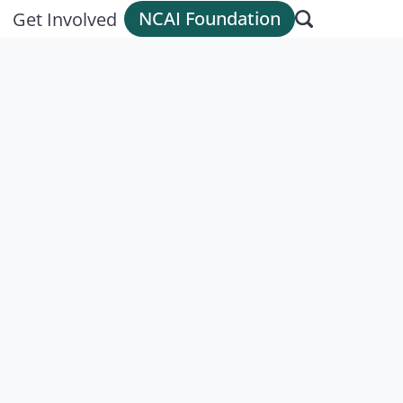
NCAI Foundation
Get Involved