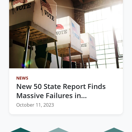
NEWS
New 50 State Report Finds
Massive Failures in
Redistricting Process
October 11, 2023