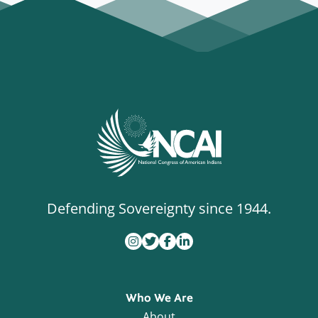
Defending Sovereignty since 1944.
Who We Are
About