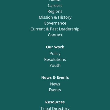
Careers
Regions
Mission & History
Governance
Current & Past Leadership
Contact
Our Work
Policy
Resolutions
Youth
News & Events
News
Events
Resources
Tribal Directory