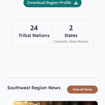
Download Region Profile
24
2
Tribal Nations
States
Colorado, New Mexico
Southwest Region News
View all News