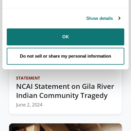
Show details
OK
Do not sell or share my personal information
STATEMENT
NCAI Statement on Gila River
Indian Community Tragedy
June 2, 2024