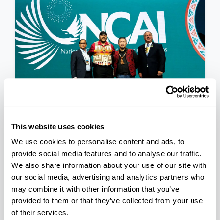
This website uses cookies
PRESS RELEASE
We use cookies to personalise content and ads, to
National Congress of
provide social media features and to analyse our traffic.
American Indians Announces
We also share information about your use of our site with
Newly Elected 2023-2025
November 17, 2023
our social media, advertising and analytics partners who
Executive Committee
may combine it with other information that you’ve
provided to them or that they’ve collected from your use
of their services.