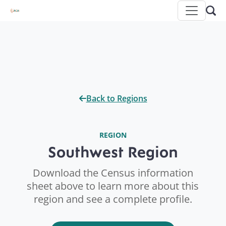
Back to Regions
REGION
Southwest Region
Download the Census information
sheet above to learn more about this
region and see a complete profile.