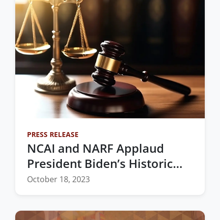
PRESS RELEASE
NCAI and NARF Applaud
President Biden’s Historic
Nomination of the First
October 18, 2023
Native Woman to the
Federal Bench in Oklahoma