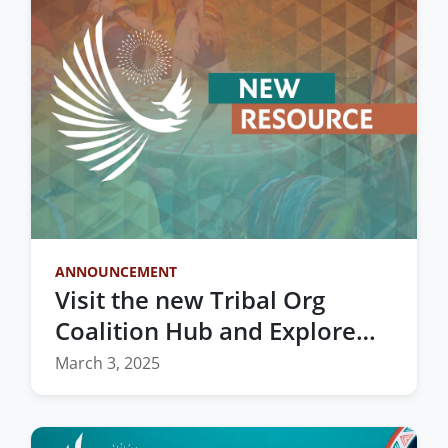
ANNOUNCEMENT
Visit the new Tribal Org
Coalition Hub and Explore
Vital Resources for Indian
March 3, 2025
Country