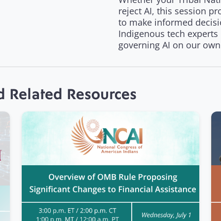
reject AI, this session 
to make informed decisi
Indigenous tech experts
governing AI on our own
d Related Resources