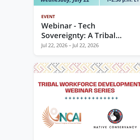
EVENT
Webinar - Tech
Sovereignty: A Tribal
Leader's Guide to the AI
Jul 22, 2026 – Jul 22, 2026
Era