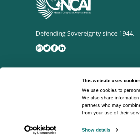
Defending Sovereignty since 1944.
This website uses cookie
We use cookies to personal
We also share information 
partners who may combine i
from your use of their serv
Show details
©
2026
National Congress of American Indian