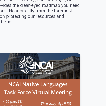
provides the clear-eyed roadmap you need
ons. Hear directly from the foremost
 on protecting our resources and
 terms.