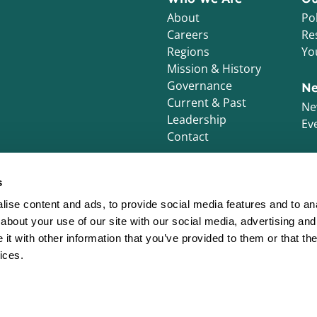
About
Pol
Careers
Re
Regions
Yo
Mission & History
Governance
Ne
Current & Past
Ne
Leadership
Ev
Contact
s
ise content and ads, to provide social media features and to anal
about your use of our site with our social media, advertising and
t with other information that you’ve provided to them or that the
ices.
s. All Rights Reserved.