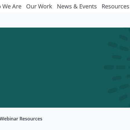
 We Are
Our Work
News & Events
Resources
Webinar Resources