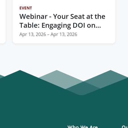
EVENT
Webinar - Your Seat at the
Table: Engaging DOI on
TIBC Reform and the
Apr 13, 2026 – Apr 13, 2026
FY2028 Budget
Who We Are
Ou