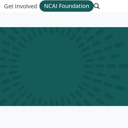
NCAI Foundation
Get Involved