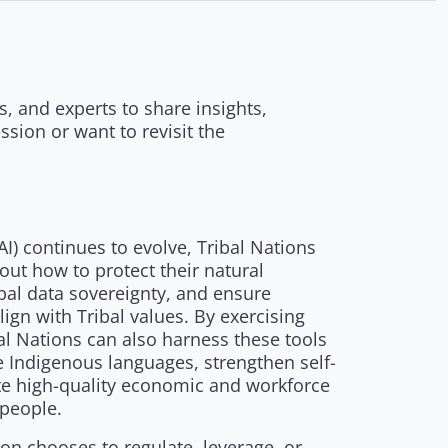
, and experts to share insights,
sion or want to revisit the
 (AI) continues to evolve, Tribal Nations
bout how to protect their natural
bal data sovereignty, and ensure
ign with Tribal values. By exercising
al Nations can also harness these tools
ze Indigenous languages, strengthen self-
te high-quality economic and workforce
 people.
on chooses to regulate, leverage, or