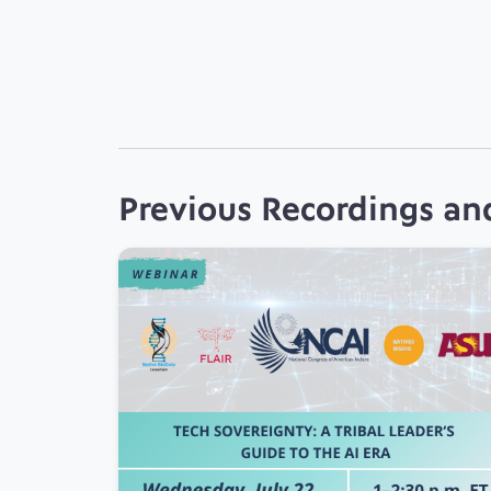
Previous Recordings an