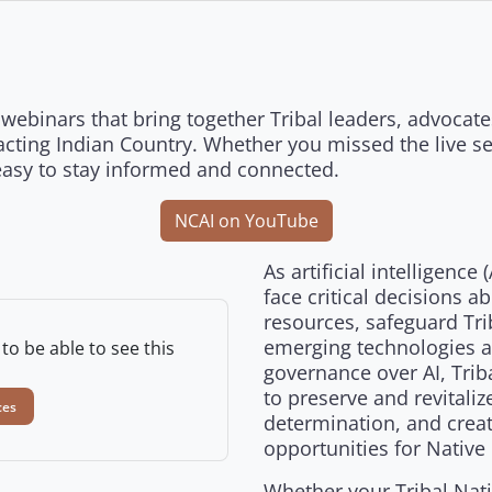
webinars that bring together Tribal leaders, advocates
cting Indian Country. Whether you missed the live ses
easy to stay informed and connected.
NCAI on YouTube
As artificial intelligence
face critical decisions a
resources, safeguard Tri
emerging technologies al
to be able to see this
governance over AI, Trib
to preserve and revitali
ces
determination, and crea
opportunities for Native
Whether your Tribal Nati