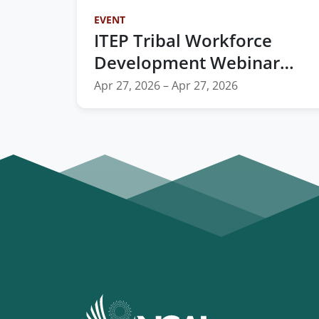
EVENT
ITEP Tribal Workforce
Development Webinar
Series: Ft. NCAI's Tribal
Apr 27, 2026 – Apr 27, 2026
Workforce Development
Toolkit