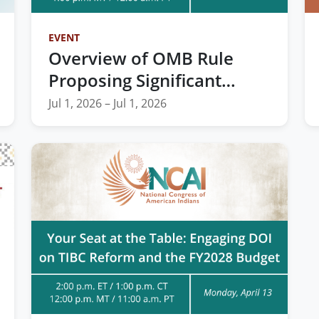
EVENT
Overview of OMB Rule
Proposing Significant
Changes to Financial
Jul 1, 2026 – Jul 1, 2026
Assistance