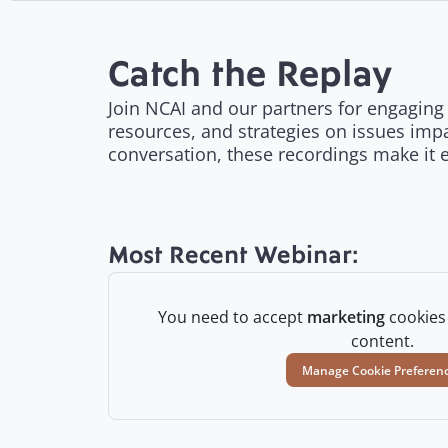
Catch the Replay
Join NCAI and our partners for engaging 
resources, and strategies on issues impa
conversation, these recordings make it 
Most Recent Webinar:
You need to accept
marketing
cookies 
content.
Manage Cookie Preferen