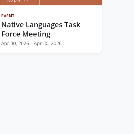
EVENT
Native Languages Task
Force Meeting
Apr 30, 2026 – Apr 30, 2026