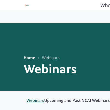
Who
Home
Webinars
Webinars
Webinars
Upcoming and Past NCAI Webinars