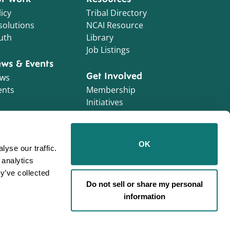
icy
Tribal Directory
solutions
NCAI Resource
uth
Library
Job Listings
ws & Events
Get Involved
ws
ents
Membership
Initiatives
NCAI Foundation
Contractor
OK
yse our traffic.
Opportunities
 analytics
Work With Us!
y’ve collected
Do not sell or share my personal
information