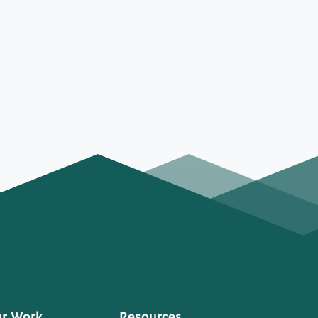
r Work
Resources